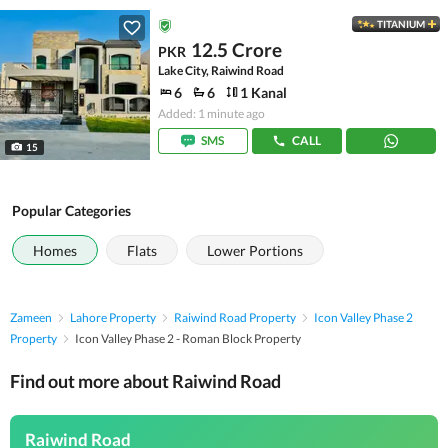
TITANIUM
12.5 Crore
PKR
Lake City, Raiwind Road
6
6
1 Kanal
Added: 1 minute ago
SMS
CALL
15
Popular Categories
Homes
Flats
Lower Portions
Zameen
Lahore Property
Raiwind Road Property
Icon Valley Phase 2
Property
Icon Valley Phase 2 - Roman Block Property
Find out more about Raiwind Road
Raiwind Road