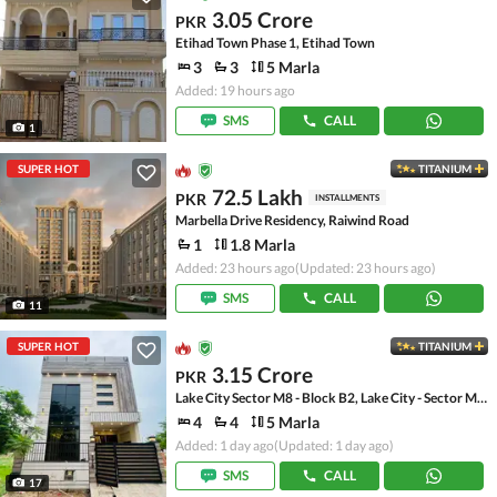
3.05 Crore
PKR
Etihad Town Phase 1, Etihad Town
3
3
5 Marla
Added: 19 hours ago
SMS
CALL
1
SUPER HOT
TITANIUM
72.5 Lakh
PKR
INSTALLMENTS
Marbella Drive Residency, Raiwind Road
1
1.8 Marla
Added: 23 hours ago
(Updated: 23 hours ago)
SMS
CALL
11
SUPER HOT
TITANIUM
3.15 Crore
PKR
Lake City Sector M8 - Block B2, Lake City - Sector M-8
4
4
5 Marla
Added: 1 day ago
(Updated: 1 day ago)
SMS
CALL
17