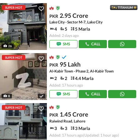
SUPER HOT
TITANIUM
2.95 Crore
PKR
Lake City - Sector M-7, Lake City
4
5
5 Marla
Added: 2 days ago
SMS
CALL
26
SUPER HOT
95 Lakh
PKR
Al-Kabir Town - Phase 2, Al-Kabir Town
2
2
4.4 Marla
Added: 17 hours ago
SMS
CALL
8
SUPER HOT
1.45 Crore
PKR
Raiwind Road, Lahore
3
3
3 Marla
Added: 17 hours ago
(Updated: 1 hour ago)