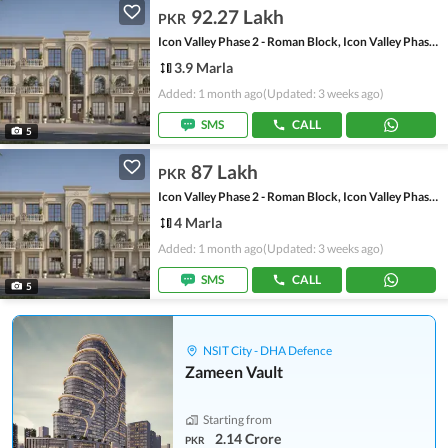
92.27 Lakh
PKR
Icon Valley Phase 2 - Roman Block, Icon Valley Phase 2
3.9 Marla
Added: 1 month ago
(Updated: 3 weeks ago)
SMS
CALL
5
87 Lakh
PKR
Icon Valley Phase 2 - Roman Block, Icon Valley Phase 2
4 Marla
Added: 1 month ago
(Updated: 3 weeks ago)
SMS
CALL
5
NSIT City - DHA Defence
Zameen Vault
Starting from
2.14 Crore
PKR