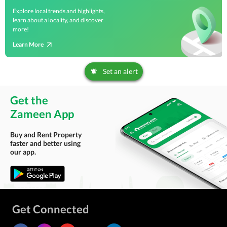
Explore local trends and highlights,
learn about a locality, and discover
more!
Learn More
Set an alert
Get the
Zameen App
Buy and Rent Property
faster and better using
our app.
Get Connected