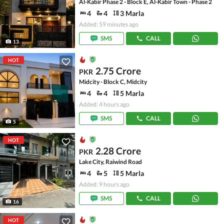
Al-Kabir Phase 2 - Block E, Al-Kabir Town - Phase 2
4
4
3 Marla
Added: 59 minutes ago
SMS
CALL
13
HOT
2.75 Crore
PKR
Midcity - Block C, Midcity
4
4
5 Marla
Added: 4 hours ago
SMS
CALL
5
HOT
2.28 Crore
PKR
Lake City, Raiwind Road
4
5
5 Marla
Added: 9 hours ago
SMS
CALL
16
HOT