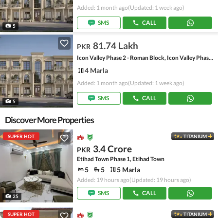
Added: 1 month ago
(Updated: 1 week ago)
SMS
CALL
5
81.74 Lakh
PKR
Icon Valley Phase 2 - Roman Block, Icon Valley Phase 2
4 Marla
Added: 1 month ago
(Updated: 1 week ago)
SMS
CALL
5
Discover More Properties
SUPER HOT
TITANIUM
3.4 Crore
PKR
Etihad Town Phase 1, Etihad Town
5
5
5 Marla
Added: 19 hours ago
(Updated: 19 hours ago)
SMS
CALL
25
SUPER HOT
TITANIUM