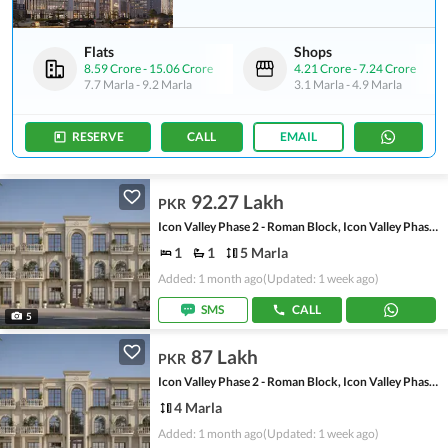
Flats
Shops
8.59 Crore
-
15.06 Crore
4.21 Crore
-
7.24 Crore
7.7 Marla
-
9.2 Marla
3.1 Marla
-
4.9 Marla
RESERVE
CALL
EMAIL
92.27 Lakh
PKR
Icon Valley Phase 2 - Roman Block, Icon Valley Phase 2
1
1
5 Marla
Added: 1 month ago
(Updated: 1 week ago)
SMS
CALL
5
87 Lakh
PKR
Icon Valley Phase 2 - Roman Block, Icon Valley Phase 2
4 Marla
Added: 1 month ago
(Updated: 1 week ago)