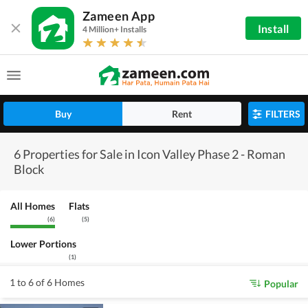
Zameen App
Install
4 Million+ Installs
Buy
Rent
FILTERS
6 Properties for Sale in Icon Valley Phase 2 - Roman
Block
All Homes
Flats
(
6
)
(
5
)
Lower Portions
(
1
)
1 to 6 of 6 Homes
Popular