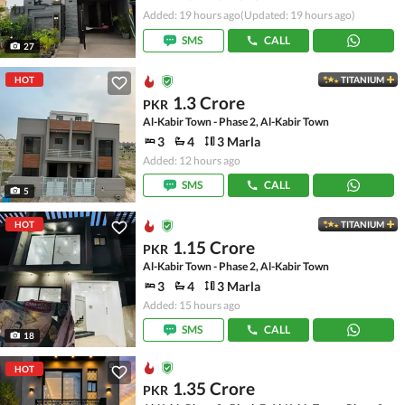
Added: 19 hours ago
(Updated: 19 hours ago)
SMS
CALL
27
HOT
TITANIUM
1.3 Crore
PKR
Al-Kabir Town - Phase 2, Al-Kabir Town
3
4
3 Marla
Added: 12 hours ago
SMS
CALL
5
HOT
TITANIUM
1.15 Crore
PKR
Al-Kabir Town - Phase 2, Al-Kabir Town
3
4
3 Marla
Added: 15 hours ago
SMS
CALL
18
HOT
1.35 Crore
PKR