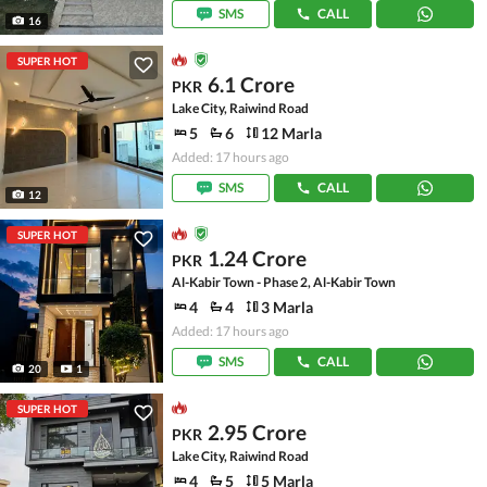
SMS
CALL
16
SUPER HOT
6.1 Crore
PKR
Lake City, Raiwind Road
5
6
12 Marla
Added: 17 hours ago
SMS
CALL
12
SUPER HOT
1.24 Crore
PKR
Al-Kabir Town - Phase 2, Al-Kabir Town
4
4
3 Marla
Added: 17 hours ago
SMS
CALL
20
1
SUPER HOT
2.95 Crore
PKR
Lake City, Raiwind Road
4
5
5 Marla