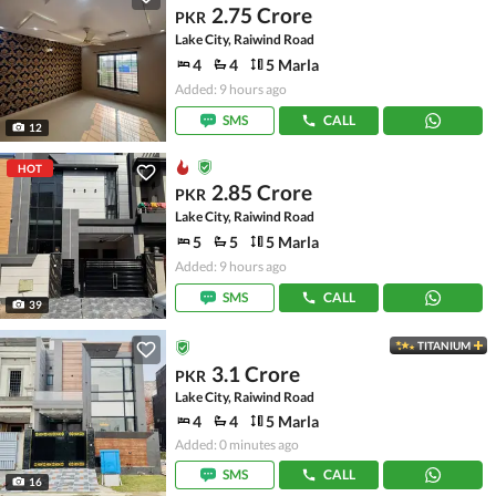
2.75 Crore
PKR
Lake City, Raiwind Road
4
4
5 Marla
Added: 9 hours ago
SMS
CALL
12
HOT
2.85 Crore
PKR
Lake City, Raiwind Road
5
5
5 Marla
Added: 9 hours ago
SMS
CALL
39
TITANIUM
3.1 Crore
PKR
Lake City, Raiwind Road
4
4
5 Marla
Added: 0 minutes ago
SMS
CALL
16