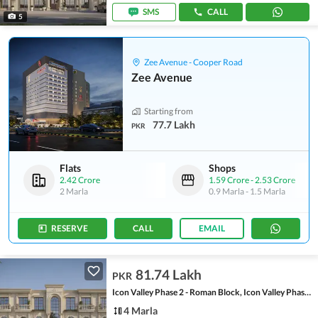
SMS
CALL
5
Zee Avenue - Cooper Road
Zee Avenue
Starting from
77.7 Lakh
PKR
Flats
Shops
2.42 Crore
1.59 Crore
-
2.53 Crore
2 Marla
0.9 Marla
-
1.5 Marla
RESERVE
CALL
EMAIL
81.74 Lakh
PKR
Icon Valley Phase 2 - Roman Block, Icon Valley Phase 2
4 Marla