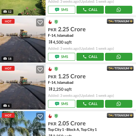
Added: 3 weeks ago
(Updated: 1 week ago)
SMS
CALL
12
HOT
TITANIUM
2.25 Crore
PKR
F-14, Islamabad
4,500 sqft
Added: 3 weeks ago
(Updated: 1 week ago)
SMS
CALL
18
HOT
TITANIUM
1.25 Crore
PKR
F-14, Islamabad
2,250 sqft
Added: 3 weeks ago
(Updated: 1 week ago)
SMS
CALL
6
HOT
TITANIUM
2.05 Crore
PKR
Top City 1 - Block A, Top City 1