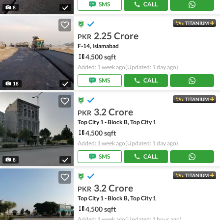
SMS
CALL
8
TITANIUM
2.25 Crore
PKR
F-14, Islamabad
4,500 sqft
Added: 1 week ago
(Updated: 1 day ago)
SMS
CALL
18
TITANIUM
3.2 Crore
PKR
Top City 1 - Block B, Top City 1
4,500 sqft
Added: 1 week ago
(Updated: 1 day ago)
SMS
CALL
8
TITANIUM
3.2 Crore
PKR
Top City 1 - Block B, Top City 1
4,500 sqft
Added: 1 week ago
(Updated: 1 hour ago)