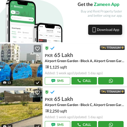
Get the
Zameen App
Buy and Rent Property faster
and better using our app.
Download App
TITANIUM
65 Lakh
PKR
Airport Green Garden - Block A, Airport Green Garden
1,125 sqft
Added: 1 week ago
(Updated: 1 day ago)
SMS
CALL
13
TITANIUM
65 Lakh
PKR
Airport Green Garden - Block C, Airport Green Garden
2,250 sqft
Added: 1 week ago
(Updated: 1 day ago)
SMS
CALL
14