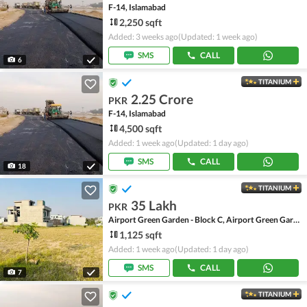
F-14, Islamabad
2,250 sqft
Added: 3 weeks ago
(Updated: 1 week ago)
SMS
CALL
6
TITANIUM
2.25 Crore
PKR
F-14, Islamabad
4,500 sqft
Added: 1 week ago
(Updated: 1 day ago)
SMS
CALL
18
TITANIUM
35 Lakh
PKR
Airport Green Garden - Block C, Airport Green Garden
1,125 sqft
Added: 1 week ago
(Updated: 1 day ago)
SMS
CALL
7
TITANIUM