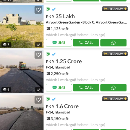
TITANIUM
35 Lakh
PKR
Airport Green Garden - Block C, Airport Green Garden
1,125 sqft
Added: 1 week ago
(Updated: 1 day ago)
SMS
CALL
7
TITANIUM
1.25 Crore
PKR
F-14, Islamabad
2,250 sqft
Added: 1 week ago
(Updated: 1 day ago)
SMS
CALL
6
TITANIUM
1.6 Crore
PKR
F-14, Islamabad
3,150 sqft
Added: 1 week ago
(Updated: 1 day ago)