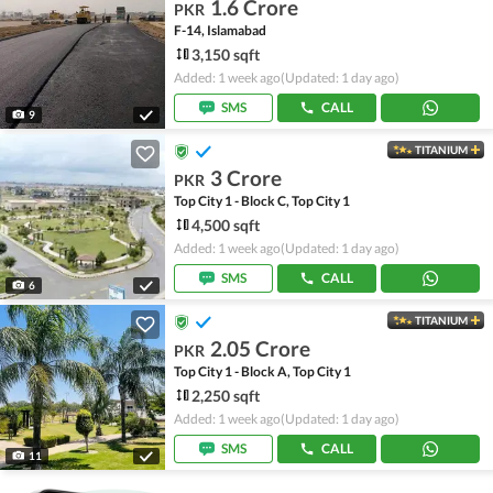
1.6 Crore
PKR
F-14, Islamabad
3,150 sqft
Added: 1 week ago
(Updated: 1 day ago)
SMS
CALL
9
TITANIUM
3 Crore
PKR
Top City 1 - Block C, Top City 1
4,500 sqft
Added: 1 week ago
(Updated: 1 day ago)
SMS
CALL
6
TITANIUM
2.05 Crore
PKR
Top City 1 - Block A, Top City 1
2,250 sqft
Added: 1 week ago
(Updated: 1 day ago)
SMS
CALL
11