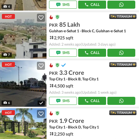
SMS
CALL
4
HOT
TITANIUM
85 Lakh
PKR
Gulshan-e-Sehat 1 - Block C, Gulshan-e-Sehat 1
2,925 sqft
Added: 2 weeks ago
(Updated: 3 days ago)
SMS
CALL
7
HOT
TITANIUM
3.3 Crore
PKR
Top City 1 - Block B, Top City 1
4,500 sqft
Added: 3 weeks ago
(Updated: 1 week ago)
SMS
CALL
6
HOT
TITANIUM
1.9 Crore
PKR
Top City 1 - Block D, Top City 1
2,250 sqft