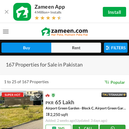
Zameen App
Install
4 Million+ Installs
Buy
Rent
FILTERS
167 Properties for Sale in Pakistan
1 to 25 of 167 Properties
Popular
SUPER HOT
TITANIUM
65 Lakh
PKR
Airport Green Garden - Block C, Airport Green Garden
2,250 sqft
Added: 2 weeks ago
(Updated: 3 days ago)
SMS
CALL