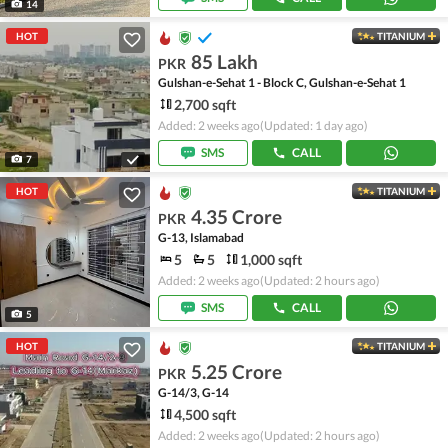
14
HOT
TITANIUM
85 Lakh
PKR
Gulshan-e-Sehat 1 - Block C, Gulshan-e-Sehat 1
2,700 sqft
Added: 2 weeks ago
(Updated: 1 day ago)
SMS
CALL
7
HOT
TITANIUM
4.35 Crore
PKR
G-13, Islamabad
5
5
1,000 sqft
Added: 2 weeks ago
(Updated: 2 hours ago)
SMS
CALL
5
HOT
TITANIUM
5.25 Crore
PKR
G-14/3, G-14
4,500 sqft
Added: 2 weeks ago
(Updated: 2 hours ago)