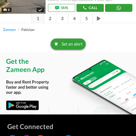
SMS
CALL
8
1
2
3
4
5
Zameen
Pakistan
Set an alert
Get the
Zameen App
Buy and Rent Property
faster and better using
our app.
Get Connected