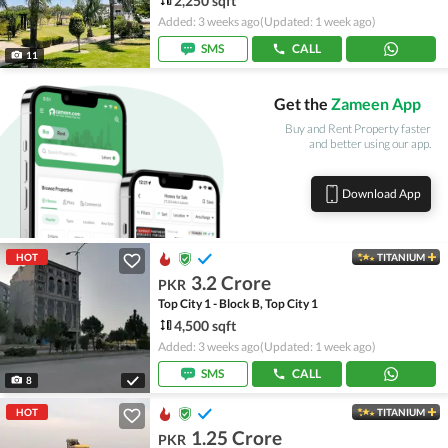
2,250 sqft
Added: 3 weeks ago
(Updated: 1 week ago)
SMS
CALL
11
Get the
Zameen App
Buy and Rent Property faster
and better using our app.
Download App
HOT
TITANIUM
3.2 Crore
PKR
Top City 1 - Block B, Top City 1
4,500 sqft
Added: 3 weeks ago
(Updated: 1 week ago)
SMS
CALL
8
HOT
TITANIUM
1.25 Crore
PKR