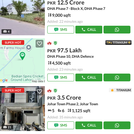
12.5 Crore
PKR
DHA Phase 7 - Block X, DHA Phase 7
9,000 sqft
Added: 22 minutes ago
SMS
CALL
4
SUPER HOT
TITANIUM
97.5 Lakh
PKR
DHA Phase 10, DHA Defence
4,500 sqft
Added: 23 minutes ago
SMS
CALL
TITANIUM
SUPER HOT
3.5 Crore
PKR
Johar Town Phase 2, Johar Town
5
6
1,125 sqft
Added: 35 minutes ago
SMS
CALL
21