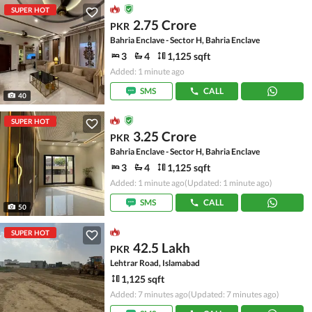
SUPER HOT
2.75 Crore
PKR
Bahria Enclave - Sector H, Bahria Enclave
3
4
1,125 sqft
Added: 1 minute ago
SMS
CALL
40
SUPER HOT
3.25 Crore
PKR
Bahria Enclave - Sector H, Bahria Enclave
3
4
1,125 sqft
Added: 1 minute ago
(Updated: 1 minute ago)
SMS
CALL
50
SUPER HOT
42.5 Lakh
PKR
Lehtrar Road, Islamabad
1,125 sqft
Added: 7 minutes ago
(Updated: 7 minutes ago)