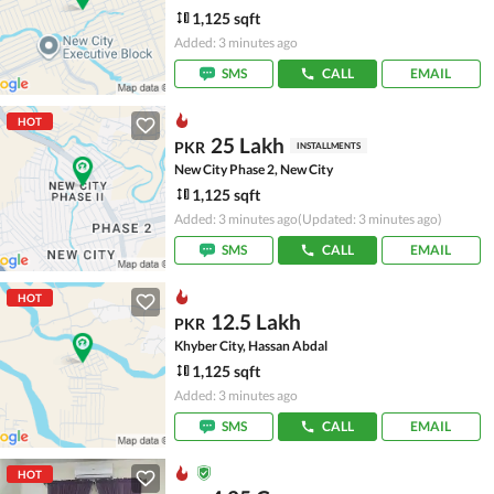
1,125 sqft
Added: 3 minutes ago
SMS
CALL
EMAIL
HOT
25 Lakh
PKR
INSTALLMENTS
New City Phase 2, New City
1,125 sqft
Added: 3 minutes ago
(Updated: 3 minutes ago)
SMS
CALL
EMAIL
HOT
12.5 Lakh
PKR
Khyber City, Hassan Abdal
1,125 sqft
Added: 3 minutes ago
SMS
CALL
EMAIL
HOT