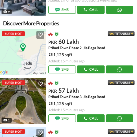
Added: 1 month ago
(Updated: 2 weeks ago)
SMS
CALL
9
Discover More Properties
SUPER HOT
TITANIUM
60 Lakh
PKR
Etihad Town Phase 2, Jia Baga Road
1,125 sqft
Added: 15 minutes ago
SMS
CALL
SUPER HOT
TITANIUM
57 Lakh
PKR
Etihad Town Phase 3, Jia Baga Road
1,125 sqft
Added: 15 minutes ago
SMS
CALL
1
SUPER HOT
TITANIUM