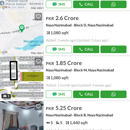
SMS
CALL
2.6 Crore
PKR
Naya Nazimabad - Block D, Naya Nazimabad
1,080 sqft
Added: 3 weeks ago
(Updated: 5 days ago)
SMS
CALL
1.85 Crore
PKR
Naya Nazimabad - Block M, Naya Nazimabad
1,080 sqft
Added: 1 month ago
(Updated: 4 weeks ago)
SMS
CALL
1
5.25 Crore
PKR
Naya Nazimabad - Block B, Naya Nazimabad
5
5
1,440 sqft