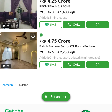
4.25 Crore
PKR
PECHS Block 3, PECHS
3
3
1,400 sqft
Added: 5 minutes ago
SMS
CALL
29
4.75 Crore
PKR
Bahria Enclave - Sector C3, Bahria Enclave
5
6
2,250 sqft
Added: 0 minutes ago
(Updated: 0 minutes ago)
SMS
CALL
21
Zameen
Pakistan
Set an alert
Get the