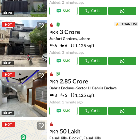
Added: 2 minutes ago
SMS
CALL
20
TITANIUM
HOT
3 Crore
PKR
Sunfort Gardens, Lahore
6
6
1,125 sqft
Added: 3 minutes ago
SMS
CALL
31
HOT
2.85 Crore
PKR
Bahria Enclave - Sector H, Bahria Enclave
3
5
1,125 sqft
Added: 1 minute ago
SMS
CALL
39
HOT
50 Lakh
PKR
Faisal Hills - Block C, Faisal Hills