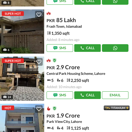
SMS
CALL
8
SUPER HOT
85 Lakh
PKR
Frash Town, Islamabad
1,350 sqft
Added: 8 minutes ago
SMS
CALL
6
SUPER HOT
2.9 Crore
PKR
Central Park Housing Scheme, Lahore
5
6
2,250 sqft
Added: 10 minutes ago
SMS
CALL
EMAIL
24
HOT
TITANIUM
1.9 Crore
PKR
Park View City, Lahore
4
4
1,125 sqft