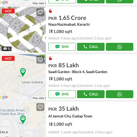
HOT
1.65 Crore
PKR
Naya Nazimabad, Karachi
1,080 sqft
Added: 4 days ago
(Updated: 2 days ago)
SMS
CALL
1
HOT
85 Lakh
PKR
Saadi Garden - Block 4, Saadi Garden
1,080 sqft
Added: 4 days ago
(Updated: 1 day ago)
SMS
CALL
35 Lakh
PKR
Al Jannat City, Gadap Town
1,080 sqft
Added: 1 week ago
(Updated: 2 days ago)