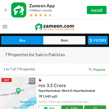
Zameen App
Install
4 Million+ Installs
Buy
Rent
FILTERS
7 Properties for Sale in Pakistan
1 to 7 of 7 Properties
Popular
HOT
3.5 Crore
PKR
Naya Nazimabad - Block D, Naya Nazimabad
1,440 sqft
Added: 4 days ago
(Updated: 2 days ago)
SMS
CALL