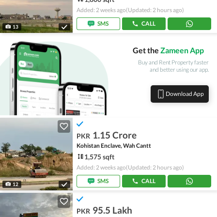
Added: 2 weeks ago
(Updated: 2 hours ago)
SMS
CALL
13
Get the
Zameen App
Buy and Rent Property faster
and better using our app.
Download App
1.15 Crore
PKR
Kohistan Enclave, Wah Cantt
1,575 sqft
Added: 2 weeks ago
(Updated: 2 hours ago)
SMS
CALL
12
95.5 Lakh
PKR