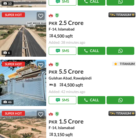
SMS
CALL
10
SUPER HOT
TITANIUM
2.5 Crore
PKR
F-14, Islamabad
4,500 sqft
Added: 38 minutes ago
SMS
CALL
6
TITANIUM
SUPER HOT
5.5 Crore
PKR
Gulshan Abad, Rawalpindi
8
4,500 sqft
Added: 42 minutes ago
SMS
CALL
46
SUPER HOT
TITANIUM
1.5 Crore
PKR
F-14, Islamabad
3,150 sqft