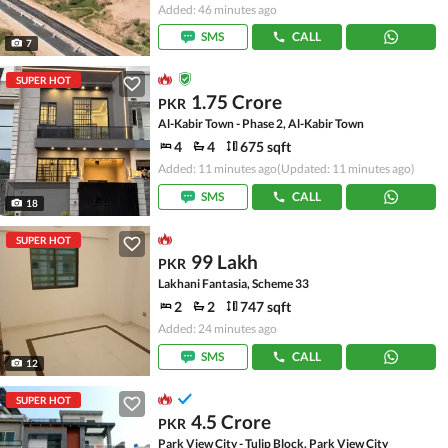
Added: 46 minutes ago
SMS
CALL
7
SUPER HOT
1.75 Crore
PKR
Al-Kabir Town - Phase 2, Al-Kabir Town
4
4
675 sqft
Added: 11 minutes ago
(Updated: 11 minutes ago)
SMS
CALL
18
SUPER HOT
99 Lakh
PKR
Lakhani Fantasia, Scheme 33
2
2
747 sqft
Added: 24 minutes ago
SMS
CALL
12
SUPER HOT
4.5 Crore
PKR
Park View City - Tulip Block, Park View City