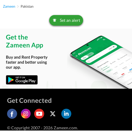
Zameen
Pakistan
Set an alert
Get the
Zameen App
Buy and Rent Property
faster and better using
our app.
Get Connected
© Copyright 2007 - 2026 Zameen.com.