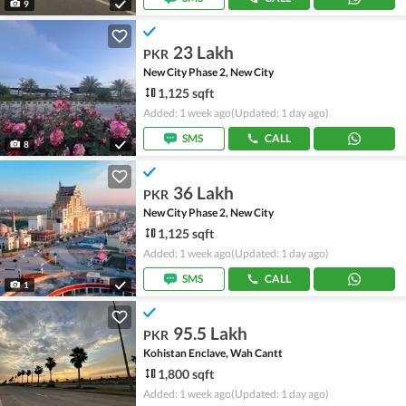
9
23 Lakh
PKR
New City Phase 2, New City
1,125 sqft
Added: 1 week ago
(Updated: 1 day ago)
SMS
CALL
8
36 Lakh
PKR
New City Phase 2, New City
1,125 sqft
Added: 1 week ago
(Updated: 1 day ago)
SMS
CALL
1
95.5 Lakh
PKR
Kohistan Enclave, Wah Cantt
1,800 sqft
Added: 1 week ago
(Updated: 1 day ago)