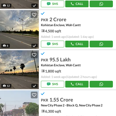
SMS
CALL
12
2 Crore
PKR
Kohistan Enclave, Wah Cantt
4,500 sqft
Added: 1 week ago
(Updated: 1 day ago)
SMS
CALL
6
95.5 Lakh
PKR
Kohistan Enclave, Wah Cantt
1,800 sqft
Added: 1 week ago
(Updated: 2 hours ago)
SMS
CALL
12
1.55 Crore
PKR
New City Phase 2 - Block Q, New City Phase 2
6,300 sqft