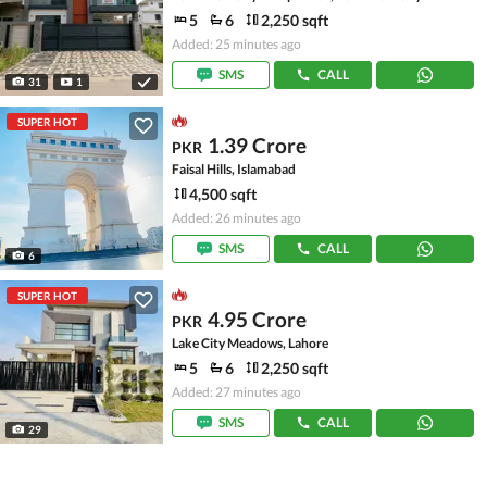
5
6
2,250 sqft
Added: 25 minutes ago
SMS
CALL
31
1
SUPER HOT
1.39 Crore
PKR
Faisal Hills, Islamabad
4,500 sqft
Added: 26 minutes ago
SMS
CALL
6
SUPER HOT
4.95 Crore
PKR
Lake City Meadows, Lahore
5
6
2,250 sqft
Added: 27 minutes ago
SMS
CALL
29