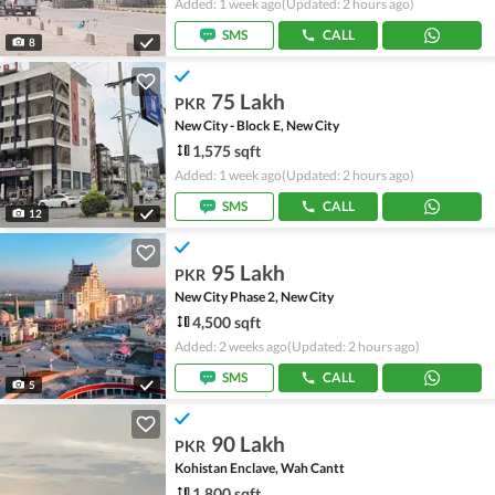
Added: 1 week ago
(Updated: 2 hours ago)
SMS
CALL
8
75 Lakh
PKR
New City - Block E, New City
1,575 sqft
Added: 1 week ago
(Updated: 2 hours ago)
SMS
CALL
12
95 Lakh
PKR
New City Phase 2, New City
4,500 sqft
Added: 2 weeks ago
(Updated: 2 hours ago)
SMS
CALL
5
90 Lakh
PKR
Kohistan Enclave, Wah Cantt
1,800 sqft