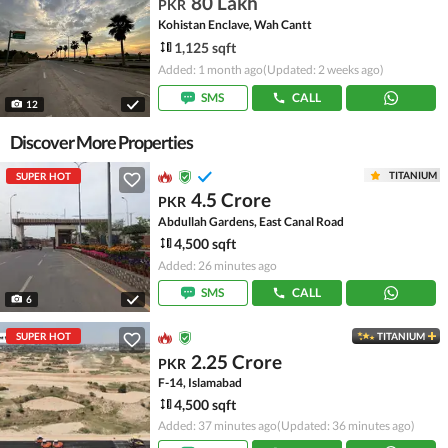
80 Lakh
PKR
Kohistan Enclave, Wah Cantt
1,125 sqft
Added: 1 month ago
(Updated: 2 weeks ago)
SMS
CALL
12
Discover More Properties
TITANIUM
SUPER HOT
4.5 Crore
PKR
Abdullah Gardens, East Canal Road
4,500 sqft
Added: 26 minutes ago
SMS
CALL
6
SUPER HOT
TITANIUM
2.25 Crore
PKR
F-14, Islamabad
4,500 sqft
Added: 37 minutes ago
(Updated: 36 minutes ago)