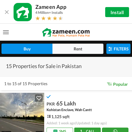
Zameen App
Install
4 Million+ Installs
Buy
Rent
FILTERS
15 Properties for Sale in Pakistan
1 to 15 of 15 Properties
Popular
65 Lakh
PKR
Kohistan Enclave, Wah Cantt
1,125 sqft
Added: 1 week ago
(Updated: 1 day ago)
SMS
CALL