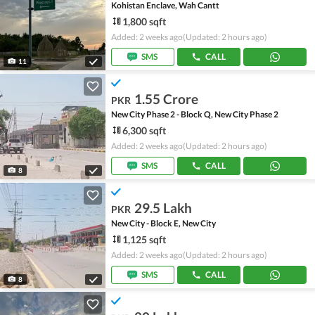
Kohistan Enclave, Wah Cantt
1,800 sqft
Added: 2 weeks ago
(Updated: 2 hours ago)
SMS
CALL
11
1.55 Crore
PKR
New City Phase 2 - Block Q, New City Phase 2
6,300 sqft
Added: 2 weeks ago
(Updated: 2 hours ago)
SMS
CALL
8
29.5 Lakh
PKR
New City - Block E, New City
1,125 sqft
Added: 2 weeks ago
(Updated: 2 hours ago)
SMS
CALL
8