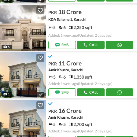
18 Crore
PKR
KDA Scheme 1, Karachi
5
6
2,250 sqft
Added: 1 week ago
(Updated: 2 days ago)
SMS
CALL
5
11 Crore
PKR
Amir Khusro, Karachi
5
6
1,350 sqft
Added: 1 week ago
(Updated: 2 days ago)
SMS
CALL
1
16 Crore
PKR
Amir Khusro, Karachi
5
5
2,700 sqft
Added: 1 week ago
(Updated: 2 days ago)