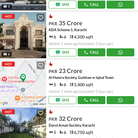
SMS
CALL
5
HOT
35 Crore
PKR
KDA Scheme 1, Karachi
6
6
4,500 sqft
Added: 1 week ago
(Updated: 2 days ago)
SMS
CALL
5
HOT
23 Crore
PKR
Al Hamra Society, Gulshan-e-Iqbal Town
5
6
5,400 sqft
Added: 1 week ago
(Updated: 2 days ago)
SMS
CALL
HOT
32 Crore
PKR
Darul Aman Society, Karachi
5
6
6,750 sqft