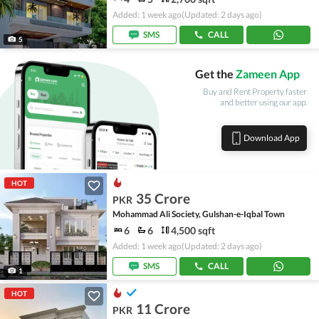
Added: 1 week ago
(Updated: 2 days ago)
SMS
CALL
5
Get the
Zameen App
Buy and Rent Property faster
and better using our app.
Download App
HOT
35 Crore
PKR
Mohammad Ali Society, Gulshan-e-Iqbal Town
6
6
4,500 sqft
Added: 1 week ago
(Updated: 2 days ago)
SMS
CALL
1
HOT
11 Crore
PKR