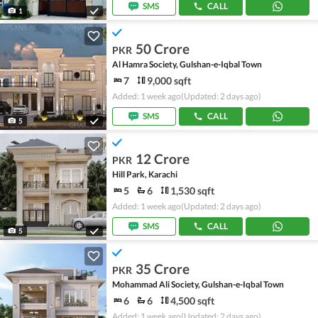
SMS
CALL
1
50 Crore
PKR
Al Hamra Society, Gulshan-e-Iqbal Town
7
9,000 sqft
Added: 1 week ago
(Updated: 2 days ago)
SMS
CALL
5
12 Crore
PKR
Hill Park, Karachi
5
6
1,530 sqft
Added: 1 week ago
(Updated: 2 days ago)
SMS
CALL
5
35 Crore
PKR
Mohammad Ali Society, Gulshan-e-Iqbal Town
6
6
4,500 sqft
Added: 1 week ago
(Updated: 2 days ago)