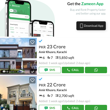
Get the
Zameen App
Buy and Rent Property faster
and better using our app.
Download App
23 Crore
PKR
Amir Khusro, Karachi
6
7
5,850 sqft
Added: 1 week ago
(Updated: 2 days ago)
SMS
CALL
6
22 Crore
PKR
Amir Khusro, Karachi
6
7
2,700 sqft
Added: 1 week ago
(Updated: 2 days ago)
SMS
CALL
6