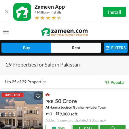
Zameen App
Install
4 Million+ Installs
Buy
Rent
FILTERS
29 Properties for Sale in Pakistan
1 to 25 of 29 Properties
Popular
SUPER HOT
50 Crore
PKR
Al Hamra Society, Gulshan-e-Iqbal Town
7
9,000 sqft
Added: 1 week ago
(Updated: 2 days ago)
SMS
CALL