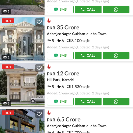
Added: 1 week ago
(Updated: 2 days ago)
SMS
CALL
5
HOT
35 Crore
PKR
Adamjee Nagar, Gulshan-e-Iqbal Town
5
6
8,100 sqft
Added: 1 week ago
(Updated: 2 days ago)
SMS
CALL
1
HOT
12 Crore
PKR
Hill Park, Karachi
5
6
1,530 sqft
Added: 1 week ago
(Updated: 2 days ago)
SMS
CALL
1
HOT
6.5 Crore
PKR
Adamjee Nagar, Gulshan-e-Iqbal Town
4
5
2,700 sqft