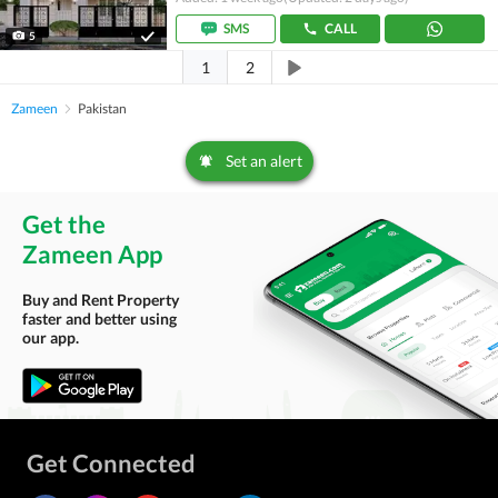
SMS
CALL
5
1
2
Zameen
Pakistan
Set an alert
Get the
Zameen App
Buy and Rent Property
faster and better using
our app.
Get Connected