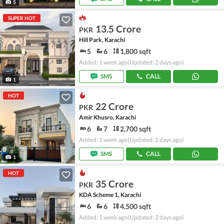
5
SUPER HOT
13.5 Crore
PKR
Hill Park, Karachi
5
6
1,800 sqft
Added: 1 week ago
(Updated: 2 days ago)
SMS
CALL
1
HOT
22 Crore
PKR
Amir Khusro, Karachi
6
7
2,700 sqft
Added: 1 week ago
(Updated: 2 days ago)
SMS
CALL
1
HOT
35 Crore
PKR
KDA Scheme 1, Karachi
6
6
4,500 sqft
Added: 1 week ago
(Updated: 2 days ago)