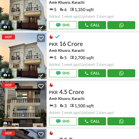
Amir Khusro, Karachi
5
6
1,350 sqft
Added: 1 week ago
(Updated: 2 days ago)
SMS
CALL
1
HOT
16 Crore
PKR
Amir Khusro, Karachi
5
5
2,700 sqft
Added: 1 week ago
(Updated: 2 days ago)
SMS
CALL
6
HOT
4.5 Crore
PKR
Amir Khusro, Karachi
3
3
1,500 sqft
Added: 1 week ago
(Updated: 2 days ago)
SMS
CALL
1
HOT