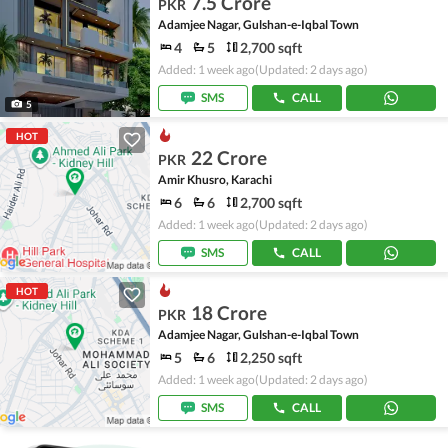
7.5 Crore
PKR
Adamjee Nagar, Gulshan-e-Iqbal Town
4
5
2,700 sqft
Added: 1 week ago
(Updated: 2 days ago)
SMS
CALL
5
HOT
22 Crore
PKR
Amir Khusro, Karachi
6
6
2,700 sqft
Added: 1 week ago
(Updated: 2 days ago)
SMS
CALL
HOT
18 Crore
PKR
Adamjee Nagar, Gulshan-e-Iqbal Town
5
6
2,250 sqft
Added: 1 week ago
(Updated: 2 days ago)
SMS
CALL