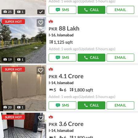
Added: 1 week ago
(Updated: 5 hours ago)
SMS
CALL
EMAIL
25
1
SUPER HOT
88 Lakh
PKR
I-16, Islamabad
1,125 sqft
Added: 1 week ago
(Updated: 5 hours ago)
SMS
CALL
EMAIL
19
1
SUPER HOT
4.1 Crore
PKR
I-14, Islamabad
5
6
1,800 sqft
Added: 1 week ago
(Updated: 5 hours ago)
SMS
CALL
EMAIL
20
1
SUPER HOT
3.6 Crore
PKR
I-14, Islamabad
5
6
1,800 sqft