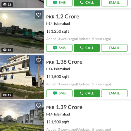
SMS
CALL
EMAIL
22
1.2 Crore
PKR
I-14, Islamabad
1,250 sqft
Added: 3 weeks ago
(Updated: 5 hours ago)
SMS
CALL
EMAIL
18
1.38 Crore
PKR
I-14, Islamabad
1,500 sqft
Added: 3 weeks ago
(Updated: 5 hours ago)
SMS
CALL
EMAIL
19
1.39 Crore
PKR
I-14, Islamabad
1,500 sqft
Added: 3 weeks ago
(Updated: 5 hours ago)