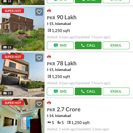
18
SUPER HOT
90 Lakh
PKR
I-15, Islamabad
1,250 sqft
Added: 4 days ago
(Updated: 5 hours ago)
SMS
CALL
EMAIL
19
SUPER HOT
78 Lakh
PKR
I-15, Islamabad
1,250 sqft
Added: 4 days ago
(Updated: 5 hours ago)
SMS
CALL
EMAIL
19
SUPER HOT
2.7 Crore
PKR
I-14, Islamabad
5
5
1,250 sqft
Added: 1 week ago
(Updated: 2 days ago)