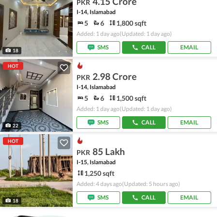
4.15 Crore
PKR
I-14, Islamabad
5
6
1,800 sqft
Added: 1 day ago
(Updated: 1 day ago)
SMS
CALL
EMAIL
18
HOT
2.98 Crore
PKR
I-14, Islamabad
5
6
1,500 sqft
Added: 1 day ago
(Updated: 1 day ago)
SMS
CALL
EMAIL
22
HOT
85 Lakh
PKR
I-15, Islamabad
1,250 sqft
Added: 4 days ago
(Updated: 5 hours ago)
SMS
CALL
EMAIL
18