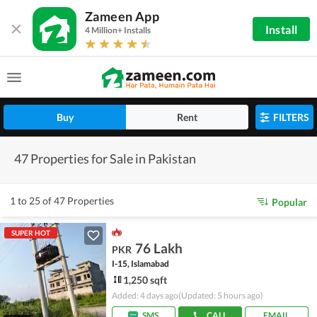
Zameen App
Install
4 Million+ Installs
Buy
Rent
FILTERS
47 Properties for Sale in Pakistan
1 to 25 of 47 Properties
Popular
SUPER HOT
76 Lakh
PKR
I-15, Islamabad
1,250 sqft
Added: 4 days ago
(Updated: 5 hours ago)
SMS
CALL
EMAIL