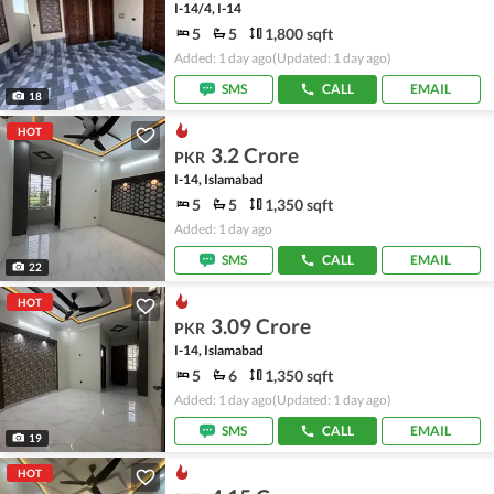
I-14/4, I-14
5
5
1,800 sqft
Added: 1 day ago
(Updated: 1 day ago)
SMS
CALL
EMAIL
18
HOT
3.2 Crore
PKR
I-14, Islamabad
5
5
1,350 sqft
Added: 1 day ago
SMS
CALL
EMAIL
22
HOT
3.09 Crore
PKR
I-14, Islamabad
5
6
1,350 sqft
Added: 1 day ago
(Updated: 1 day ago)
SMS
CALL
EMAIL
19
HOT