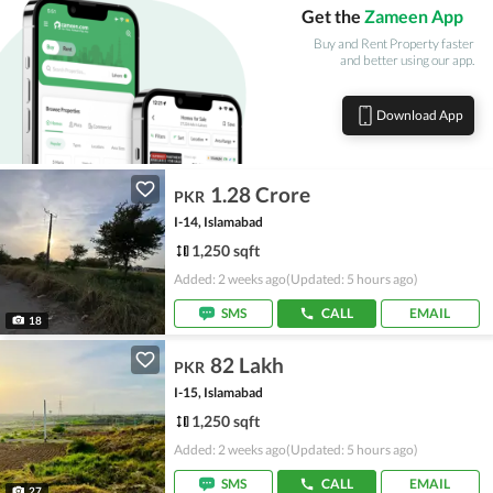
Get the
Zameen App
Buy and Rent Property faster
and better using our app.
Download App
1.28 Crore
PKR
I-14, Islamabad
1,250 sqft
Added: 2 weeks ago
(Updated: 5 hours ago)
SMS
CALL
EMAIL
18
82 Lakh
PKR
I-15, Islamabad
1,250 sqft
Added: 2 weeks ago
(Updated: 5 hours ago)
SMS
CALL
EMAIL
27