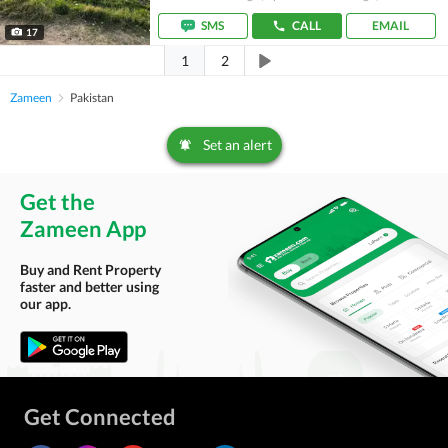
SMS
CALL
EMAIL
17
1
2
Zameen
Pakistan
Set an alert
Get the
Zameen App
Buy and Rent Property
faster and better using
our app.
Get Connected