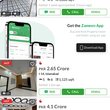
Added: 1 week ago
(Updated: 5 hours ago)
SMS
CALL
EMAIL
13
1
Get the
Zameen App
Buy and Rent Property faster
and better using our app.
Download App
HOT
2.65 Crore
PKR
I-14, Islamabad
5
6
1,125 sqft
Added: 1 day ago
SMS
CALL
EMAIL
23
HOT
4.1 Crore
PKR