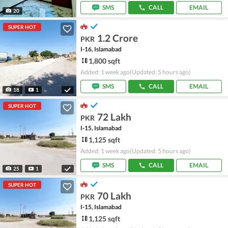
SMS
CALL
EMAIL
20
SUPER HOT
1.2 Crore
PKR
I-16, Islamabad
1,800 sqft
Added: 1 week ago
(Updated: 5 hours ago)
SMS
CALL
EMAIL
18
1
SUPER HOT
72 Lakh
PKR
I-15, Islamabad
1,125 sqft
Added: 1 week ago
(Updated: 5 hours ago)
SMS
CALL
EMAIL
25
1
SUPER HOT
70 Lakh
PKR
I-15, Islamabad
1,125 sqft