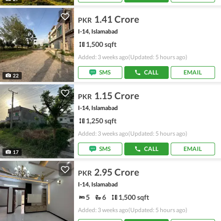
1.41 Crore
PKR
I-14, Islamabad
1,500 sqft
Added: 3 weeks ago
(Updated: 5 hours ago)
SMS
CALL
EMAIL
22
1.15 Crore
PKR
I-14, Islamabad
1,250 sqft
Added: 3 weeks ago
(Updated: 5 hours ago)
SMS
CALL
EMAIL
17
2.95 Crore
PKR
I-14, Islamabad
5
6
1,500 sqft
Added: 3 weeks ago
(Updated: 5 hours ago)