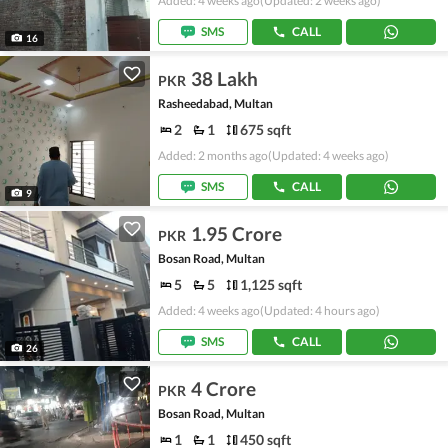
Added: 4 weeks ago
(Updated: 2 weeks ago)
SMS
CALL
16
38 Lakh
PKR
Rasheedabad, Multan
2
1
675 sqft
Added: 2 months ago
(Updated: 4 weeks ago)
SMS
CALL
9
1.95 Crore
PKR
Bosan Road, Multan
5
5
1,125 sqft
Added: 4 weeks ago
(Updated: 4 hours ago)
SMS
CALL
26
4 Crore
PKR
Bosan Road, Multan
1
1
450 sqft