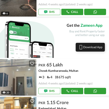
Added: 4 weeks ago
(Updated: 2 weeks ago)
SMS
CALL
6
Get the
Zameen App
Buy and Rent Property faster
and better using our app.
Download App
65 Lakh
PKR
Chowk Kumharanwala, Multan
3
4
675 sqft
Added: 4 weeks ago
(Updated: 2 weeks ago)
SMS
CALL
20
1.15 Crore
PKR
Rasheedabad, Multan