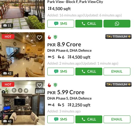
Park View - Block F, Park View City
4,500 sqft
Added: 16 minutes ago
(Updated: 6 minutes ago)
SMS
CALL
11
HOT
TITANIUM
8.9 Crore
PKR
DHA Phase 6, DHA Defence
5
6
4,500 sqft
Added: 2 minutes ago
(Updated: 1 minute ago)
SMS
CALL
EMAIL
42
HOT
TITANIUM
5.99 Crore
PKR
DHA Phase 5, DHA Defence
4
5
2,250 sqft
Added: 3 minutes ago
SMS
CALL
EMAIL
40