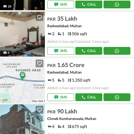
SMS
CALL
28
35 Lakh
PKR
Rasheedabad, Multan
2
1
506 sqft
Added: 6 days ago
(Updated: 2 days ago)
SMS
CALL
5
1.65 Crore
PKR
Rasheedabad, Multan
5
5
1,350 sqft
Added: 6 days ago
(Updated: 2 days ago)
SMS
CALL
90 Lakh
PKR
Chowk Kumharanwala, Multan
4
4
675 sqft