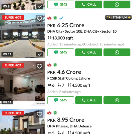
SMS
CALL
9
SUPER HOT
TITANIUM
6.25 Crore
PKR
DHA City - Sector 10E, DHA City - Sector 10
18,000 sqft
Added: 18 minutes ago
(Updated: 18 minutes ago)
SMS
CALL
11
SUPER HOT
4.6 Crore
PKR
PCSIR Staff Colony, Lahore
6
7
4,500 sqft
Added: 8 minutes ago
SMS
CALL
11
SUPER HOT
8.95 Crore
PKR
DHA Phase 6, DHA Defence
5
6
4,500 sqft