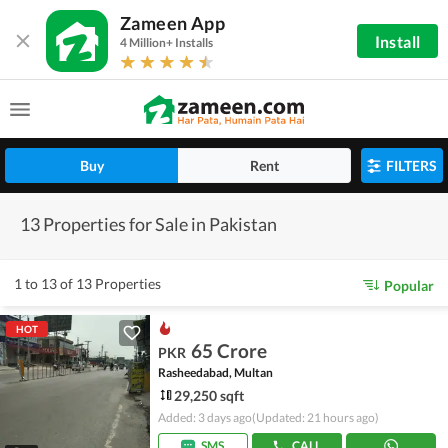
Zameen App
Install
4 Million+ Installs
Buy
Rent
FILTERS
13 Properties for Sale in Pakistan
1 to 13 of 13 Properties
Popular
HOT
65 Crore
PKR
Rasheedabad, Multan
29,250 sqft
Added: 3 days ago
(Updated: 21 hours ago)
SMS
CALL