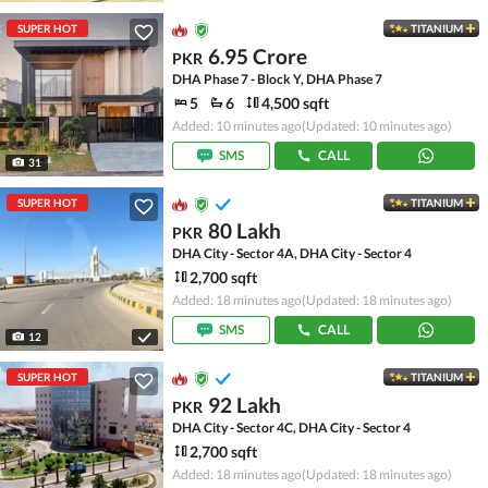
SUPER HOT
TITANIUM
6.95 Crore
PKR
DHA Phase 7 - Block Y, DHA Phase 7
5
6
4,500 sqft
Added: 10 minutes ago
(Updated: 10 minutes ago)
SMS
CALL
31
SUPER HOT
TITANIUM
80 Lakh
PKR
DHA City - Sector 4A, DHA City - Sector 4
2,700 sqft
Added: 18 minutes ago
(Updated: 18 minutes ago)
SMS
CALL
12
SUPER HOT
TITANIUM
92 Lakh
PKR
DHA City - Sector 4C, DHA City - Sector 4
2,700 sqft
Added: 18 minutes ago
(Updated: 18 minutes ago)