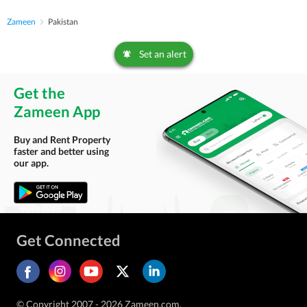
Zameen
Pakistan
Set an alert
Get the
Zameen App
Buy and Rent Property
faster and better using
our app.
Get Connected
© Copyright 2007 - 2026 Zameen.com.