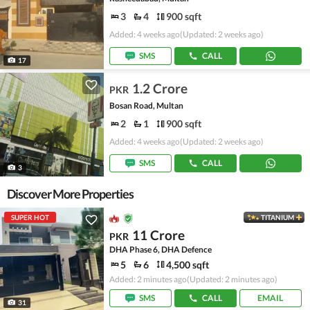
3
4
900 sqft
Added: 4 weeks ago
(Updated: 2 weeks ago)
SMS
CALL
17
1.2 Crore
PKR
Bosan Road, Multan
2
1
900 sqft
Added: 4 weeks ago
(Updated: 2 weeks ago)
SMS
CALL
3
Discover More Properties
SUPER HOT
TITANIUM
11 Crore
PKR
DHA Phase 6, DHA Defence
5
6
4,500 sqft
Added: 2 minutes ago
(Updated: 2 minutes ago)
SMS
CALL
EMAIL
31