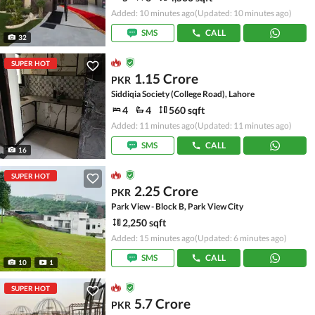
Added: 10 minutes ago
(Updated: 10 minutes ago)
SMS
CALL
32
SUPER HOT
1.15 Crore
PKR
Siddiqia Society (College Road), Lahore
4
4
560 sqft
Added: 11 minutes ago
(Updated: 11 minutes ago)
SMS
CALL
16
SUPER HOT
2.25 Crore
PKR
Park View - Block B, Park View City
2,250 sqft
Added: 15 minutes ago
(Updated: 6 minutes ago)
SMS
CALL
10
1
SUPER HOT
5.7 Crore
PKR