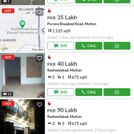
1
HOT
35 Lakh
PKR
Purana Shujabad Road, Multan
1,125 sqft
Added: 3 days ago
(Updated: 21 hours ago)
SMS
CALL
HOT
40 Lakh
PKR
Rasheedabad, Multan
2
1
675 sqft
Added: 6 days ago
(Updated: 2 days ago)
SMS
CALL
12
HOT
90 Lakh
PKR
Rasheedabad, Multan
3
3
675 sqft
Added: 2 weeks ago
(Updated: 21 hours ago)