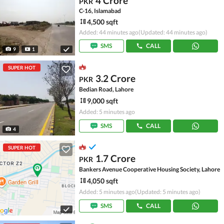
4 Crore
PKR
C-16, Islamabad
4,500 sqft
Added: 44 minutes ago
(Updated: 44 minutes ago)
SMS
CALL
9
1
SUPER HOT
3.2 Crore
PKR
Bedian Road, Lahore
9,000 sqft
Added: 5 minutes ago
SMS
CALL
4
SUPER HOT
1.7 Crore
PKR
Bankers Avenue Cooperative Housing Society, Lahore
4,050 sqft
Added: 5 minutes ago
(Updated: 5 minutes ago)
SMS
CALL