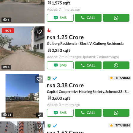
1,575 sqft
Added: 7 minutes ago
SMS
CALL
6
HOT
1.25 Crore
PKR
Gulberg Residencia - Block V, Gulberg Residencia
2,250 sqft
Added: 7 minutes ago
(Updated: 7 minutes ago)
SMS
CALL
4
TITANIUM
3.38 Crore
PKR
Capital Cooperative Housing Society, Scheme 33 - Sector 35-A
3,600 sqft
Added: 0 minutes ago
SMS
CALL
11
TITANIUM
1.53 Crore