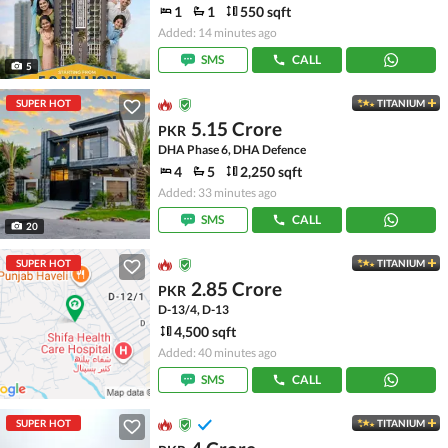
1
1
550 sqft
Added: 14 minutes ago
SMS
CALL
5
SUPER HOT
TITANIUM
5.15 Crore
PKR
DHA Phase 6, DHA Defence
4
5
2,250 sqft
Added: 33 minutes ago
SMS
CALL
20
SUPER HOT
TITANIUM
2.85 Crore
PKR
D-13/4, D-13
4,500 sqft
Added: 40 minutes ago
SMS
CALL
SUPER HOT
TITANIUM