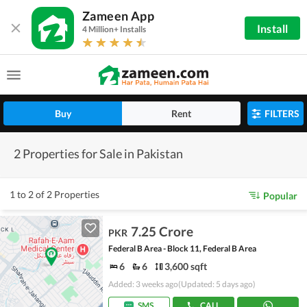
Zameen App
Install
4 Million+ Installs
Buy
Rent
FILTERS
2 Properties for Sale in Pakistan
1 to 2 of 2 Properties
Popular
7.25 Crore
PKR
Federal B Area - Block 11, Federal B Area
6
6
3,600 sqft
Added: 3 weeks ago
(Updated: 5 days ago)
SMS
CALL