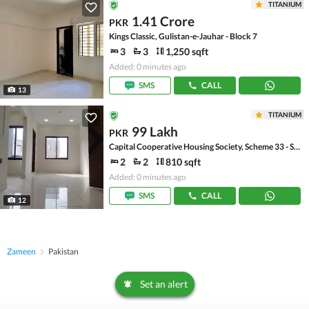
TITANIUM
1.41 Crore
PKR
Kings Classic, Gulistan-e-Jauhar - Block 7
3
3
1,250 sqft
Added: 0 minutes ago
SMS
CALL
13
TITANIUM
99 Lakh
PKR
Capital Cooperative Housing Society, Scheme 33 - Sector 35-A
2
2
810 sqft
Added: 0 minutes ago
SMS
CALL
12
Zameen
Pakistan
Set an alert