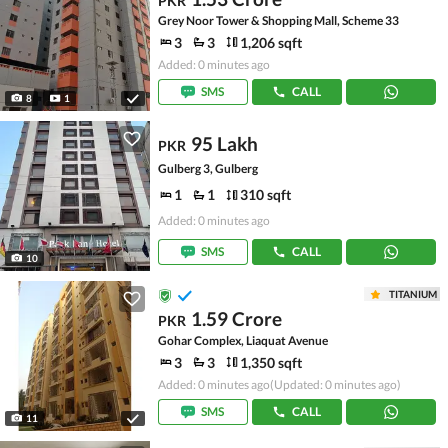
PKR
Grey Noor Tower & Shopping Mall, Scheme 33
3
3
1,206 sqft
Added: 0 minutes ago
SMS
CALL
8
1
95 Lakh
PKR
Gulberg 3, Gulberg
1
1
310 sqft
Added: 0 minutes ago
SMS
CALL
10
TITANIUM
1.59 Crore
PKR
Gohar Complex, Liaquat Avenue
3
3
1,350 sqft
Added: 0 minutes ago
(Updated: 0 minutes ago)
SMS
CALL
11