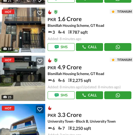
21
TITANIUM
HOT
1.6 Crore
PKR
Bismillah Housing Scheme, GT Road
3
4
787 sqft
Added: 8 minutes ago
SMS
CALL
19
TITANIUM
HOT
4.9 Crore
PKR
Bismillah Housing Scheme, GT Road
6
6
2,275 sqft
Added: 8 minutes ago
(Updated: 8 minutes ago)
SMS
CALL
25
HOT
3.3 Crore
PKR
University Town - Block B, University Town
6
7
2,250 sqft
Added: 3 minutes ago