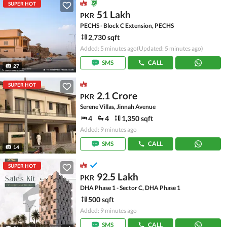
SUPER HOT
51 Lakh
PKR
PECHS - Block C Extension, PECHS
2,730 sqft
Added: 5 minutes ago
(Updated: 5 minutes ago)
SMS
CALL
27
SUPER HOT
2.1 Crore
PKR
Serene Villas, Jinnah Avenue
4
4
1,350 sqft
Added: 9 minutes ago
SMS
CALL
14
SUPER HOT
92.5 Lakh
PKR
DHA Phase 1 - Sector C, DHA Phase 1
500 sqft
Added: 9 minutes ago
SMS
CALL