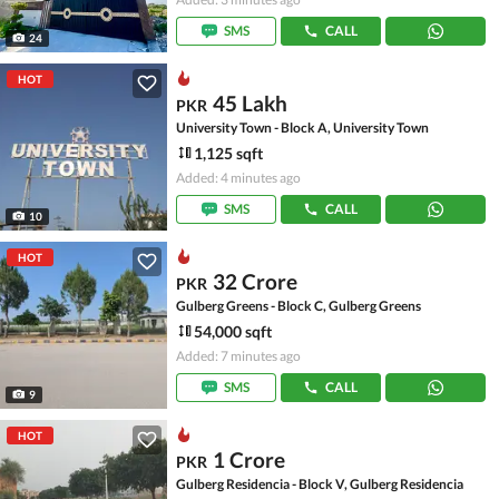
SMS
CALL
24
HOT
45 Lakh
PKR
University Town - Block A, University Town
1,125 sqft
Added: 4 minutes ago
SMS
CALL
10
HOT
32 Crore
PKR
Gulberg Greens - Block C, Gulberg Greens
54,000 sqft
Added: 7 minutes ago
SMS
CALL
9
HOT
1 Crore
PKR
Gulberg Residencia - Block V, Gulberg Residencia