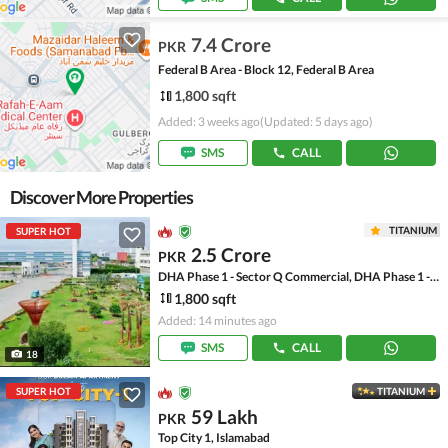
7.4 Crore
PKR
Federal B Area - Block 12, Federal B Area
1,800 sqft
Added: 3 weeks ago
(Updated: 5 days ago)
SMS
CALL
Discover More Properties
TITANIUM
SUPER HOT
2.5 Crore
PKR
DHA Phase 1 - Sector Q Commercial, DHA Phase 1 - Sector Q
1,800 sqft
Added: 14 minutes ago
SMS
CALL
18
SUPER HOT
TITANIUM
59 Lakh
PKR
Top City 1, Islamabad