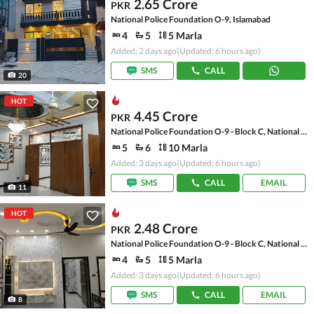
2.65 Crore
PKR
National Police Foundation O-9, Islamabad
4
5
5 Marla
Added: 2 days ago
(Updated: 6 hours ago)
SMS
CALL
20
HOT
4.45 Crore
PKR
National Police Foundation O-9 - Block C, National Police Foundation O-9
5
6
10 Marla
Added: 3 days ago
(Updated: 6 hours ago)
SMS
CALL
EMAIL
11
HOT
2.48 Crore
PKR
National Police Foundation O-9 - Block C, National Police Foundation O-9
4
5
5 Marla
Added: 3 days ago
(Updated: 6 hours ago)
SMS
CALL
EMAIL
8