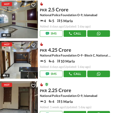
HOT
2.5 Crore
PKR
National Police Foundation O-9, Islamabad
4
5
5 Marla
Added: 6 days ago
(Updated: 1 day ago)
SMS
CALL
20
HOT
4.25 Crore
PKR
National Police Foundation O-9 - Block C, National Police Foundation O-9
5
6
10 Marla
Added: 6 days ago
(Updated: 1 day ago)
SMS
CALL
8
HOT
2.25 Crore
PKR
National Police Foundation O-9, Islamabad
3
4
5 Marla
Added: 1 week ago
(Updated: 1 day ago)