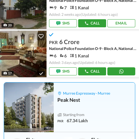
National Police Foundation O-9 - Block A, National Police Foundation O-9
9
7
1 Kanal
Added: 2 weeks ago
(Updated: 6 hours ago)
SMS
CALL
EMAIL
20
6 Crore
PKR
National Police Foundation O-9 - Block A, National Police Foundation O-9
6
6
1 Kanal
Added: 3 days ago
(Updated: 6 hours ago)
SMS
CALL
17
Murree Expressway - Murree
Peak Nest
Starting from
67.34 Lakh
PKR