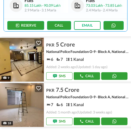
Flats
Flats
85.15 Lakh
-
90.09 Lakh
73.03 Lakh
-
73.85 Lakh
2.9 Marla
-
3.1 Marla
2.4 Marla
-
2.4 Marla
RESERVE
CALL
EMAIL
5 Crore
PKR
National Police Foundation O-9 - Block A, National Police Foundation O-9
6
7
1 Kanal
Added: 2 weeks ago
(Updated: 1 day ago)
SMS
CALL
9
7.5 Crore
PKR
National Police Foundation O-9 - Block A, National Police Foundation O-9
7
6
1 Kanal
Added: 1 month ago
(Updated: 3 weeks ago)
SMS
CALL
18