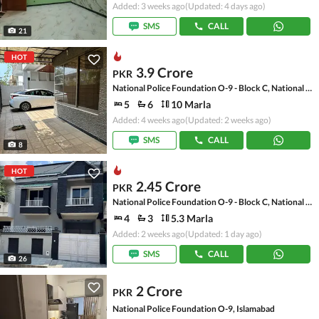
Added: 3 weeks ago
(Updated: 4 days ago)
SMS
CALL
21
HOT
3.9 Crore
PKR
National Police Foundation O-9 - Block C, National Police Foundation O-9
5
6
10 Marla
Added: 4 weeks ago
(Updated: 2 weeks ago)
SMS
CALL
8
HOT
2.45 Crore
PKR
National Police Foundation O-9 - Block C, National Police Foundation O-9
4
3
5.3 Marla
Added: 2 weeks ago
(Updated: 1 day ago)
SMS
CALL
26
2 Crore
PKR
National Police Foundation O-9, Islamabad