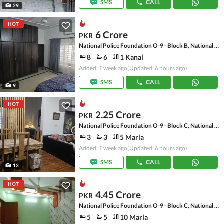
SMS
CALL
29
HOT
6 Crore
PKR
National Police Foundation O-9 - Block B, National Police Foundation O-9
8
6
1 Kanal
Added: 1 week ago
(Updated: 6 hours ago)
SMS
CALL
9
HOT
2.25 Crore
PKR
National Police Foundation O-9 - Block C, National Police Foundation O-9
3
3
5 Marla
Added: 1 week ago
(Updated: 6 hours ago)
SMS
CALL
13
HOT
4.45 Crore
PKR
National Police Foundation O-9 - Block C, National Police Foundation O-9
5
5
10 Marla