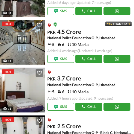
Added: 6 days ago
(Updated: 7 hours ago)
SMS
CALL
31
HOT
TITANIUM
4.5 Crore
PKR
National Police Foundation O-9, Islamabad
5
6
10 Marla
Added: 4 weeks ago
(Updated: 1 week ago)
SMS
CALL
11
HOT
3.7 Crore
PKR
National Police Foundation O-9, Islamabad
5
6
10 Marla
Added: 9 hours ago
(Updated: 9 hours ago)
SMS
CALL
11
HOT
2.5 Crore
PKR
National Police Foundation O-9 - Block C, National Police Foundation O-9