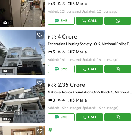
3
3
5 Marla
Added: 12 hours ago
(Updated: 12 hours ago)
SMS
CALL
10
4 Crore
PKR
Federation Housing Society - O-9, National Police Foundation O-9
5
6
7 Marla
Added: 16 hours ago
(Updated: 16 hours ago)
SMS
CALL
50
2.35 Crore
PKR
National Police Foundation O-9 - Block C, National Police Foundation O-9
3
4
5 Marla
Added: 16 hours ago
(Updated: 16 hours ago)
SMS
CALL
27