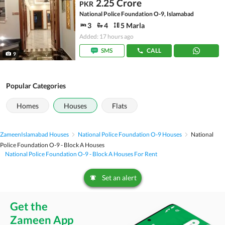
2.25 Crore
PKR
National Police Foundation O-9, Islamabad
3
4
5 Marla
Added: 17 hours ago
SMS
CALL
9
Popular Categories
Homes
Houses
Flats
Zameen
Islamabad Houses
National Police Foundation O-9 Houses
National
Police Foundation O-9 - Block A Houses
National Police Foundation O-9 - Block A Houses For Rent
Set an alert
Get the
Zameen App