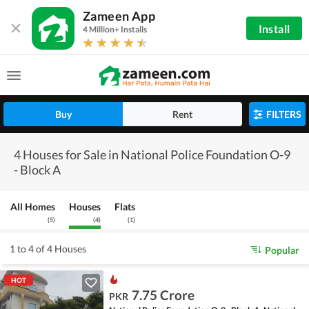
Zameen App
Install
4 Million+ Installs
Buy
Rent
FILTERS
4 Houses for Sale in National Police Foundation O-9
- Block A
All Homes
Houses
Flats
(
5
)
(
4
)
(
1
)
1 to 4 of 4 Houses
Popular
HOT
7.75 Crore
PKR