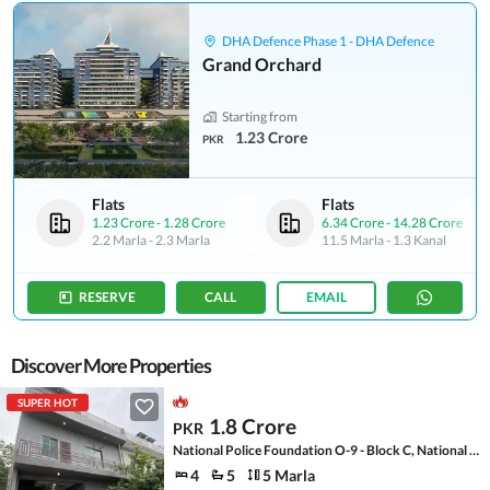
DHA Defence Phase 1 - DHA Defence
Grand Orchard
Starting from
1.23 Crore
PKR
Flats
Flats
1.23 Crore
-
1.28 Crore
6.34 Crore
-
14.28 Crore
2.2 Marla
-
2.3 Marla
11.5 Marla
-
1.3 Kanal
RESERVE
CALL
EMAIL
Discover More Properties
SUPER HOT
1.8 Crore
PKR
National Police Foundation O-9 - Block C, National Police Foundation O-9
4
5
5 Marla