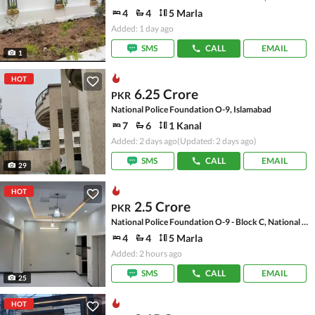
4
4
5 Marla
Added: 1 day ago
SMS
CALL
EMAIL
1
HOT
6.25 Crore
PKR
National Police Foundation O-9, Islamabad
7
6
1 Kanal
Added: 2 days ago
(Updated: 2 days ago)
SMS
CALL
EMAIL
29
HOT
2.5 Crore
PKR
National Police Foundation O-9 - Block C, National Police Foundation O-9
4
4
5 Marla
Added: 2 hours ago
SMS
CALL
EMAIL
25
HOT