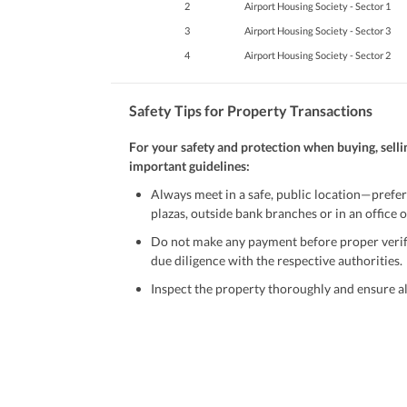
2
Airport Housing Society - Sector 1
3
Airport Housing Society - Sector 3
4
Airport Housing Society - Sector 2
Safety Tips for Property Transactions
For your safety and protection when buying, selli
important guidelines:
Always meet in a safe, public location—prefer
plazas, outside bank branches or in an office of
Do not make any payment before proper verific
due diligence with the respective authorities.
Inspect the property thoroughly and ensure all
Be cautious of offers that seem too good to be 
Verify property ownership documents, including
Check for encumbrances or disputes by consult
Never go alone when visiting a property. Take 