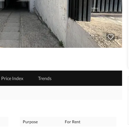
Price Index
Trends
Purpose
For Rent