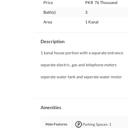
Price
PKR
76 Thousand
Bath(s)
3
Area
1 Kanal
Description
1 kanal house portion with a separate entrance 
separate electric, gas and telephone meters
seperate water tank and seperate water motor
back gardern
bore water available
Amenities
Parking Spaces
: 1
Main Features