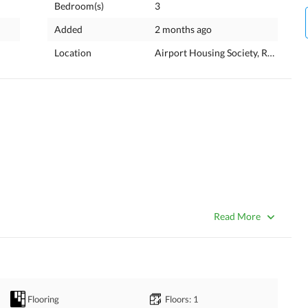
Bedroom(s)
3
Added
2 months ago
Location
Airport Housing Society, Rawalpind
Read More
Flooring
Floors
: 1