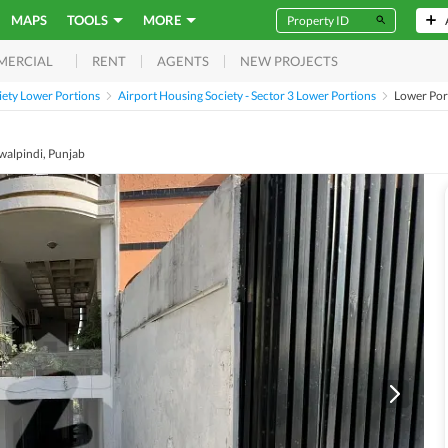
MAPS
TOOLS
MORE
RENT
AGENTS
NEW PROJECTS
MERCIAL
iety Lower Portions
Airport Housing Society - Sector 3 Lower Portions
Lower Po
awalpindi, Punjab