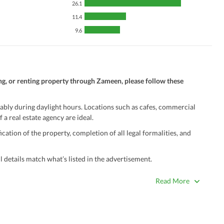
26.1
11.4
9.6
ng, or renting property through Zameen, please follow these
ably during daylight hours. Locations such as cafes, commercial
 a real estate agency are ideal.
ation of the property, completion of all legal formalities, and
 details match what’s listed in the advertisement.
true. Unrealistically low prices may be a sign of a scam.
Read More
 title deeds, registry, and CNIC of the seller/agent.
ing with a legal advisor or relevant land authority.
a trusted person along for added security.