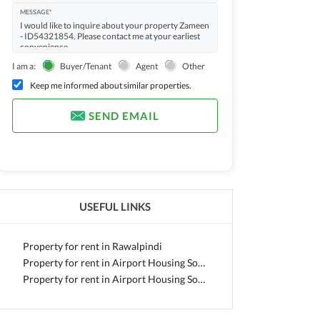
MESSAGE*
I am a:
Buyer/Tenant
Agent
Other
Keep me informed about similar properties.
SEND EMAIL
USEFUL LINKS
Property for rent in Rawalpindi
Property for rent in Airport Housing Society
Property for rent in Airport Housing Society - Sector 3