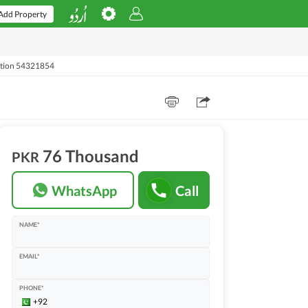
Add Property
rtion 54321854
76 Thousand
PKR
WhatsApp
Call
NAME*
EMAIL*
PHONE*