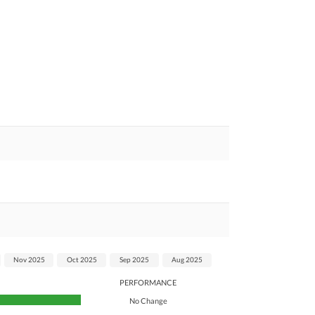
Nov 2025
Oct 2025
Sep 2025
Aug 2025
PERFORMANCE
No Change