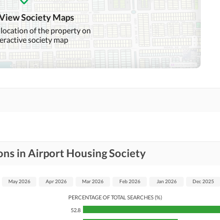
 View Society Maps
 location of the property on
teractive society map
ons in Airport Housing Society
May 2026
Apr 2026
Mar 2026
Feb 2026
Jan 2026
Dec 2025
PERCENTAGE OF TOTAL SEARCHES (%)
52.8