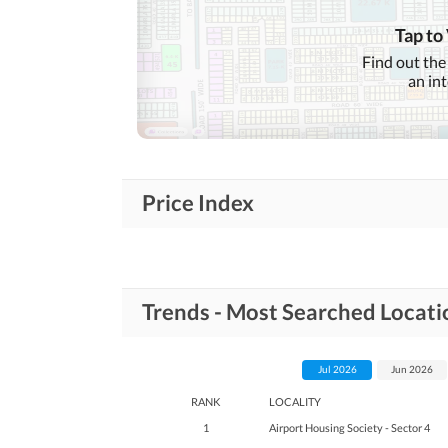
Tap to
Find out the
an in
Price Index
Trends - Most Searched Locati
Jul 2026
Jun 2026
RANK
LOCALITY
1
Airport Housing Society - Sector 4