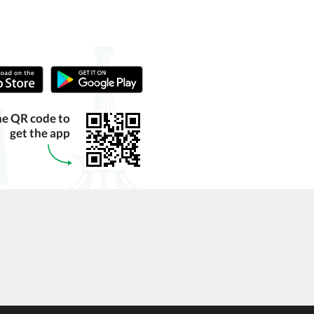
he QR code to
get the app