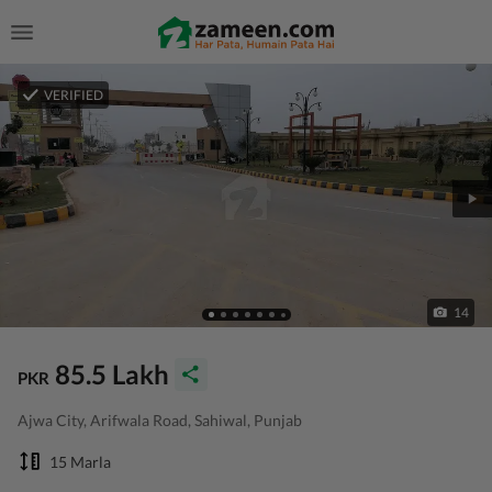
VERIFIED
14
85.5 Lakh
PKR
Ajwa City, Arifwala Road, Sahiwal, Punjab
15 Marla