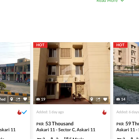
Read More
 title deeds, registry, and CNIC of the seller/agent.
ing with a legal advisor or relevant land authority.
a trusted person along for added security.
information unless the other party is verified and trustworthy.
HOT
HOT
e ads posted by users. All users are solely responsible for the
ngs. Always conduct due diligence and seek professional legal or real
fied
19
14
Added: 1 day ago
Added: 6 days
53 Thousand
59 Th
PKR
PKR
Askari 11
Askari 11 - Sector C, Askari 11
Askari 11 -