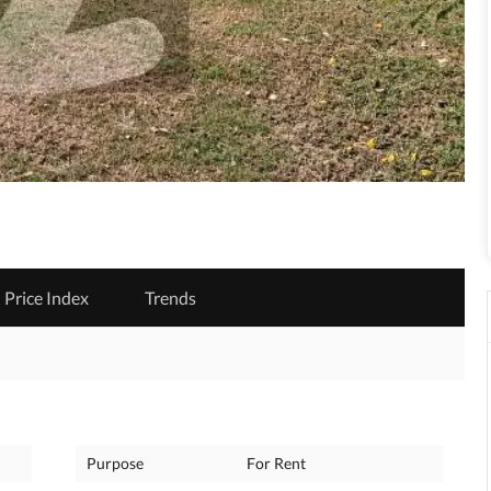
Price Index
Trends
Purpose
For Rent