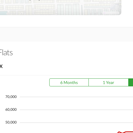
Day Care Centre
Kids Play Area
Mosque
Community Centre
Other Healthcare and
Jacuzzi
Recreation Facilities
Flats
Nearby Hospitals
Nearby Shopping Malls
X
Distance From Airport
Nearby Public Transport
(kms)
Service
6 Months
1 Year
70,000
Security Staff
Facilities for Disabled
60,000
50,000