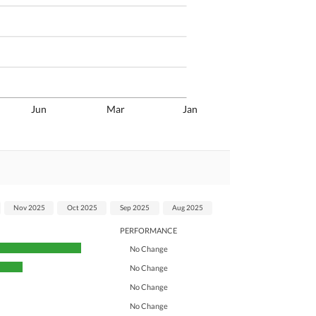
Jun
Mar
Jan
Nov 2025
Oct 2025
Sep 2025
Aug 2025
PERFORMANCE
No Change
No Change
No Change
No Change