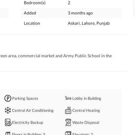
Bedroom(s)
2
Added
3 months ago
Location
Askari, Lahore, Punjab
green area, commercial market and Army Public School in the 
Parking Spaces
Lobby in Building
Central Air Conditioning
Central Heating
Electricity Backup
Waste Disposal
Floors in Building
: 3
Elevators
: 2