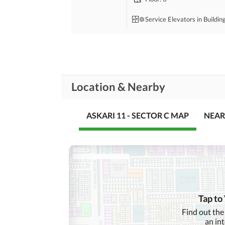
Service Elevators in Buildin
Bedrooms
: 2
Drawing Room
Location & Nearby
Study Room
Rooms
Gym
ASKARI 11 - SECTOR C MAP
NEAR
Lounge or Sitting Room
Broadband Internet Access
Business and
Communication
ATM Machines
Tap to
Community Lawn or
Find out the
Garden
an in