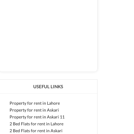
USEFUL LINKS
Property for rent in Lahore
Property for rent in Askari
Property for rent in Askari 11
2 Bed Flats for rent in Lahore
2 Bed Flats for rent in Askari