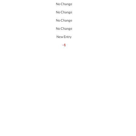
No Change
No Change
No Change
No Change
New Entry
-1