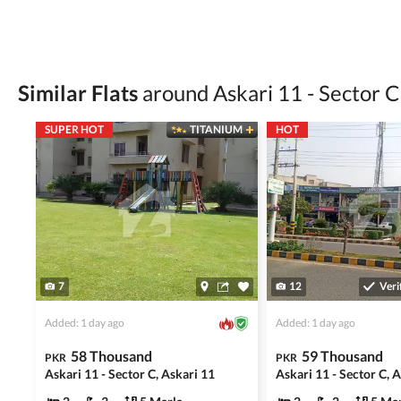
Verify property ownership documents, including
Check for encumbrances or disputes by consult
Never go alone when visiting a property. Take 
Similar Flats
around Askari 11 - Sector C
Avoid sharing sensitive personal or financial 
SUPER HOT
TITANIUM
HOT
Zameen.com does not take any responsibility for th
accuracy, authenticity, and legality of their listi
estate advice before finalizing any deal.
7
12
Veri
Added: 1 day ago
Added: 1 day ago
58 Thousand
59 Thousand
PKR
PKR
Askari 11 - Sector C, Askari 11
Askari 11 - Sector C, 