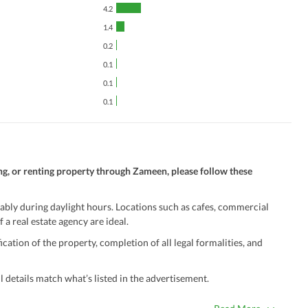
4.2
1.4
0.2
0.1
0.1
0.1
ng, or renting property through Zameen, please follow these
ably during daylight hours. Locations such as cafes, commercial
 a real estate agency are ideal.
ation of the property, completion of all legal formalities, and
 details match what’s listed in the advertisement.
true. Unrealistically low prices may be a sign of a scam.