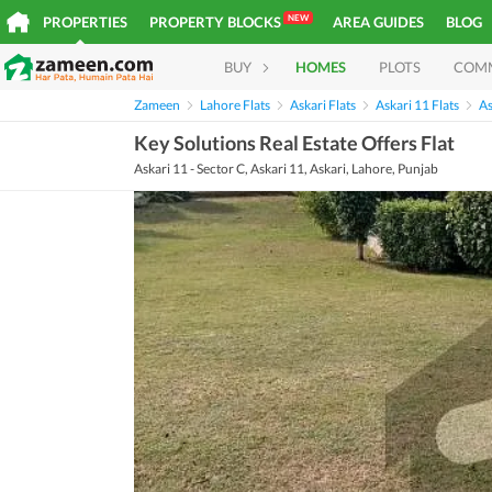
NEW
PROPERTIES
PROPERTY BLOCKS
AREA GUIDES
BLOG
BUY
HOMES
PLOTS
COM
Zameen
Lahore Flats
Askari Flats
Askari 11 Flats
As
Key Solutions Real Estate Offers Flat
Askari 11 - Sector C, Askari 11, Askari, Lahore, Punjab