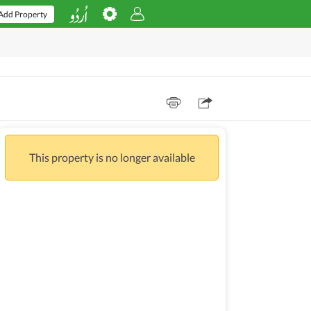
Add Property
This property is no longer available