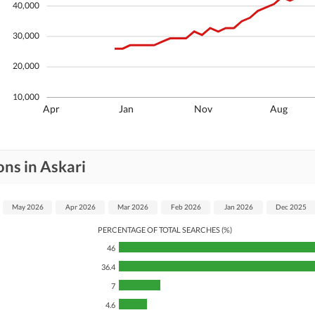
40,000
30,000
20,000
10,000
Apr
Jan
Nov
Aug
ns in Askari
May 2026
Apr 2026
Mar 2026
Feb 2026
Jan 2026
Dec 2025
PERCENTAGE OF TOTAL SEARCHES (%)
46
36.4
7
4.6