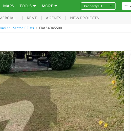
MAPS
TOOLS
MORE
RENT
AGENTS
NEW PROJECTS
MERCIAL
kari 11 - Sector C Flats
Flat 54045500