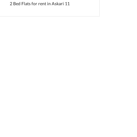
2 Bed Flats for rent in Askari 11