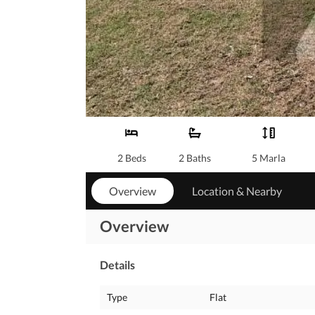
2 Beds
2 Baths
5 Marla
Overview
Location & Nearby
Overview
Details
Type
Flat