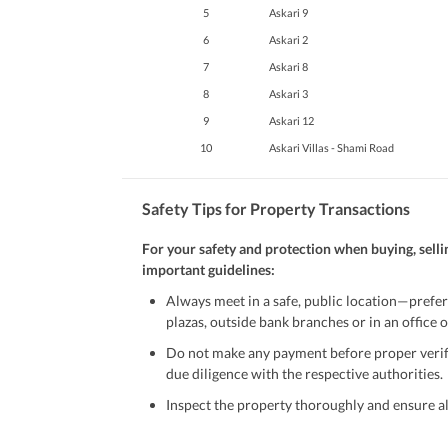
5
Askari 9
6
Askari 2
7
Askari 8
8
Askari 3
9
Askari 12
10
Askari Villas - Shami Road
Safety Tips for Property Transactions
For your safety and protection when buying, selli
important guidelines:
Always meet in a safe, public location—prefer
plazas, outside bank branches or in an office of
Do not make any payment before proper verific
due diligence with the respective authorities.
Inspect the property thoroughly and ensure all
Be cautious of offers that seem too good to be 