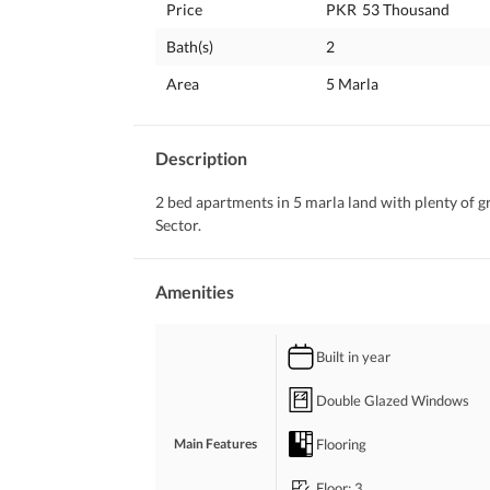
Price
PKR
53 Thousand
Bath(s)
2
Area
5 Marla
Description
2 bed apartments in 5 marla land with plenty of 
Sector.
Amenities
Built in year
Double Glazed Windows
Flooring
Main Features
Floor
: 3