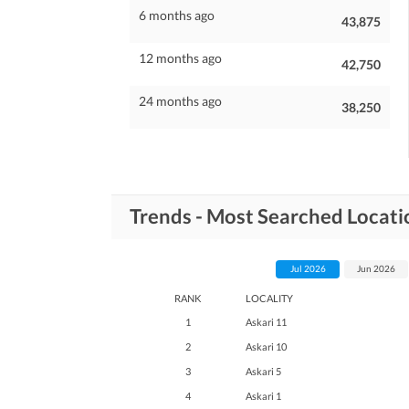
6 months ago
43,875
12 months ago
42,750
24 months ago
38,250
Trends - Most Searched Locatio
Jul 2026
Jun 2026
RANK
LOCALITY
1
Askari 11
2
Askari 10
3
Askari 5
4
Askari 1