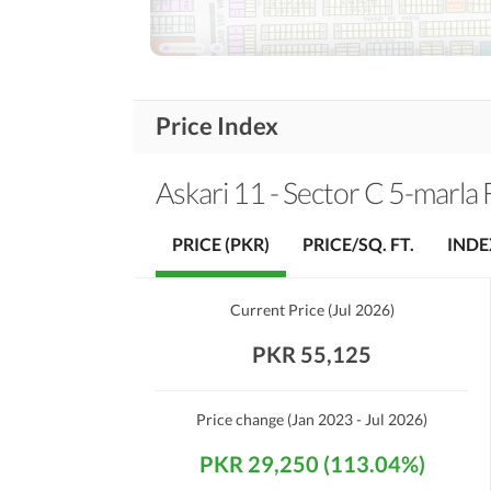
First Aid or Medical Centre
Community
Features
Barbeque Area
Other Community Facilities
Price Index
Healthcare
Sauna
Recreational
Askari 11 - Sector C 5-marla 
Nearby Schools
PRICE (PKR)
PRICE/SQ. FT.
INDE
Nearby Locations
Nearby Restaurants
and Other Facilities
Current Price
(
Jul 2026
)
Other Nearby Places
PKR 55,125
Maintenance Staff
Other Facilities
Price change
(Jan 2023 - Jul 2026)
Other Facilities
PKR 29,250 (113.04%)