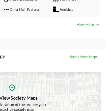
g
Other Main Features
Furnished
Bathrooms
: 2
Servant Quarters
: 1
View More
Dining Room
Kitchens
: 1
Prayer Room
Powder Room
Store Rooms
: 1
Steam Room
BY
More Lahore Maps
Laundry Room
Other Rooms
Satellite or Cable TV Ready
Intercom
Other Business and
Communication Facilities
 View Society Maps
Community Swimming Pool
Community Gym
 location of the property on
teractive society map