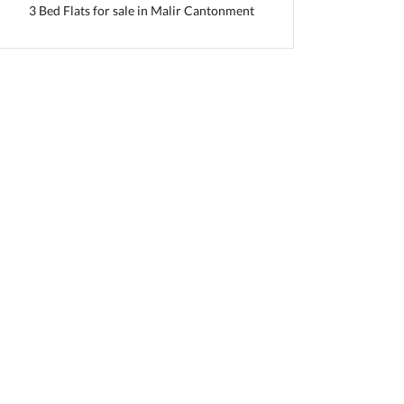
3 Bed Flats for sale in Malir Cantonment