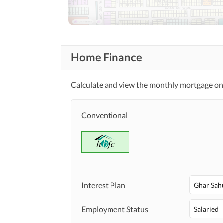
Community Lawn or
Garden
First Aid or Medical Centre
Community
Features
Barbeque Area
Home Finance
Other Community Facilities
Calculate and view the monthly mortgage on 
Healthcare
Sauna
Recreational
Conventional
Nearby Schools
Nearby Locations
Nearby Restaurants
and Other Facilities
Other Nearby Places
Interest Plan
Ghar Sah
Maintenance Staff
Other Facilities
Employment Status
Salaried
Other Facilities