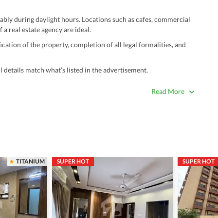
ably during daylight hours. Locations such as cafes, commercial
 a real estate agency are ideal.
ation of the property, completion of all legal formalities, and
 details match what’s listed in the advertisement.
true. Unrealistically low prices may be a sign of a scam.
Read More
 title deeds, registry, and CNIC of the seller/agent.
ing with a legal advisor or relevant land authority.
a trusted person along for added security.
information unless the other party is verified and trustworthy.
TITANIUM
SUPER HOT
SUPER HOT
e ads posted by users. All users are solely responsible for the
ngs. Always conduct due diligence and seek professional legal or real