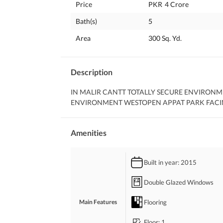
Price
PKR
4 Crore
Bath(s)
5
Area
300 Sq. Yd.
Description
IN MALIR CANTT TOTALLY SECURE ENVIRONM
ENVIRONMENT WESTOPEN APPAT PARK FACI
Amenities
Built in year
: 2015
Double Glazed Windows
Flooring
Main Features
Floor
: 1