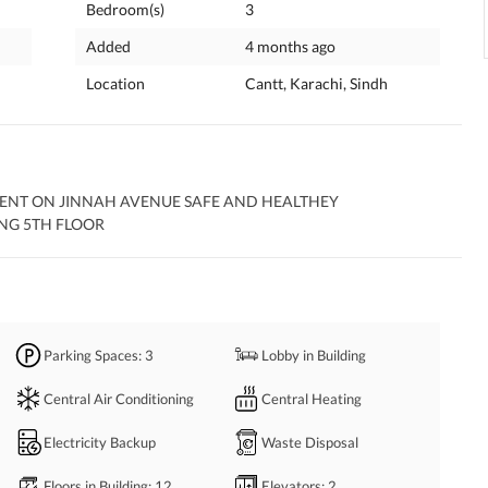
Bedroom(s)
3
Added
4 months ago
Location
Cantt, Karachi, Sindh
ENT ON JINNAH AVENUE SAFE AND HEALTHEY 
NG 5TH FLOOR
Parking Spaces
: 3
Lobby in Building
Central Air Conditioning
Central Heating
Electricity Backup
Waste Disposal
Floors in Building
: 12
Elevators
: 2