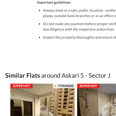
important guidelines:
Always meet in a safe, public location—prefer
plazas, outside bank branches or in an office of
Do not make any payment before proper verific
due diligence with the respective authorities.
Inspect the property thoroughly and ensure all
Be cautious of offers that seem too good to be 
Verify property ownership documents, including
Check for encumbrances or disputes by consult
Never go alone when visiting a property. Take 
Similar Flats
around Askari 5 - Sector J
Avoid sharing sensitive personal or financial 
SUPER HOT
TITANIUM
SUPER HOT
Zameen.com does not take any responsibility for th
accuracy, authenticity, and legality of their listi
estate advice before finalizing any deal.