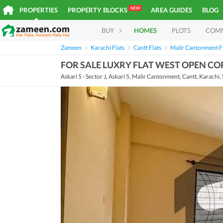
NEW
PROPERTIES
PROPERTY BLOCKS
AREA GUIDES
BLOG
BUY
HOMES
PLOTS
COM
Zameen
Karachi Flats
Cantt Flats
Malir Cantonment F
FOR SALE LUXRY FLAT WEST OPEN C
Askari 5 - Sector J, Askari 5, Malir Cantonment, Cantt, Karachi,