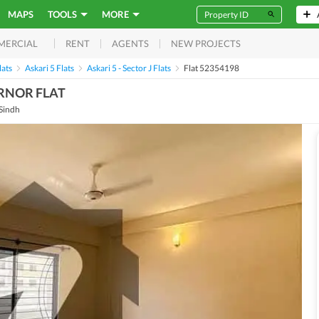
MAPS
TOOLS
MORE
RENT
AGENTS
NEW PROJECTS
MERCIAL
lats
Askari 5 Flats
Askari 5 - Sector J Flats
Flat 52354198
ORNOR FLAT
 Sindh