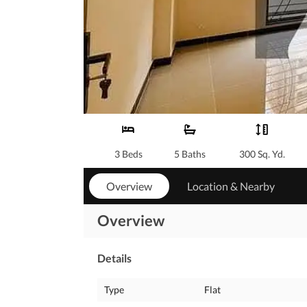
3 Beds
5 Baths
300 Sq. Yd.
Overview
Location & Nearby
Overview
Details
Type
Flat