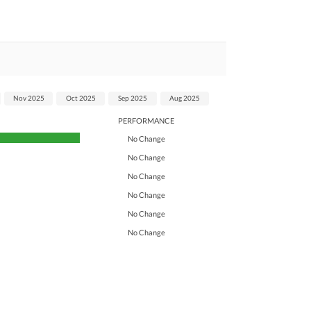
Nov 2025
Oct 2025
Sep 2025
Aug 2025
PERFORMANCE
No Change
No Change
No Change
No Change
No Change
No Change