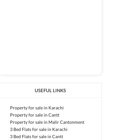
USEFUL LINKS
Property for sale in Karachi
Property for sale in Cantt
Property for sale in Malir Cantonment
3 Bed Flats for sale in Karachi
3 Bed Flats for sale in Cantt