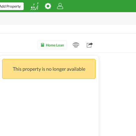
Add Property
Home Loan
This property is no longer available