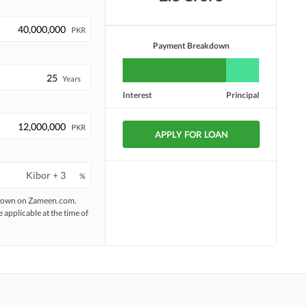
PKR
Payment Breakdown
Years
Interest
Principal
PKR
APPLY FOR LOAN
%
 shown on Zameen.com.
e applicable at the time of