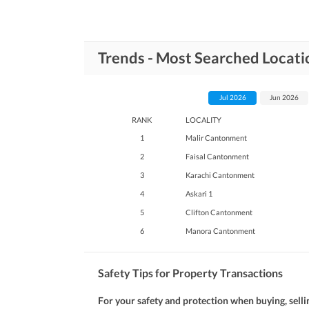
Trends - Most Searched Locati
Jul 2026
Jun 2026
RANK
LOCALITY
1
Malir Cantonment
2
Faisal Cantonment
3
Karachi Cantonment
4
Askari 1
5
Clifton Cantonment
6
Manora Cantonment
Safety Tips for Property Transactions
For your safety and protection when buying, selli