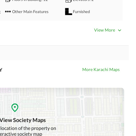
g
Other Main Features
Furnished
Bathrooms
: 4
Servant Quarters
: 1
View More
Dining Room
Kitchens
: 1
Prayer Room
Powder Room
Store Rooms
: 1
Steam Room
Y
More Karachi Maps
Laundry Room
Other Rooms
Business Center or Media
Satellite or Cable TV Ready
Room in Building
Intercom
ATM Machines
 View Society Maps
 location of the property on
teractive society map