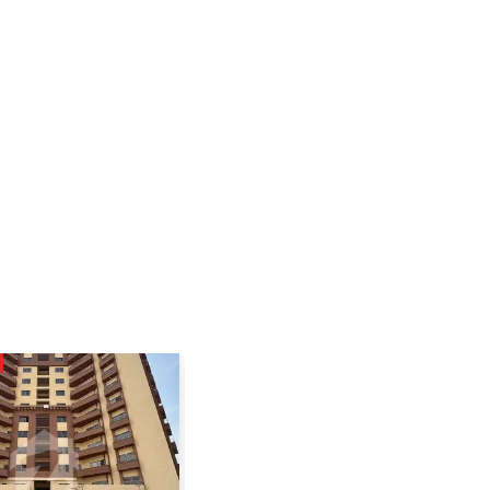
SUPER HOT