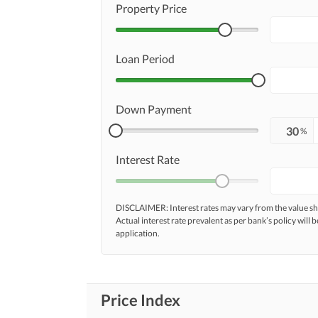
Property Price
Loan Period
Down Payment
%
Interest Rate
DISCLAIMER: Interest rates may vary from the value
Actual interest rate prevalent as per bank’s policy will b
application.
Price Index