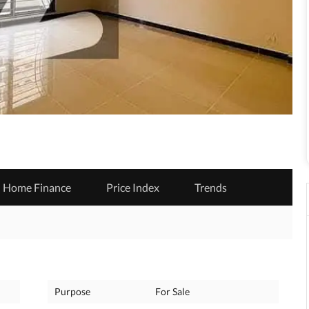
Home Finance
Price Index
Trends
Purpose
For Sale