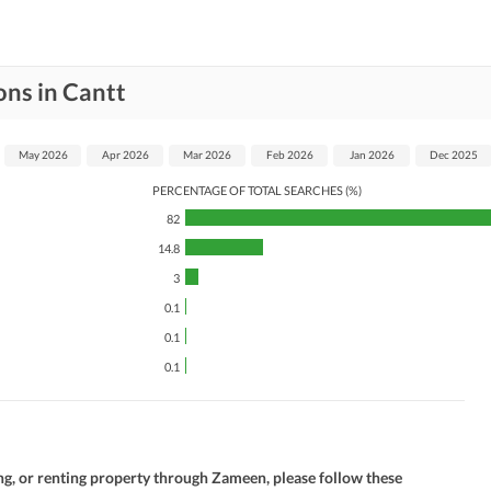
ons in Cantt
May 2026
Apr 2026
Mar 2026
Feb 2026
Jan 2026
Dec 2025
PERCENTAGE OF TOTAL SEARCHES (%)
82
14.8
3
0.1
0.1
0.1
ng, or renting property through Zameen, please follow these