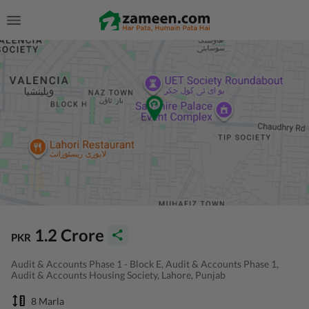
1.2 Crore
PKR
Audit & Accounts Phase 1 - Block E, Audit & Accounts Phase 1,
Audit & Accounts Housing Society, Lahore, Punjab
8 Marla