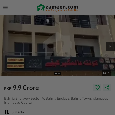
1
9.9 Crore
PKR
Bahria Enclave - Sector A, Bahria Enclave, Bahria Town, Islamabad,
Islamabad Capital
5 Marla