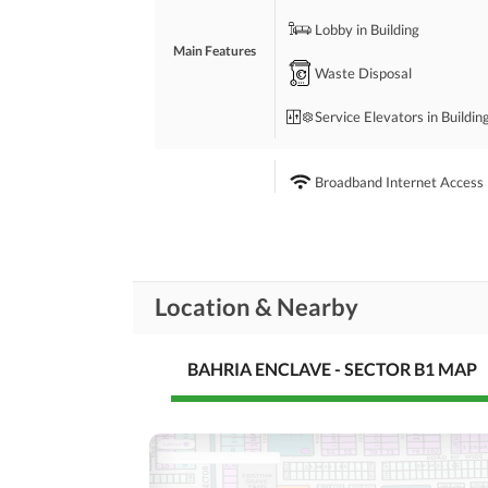
 -Near to School. 
Lobby in Building
 -Main Excess to all over Bahria Enclave. 
Main Features
Waste Disposal
For More Details. Feel Free to Call:
Service Elevators in Buildin
Broadband Internet Access
Conference Room in
Business and
Communication
Building
Other Business and
Communication Facilities
Location & Nearby
Community Lawn or
Garden
BAHRIA ENCLAVE - SECTOR B1 MAP
First Aid or Medical Centre
Community
Features
Barbeque Area
Other Community Facilities