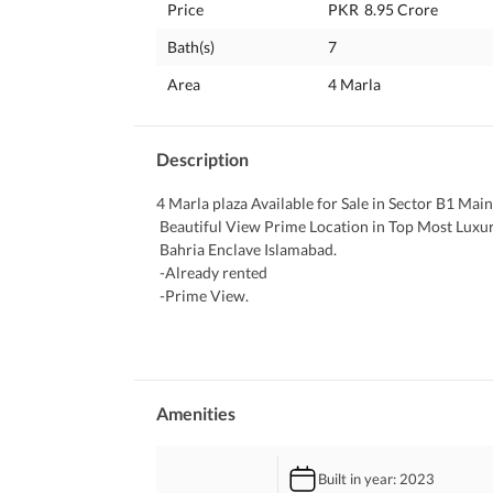
Price
PKR
8.95 Crore
Bath(s)
7
Area
4 Marla
Description
4 Marla plaza Available for Sale in Sector B1 Mai
 Beautiful View Prime Location in Top Most Luxuri
 Bahria Enclave Islamabad. 
 -Already rented 
 -Prime View. 
 -Main Boulevard. 
 -Near to Main Entrance. 
 -Outclass Location. 
 -For residential separate entrance. 
 -For residential separate Parking. . 
Amenities
 -Near to Bird Avery. 
 -Sector B1 98% developed. 
Built in year
: 2023
 -Near to Mosque. 