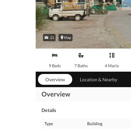
21
Map
9 Beds
7 Baths
4 Marla
Overview
Location & Nearby
Overview
Details
Type
Building