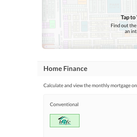
Nearby Schools
Tap to
Nearby Locations
Nearby Restaurants
Find out the
and Other Facilities
an in
Other Nearby Places
Maintenance Staff
Other Facilities
Home Finance
Facilities for Disabled
Calculate and view the monthly mortgage on 
Conventional