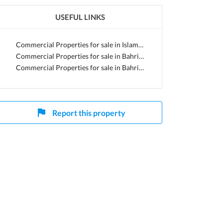
USEFUL LINKS
Capital
Commercial Properties for sale in Islamabad
Commercial Properties for sale in Bahria Town
Commercial Properties for sale in Bahria Enclave
Report this property