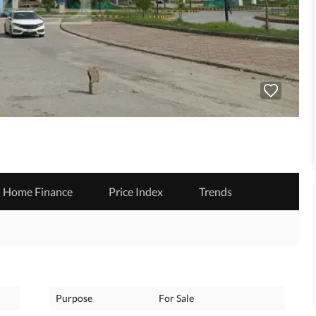
Home Finance
Price Index
Trends
Purpose
For Sale