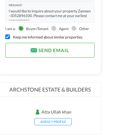
MESSAGE*
I am a:
Buyer/Tenant
Agent
Other
Keep me informed about similar properties.
SEND EMAIL
ARCHSTONE ESTATE & BUILDERS
Atta Ullah khan
AGENCY PROFILE