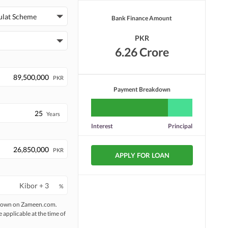
ulat Scheme
Bank Finance Amount
PKR
6.26 Crore
PKR
Payment Breakdown
Years
Interest
Principal
PKR
APPLY FOR LOAN
%
 shown on Zameen.com.
e applicable at the time of