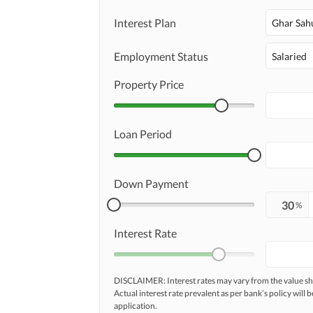
Interest Plan
Ghar Sah
Employment Status
Salaried
Property Price
Loan Period
Down Payment
%
Interest Rate
DISCLAIMER: Interest rates may vary from the value
Actual interest rate prevalent as per bank’s policy will b
application.