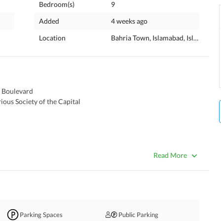
Bedroom(s)
9
Added
4 weeks ago
Location
Bahria Town, Islamabad, Islamabad 
n Boulevard 
ous Society of the Capital 
Read More
Parking Spaces
Public Parking