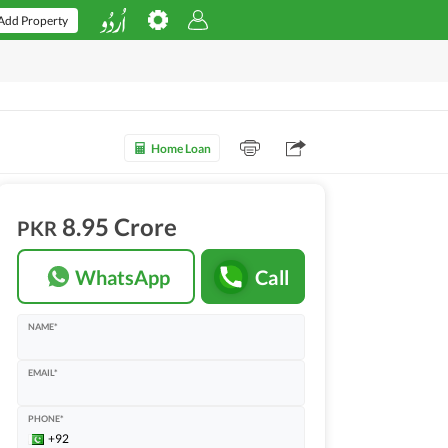
Add Property
Home Loan
8.95 Crore
PKR
WhatsApp
Call
NAME*
EMAIL*
PHONE*