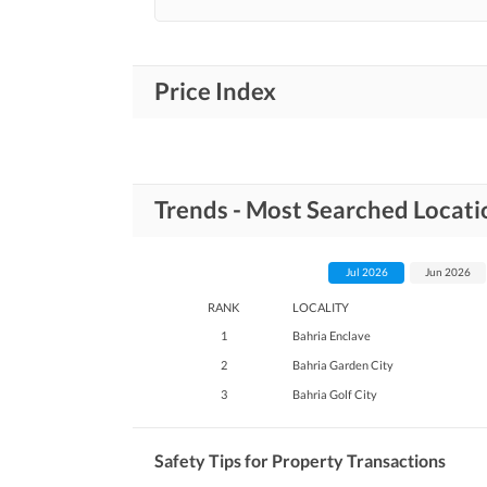
Price Index
Trends - Most Searched Locati
Jul 2026
Jun 2026
RANK
LOCALITY
1
Bahria Enclave
2
Bahria Garden City
3
Bahria Golf City
Safety Tips for Property Transactions