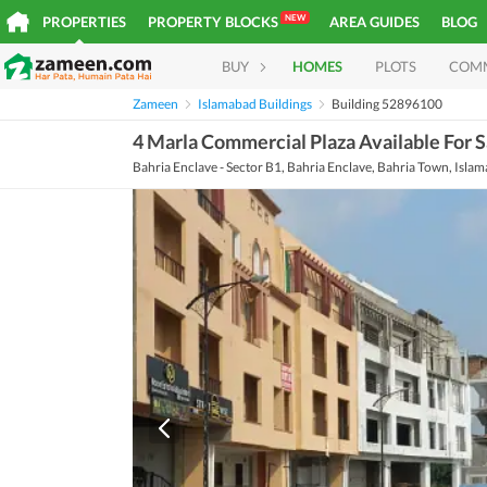
NEW
PROPERTIES
PROPERTY BLOCKS
AREA GUIDES
BLOG
BUY
HOMES
PLOTS
COM
Zameen
Islamabad Buildings
Building 52896100
4 Marla Commercial Plaza Available For S
Bahria Enclave - Sector B1, Bahria Enclave, Bahria Town, Isla