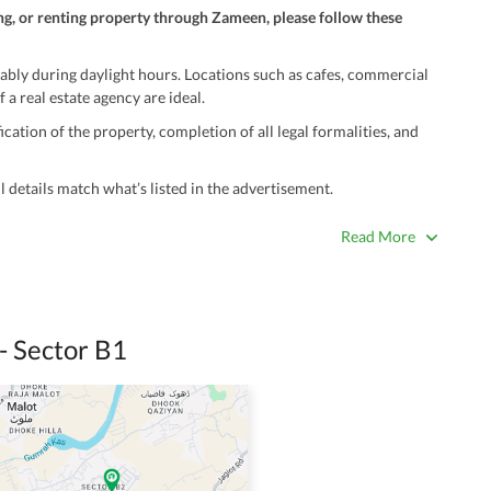
ng, or renting property through Zameen, please follow these
ably during daylight hours. Locations such as cafes, commercial
 a real estate agency are ideal.
ation of the property, completion of all legal formalities, and
 details match what’s listed in the advertisement.
true. Unrealistically low prices may be a sign of a scam.
Read More
 title deeds, registry, and CNIC of the seller/agent.
ing with a legal advisor or relevant land authority.
a trusted person along for added security.
- Sector B1
information unless the other party is verified and trustworthy.
e ads posted by users. All users are solely responsible for the
ngs. Always conduct due diligence and seek professional legal or real