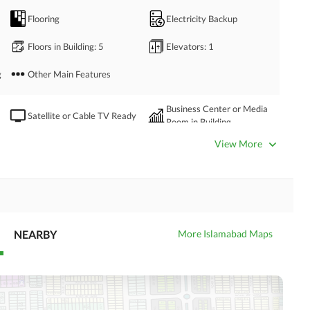
Flooring
Electricity Backup
Floors in Building
: 5
Elevators
: 1
g
Other Main Features
Business Center or Media
Satellite or Cable TV Ready
Room in Building
Intercom
ATM Machines
View More
Community Swimming Pool
Community Gym
NEARBY
More Islamabad Maps
Day Care Centre
Kids Play Area
Mosque
Community Centre