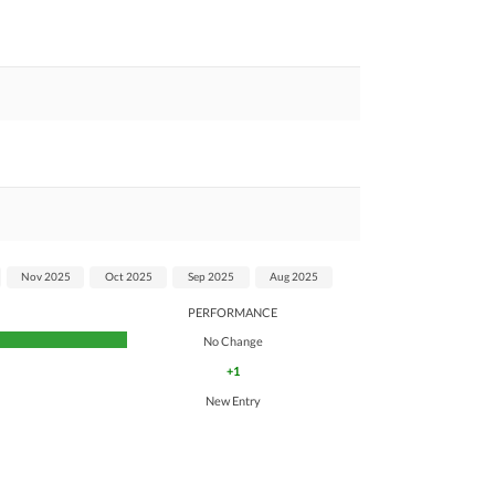
Nov 2025
Oct 2025
Sep 2025
Aug 2025
PERFORMANCE
No Change
+1
New Entry