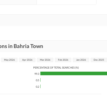
ons in Bahria Town
May 2026
Apr 2026
Mar 2026
Feb 2026
Jan 2026
Dec 2025
PERCENTAGE OF TOTAL SEARCHES (%)
99.3
0.5
0.2