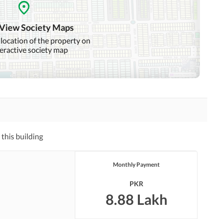
Nearby Hospitals
Nearby Shopping Malls
 View Society Maps
Distance From Airport
Nearby Public Transport
 location of the property on
(kms)
Service
teractive society map
Laundry or Dry Cleaning
Security Staff
Facility
Pets Allowed
Other Facilities
this building
Monthly Payment
PKR
8.88 Lakh