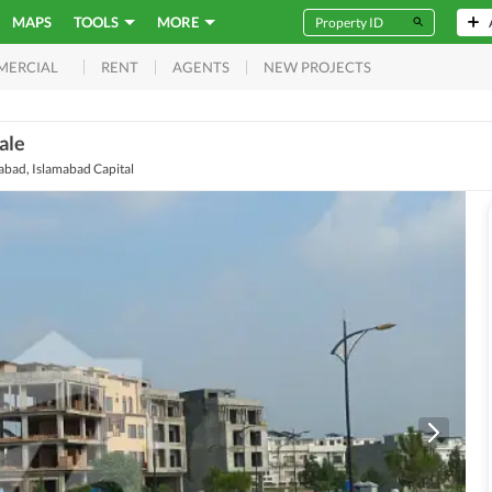
MAPS
TOOLS
MORE
RENT
AGENTS
NEW PROJECTS
MERCIAL
ale
mabad, Islamabad Capital