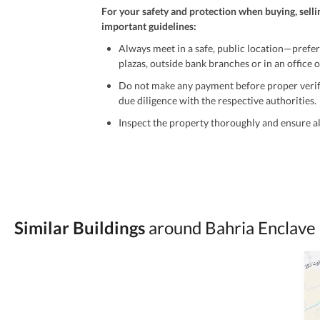
For your safety and protection when buying, selli
important guidelines:
Always meet in a safe, public location—prefer
plazas, outside bank branches or in an office of
Do not make any payment before proper verific
due diligence with the respective authorities.
Inspect the property thoroughly and ensure all
Be cautious of offers that seem too good to be 
Verify property ownership documents, including
Check for encumbrances or disputes by consult
Never go alone when visiting a property. Take 
Similar Buildings
around Bahria Enclave 
Avoid sharing sensitive personal or financial 
Zameen.com does not take any responsibility for th
accuracy, authenticity, and legality of their listi
estate advice before finalizing any deal.