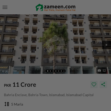
12
11 Crore
PKR
Bahria Enclave, Bahria Town, Islamabad, Islamabad Capital
5 Marla