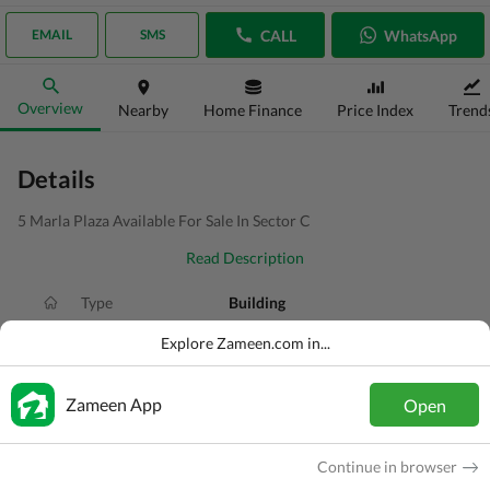
CALL
WhatsApp
EMAIL
SMS
Overview
Nearby
Home Finance
Price Index
Trend
Details
5 Marla Plaza Available For Sale In Sector C
Read Description
Type
Building
Price
PKR
11 Crore
Explore Zameen.com in...
Area
5 Marla
Zameen App
Open
Purpose
For Sale
Added
5 hours ago
Continue in browser