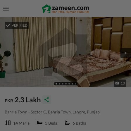
VERIFIED
10
2.3 Lakh
PKR
Bahria Town - Sector C, Bahria Town, Lahore, Punjab
14 Marla
5 Beds
6 Baths