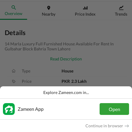
Overview
Nearby
Price Index
Trends
Details
14 Marla Luxury Full Furnished House Available For Rent In
Gulbahar Block Bahria Town Lahore
Read Description
Type
House
Price
PKR
2.3 Lakh
Bath(s)
6 Baths
Explore Zameen.com in...
Area
14 Marla
Zameen App
Open
Purpose
For Rent
Bedroom(s)
5 Beds
Continue in browser