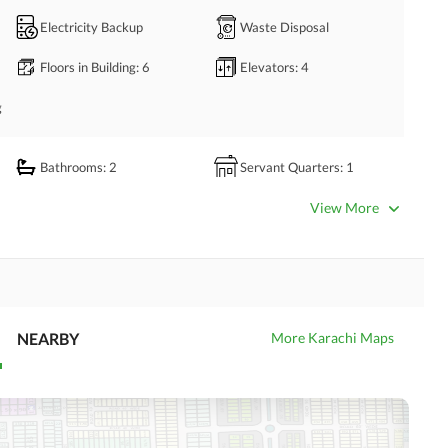
n Bahria Town Karachi.
Electricity Backup
Waste Disposal
Floors in Building
: 6
Elevators
: 4
g
Bathrooms
: 2
Servant Quarters
: 1
Dining Room
Kitchens
: 1
View More
Store Rooms
: 1
Lounge or Sitting Room
NEARBY
Business Center or Media
More Karachi Maps
Satellite or Cable TV Ready
Room in Building
Intercom
ATM Machines
Community Swimming Pool
Community Gym