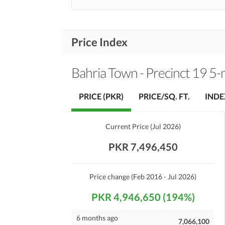
Price Index
Bahria Town - Precinct 19 5-m
PRICE (PKR)
PRICE/SQ. FT.
INDE
Current Price
(
Jul 2026
)
PKR 7,496,450
Price change
(Feb 2016 - Jul 2026)
PKR 4,946,650 (194%)
6 months ago
7,066,100