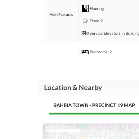
Perfect option for small families or investment i
Flooring
Main Features
Floor
: 2
Service Elevators in Buildin
Bedrooms
: 2
Drawing Room
Rooms
Powder Room
Location & Nearby
Laundry Room
BAHRIA TOWN - PRECINCT 19 MAP
Broadband Internet Access
Business and
Communication
Conference Room in
Building
Community Lawn or