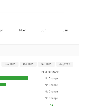
pr
Nov
Jun
Jan
Nov 2025
Oct 2025
Sep 2025
Aug 2025
PERFORMANCE
No Change
No Change
No Change
No Change
+1