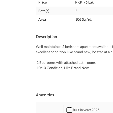
Price
PKR
76 Lakh
Bath(s)
2
Area
106 Sq. Yd.
Description
Well maintained 2 bedroom apartment available fo
excellent condition, like brand new, located at a 
 2 Bedrooms with attached bathrooms
 10/10 Condition, Like Brand New
 Spacious Lounge & Drawing Area
 Modern Kitchen
 Neat Flooring & Fresh Finishing
 Balcony Space
 Prime Location
Amenities
 Near Masjid
 Family Friendly Environment
Built in year
: 2025