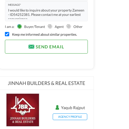
MESSAGE*
I am a:
Buyer/Tenant
Agent
Other
Keep me informed about similar properties.
SEND EMAIL
JINNAH BUILDERS & REAL ESTATE
Yaqub Rajput
AGENCY PROFILE