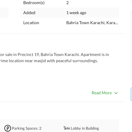
Bedroom(s)
2
Added
1 week ago
Location
Bahria Town Karachi, Karachi, Sind
r sale in Precinct 19, Bahria Town Karachi. Apartment is in 
prime location near masjid with peaceful surroundings. 
Read More
Parking Spaces
: 2
Lobby in Building