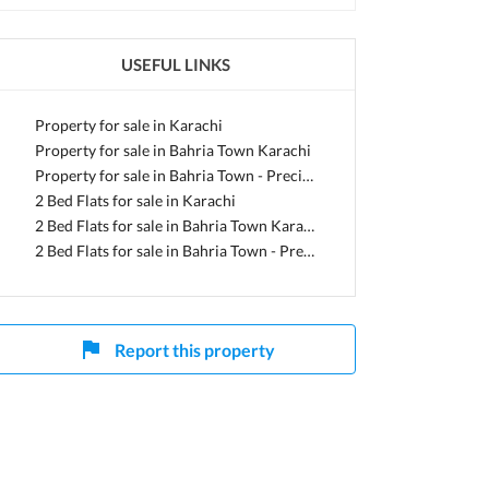
USEFUL LINKS
h
Property for sale in Karachi
Property for sale in Bahria Town Karachi
Property for sale in Bahria Town - Precinct 19
2 Bed Flats for sale in Karachi
2 Bed Flats for sale in Bahria Town Karachi
2 Bed Flats for sale in Bahria Town - Precinct 19
Report this property