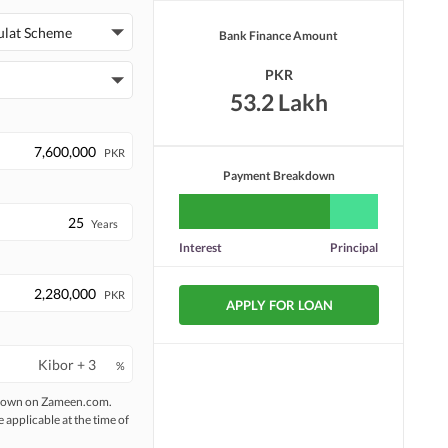
ulat Scheme
Bank Finance Amount
PKR
53.2 Lakh
PKR
Payment Breakdown
Years
Interest
Principal
PKR
APPLY FOR LOAN
%
 shown on Zameen.com.
e applicable at the time of