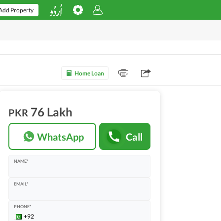
Add Property
Home Loan
76 Lakh
PKR
WhatsApp
Call
NAME*
EMAIL*
PHONE*