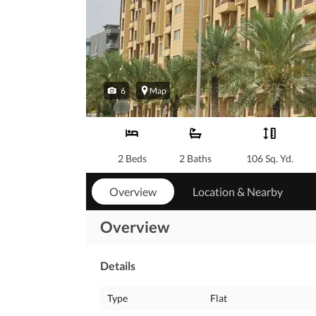
6
Map
2 Beds
2 Baths
106 Sq. Yd.
Overview
Location & Nearby
Overview
Details
Type
Flat