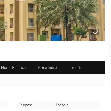
Home Finance
Price Index
Trends
Purpose
For Sale