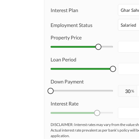
Interest Plan
Ghar Sah
Employment Status
Salaried
Property Price
Loan Period
Down Payment
%
Interest Rate
DISCLAIMER: Interest rates may vary from the value
Actual interest rate prevalent as per bank’s policy will b
application.