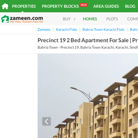
NEW
PROPERTIES
PROPERTY BLOCKS
AREA GUIDES
BLOG
BUY
HOMES
PLOTS
COM
Zameen
Karachi Flats
Bahria Town Karachi Flats
Bahri
Precinct 19 2 Bed Apartment For Sale | Pr
Bahria Town - Precinct 19, Bahria Town Karachi, Karachi, Sind