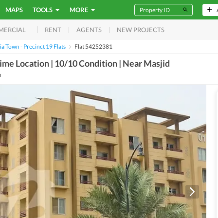
MAPS
TOOLS
MORE
RENT
AGENTS
NEW PROJECTS
MERCIAL
a Town - Precinct 19 Flats
Flat 54252381
ime Location | 10/10 Condition | Near Masjid
h