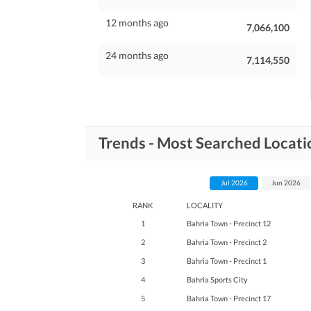
12 months ago
7,066,100
24 months ago
7,114,550
Trends - Most Searched Locati
Jul 2026
Jun 2026
RANK
LOCALITY
1
Bahria Town - Precinct 12
2
Bahria Town - Precinct 2
3
Bahria Town - Precinct 1
4
Bahria Sports City
5
Bahria Town - Precinct 17