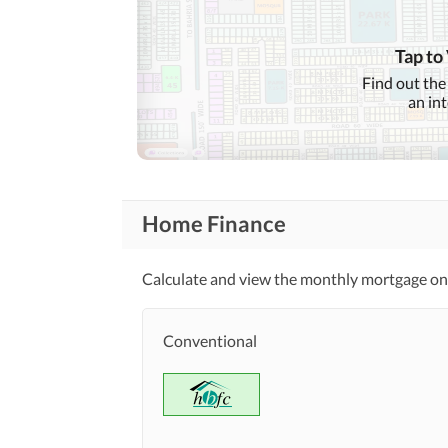
Garden
Community
First Aid or Medical Centre
Features
Tap to
Barbeque Area
Find out the
an in
Nearby Schools
Nearby Locations
and Other Facilities
Nearby Restaurants
Home Finance
Maintenance Staff
Other Facilities
Calculate and view the monthly mortgage on 
Communal/Shared Kitchen
Conventional