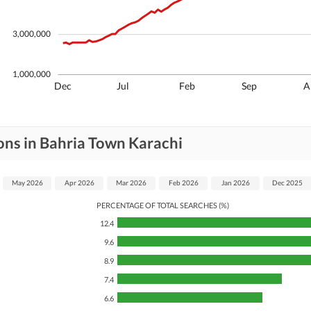
3,000,000
1,000,000
Dec
Jul
Feb
Sep
A
ons in Bahria Town Karachi
May 2026
Apr 2026
Mar 2026
Feb 2026
Jan 2026
Dec 2025
PERCENTAGE OF TOTAL SEARCHES (%)
12.4
9.6
8.9
7.4
6.6