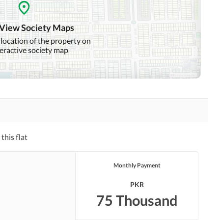
Day Care Centre
Kids Play Area
 View Society Maps
Mosque
Community Centre
 location of the property on
teractive society map
Nearby Hospitals
Nearby Shopping Malls
Distance From Airport
Nearby Public Transport
(kms)
Service
Laundry or Dry Cleaning
Security Staff
Facility
this flat
Facilities for Disabled
Monthly Payment
PKR
75 Thousand