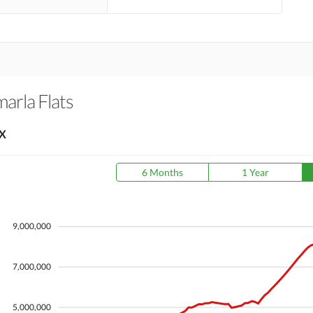
arla Flats
X
6 Months
1 Year
9,000,000
7,000,000
5,000,000