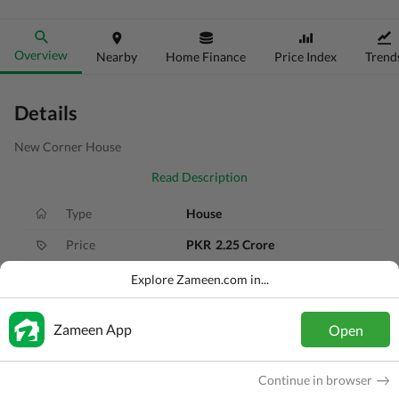
Overview
Nearby
Home Finance
Price Index
Trend
Details
New Corner House
Read Description
Type
House
Price
PKR
2.25 Crore
Bath(s)
5 Baths
Explore Zameen.com in...
Area
6 Marla
Zameen App
Open
Purpose
For Sale
Bedroom(s)
4 Beds
Continue in browser