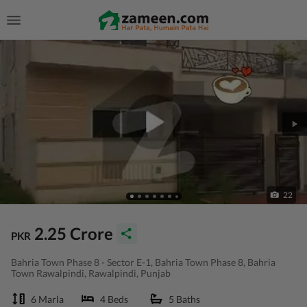
22
2.25 Crore
PKR
Bahria Town Phase 8 - Sector E-1, Bahria Town Phase 8, Bahria
Town Rawalpindi, Rawalpindi, Punjab
6 Marla
4 Beds
5 Baths