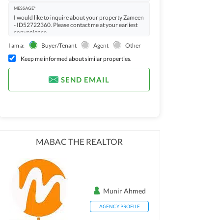
MESSAGE*
I am a:
Buyer/Tenant
Agent
Other
Keep me informed about similar properties.
SEND EMAIL
MABAC THE REALTOR
Munir Ahmed
AGENCY PROFILE