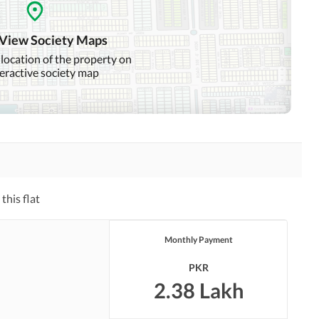
Intercom
ATM Machines
 View Society Maps
 location of the property on
teractive society map
Community Swimming Pool
Community Gym
Day Care Centre
Kids Play Area
Mosque
Community Centre
this flat
Other Healthcare and
Jacuzzi
Recreation Facilities
Monthly Payment
Nearby Hospitals
Nearby Shopping Malls
PKR
Distance From Airport
Nearby Public Transport
2.38 Lakh
(kms)
Service