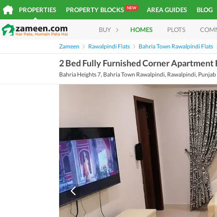
NEW
PROPERTIES
PROPERTY BLOCKS
AREA GUIDES
BLOG
BUY
HOMES
PLOTS
COM
Zameen
Rawalpindi Flats
Bahria Town Rawalpindi Flats
2 Bed Fully Furnished Corner Apartment H
Bahria Heights 7, Bahria Town Rawalpindi, Rawalpindi, Punjab