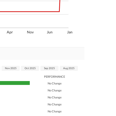
Apr
Nov
Jun
Jan
Nov 2025
Oct 2025
Sep 2025
Aug 2025
PERFORMANCE
No Change
No Change
No Change
No Change
No Change