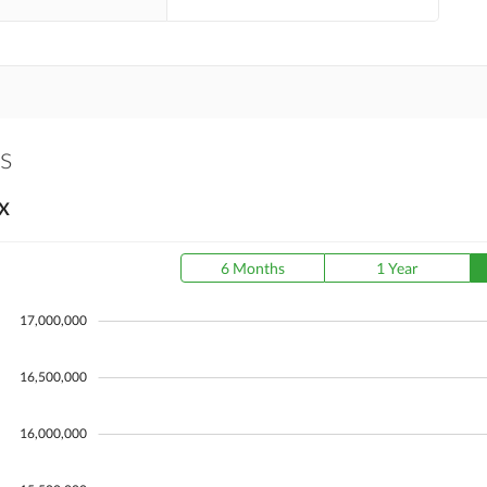
ts
X
6 Months
1 Year
17,000,000
16,500,000
16,000,000