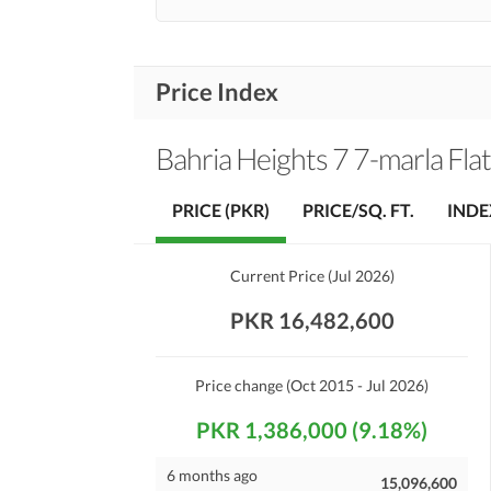
Price Index
Bahria Heights 7 7-marla Fla
PRICE (PKR)
PRICE/SQ. FT.
INDE
Current Price
(
Jul 2026
)
PKR 16,482,600
Price change
(Oct 2015 - Jul 2026)
PKR 1,386,000 (9.18%)
6 months ago
15,096,600