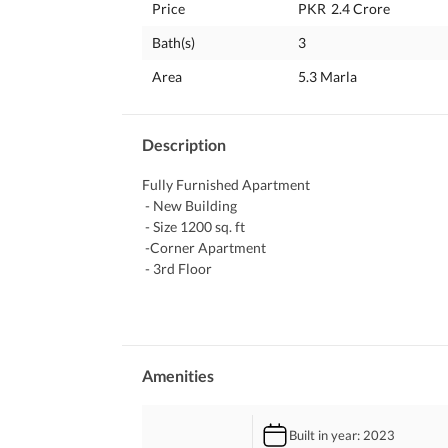
Price
PKR
2.4 Crore
Bath(s)
3
Area
5.3 Marla
Description
Fully Furnished Apartment 
 - New Building
 - Size 1200 sq. ft
 -Corner Apartment
 - 3rd Floor 
 - 2 BedRooms 
 - Spacious TV Lounge
 - 1 Store Room
 - Curtains Available 
 - 3 Gree Inverter Installed 
Amenities
 - Dawlance Fridge
 - Dawlance Microwave
Built in year
: 2023
 - Haier Automatic Washing Machine 