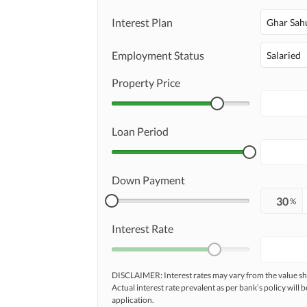
Interest Plan
Ghar Sah
Maintenance Staff
Other Facilities
Employment Status
Salaried
Communal/Shared Kitchen
Property Price
Loan Period
Down Payment
%
Interest Rate
DISCLAIMER: Interest rates may vary from the value
Actual interest rate prevalent as per bank’s policy will b
application.