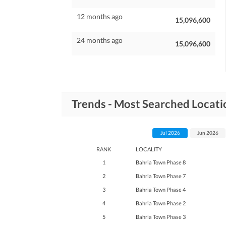
12 months ago
15,096,600
24 months ago
15,096,600
Trends - Most Searched Locati
Jul 2026
Jun 2026
RANK
LOCALITY
1
Bahria Town Phase 8
2
Bahria Town Phase 7
3
Bahria Town Phase 4
4
Bahria Town Phase 2
5
Bahria Town Phase 3