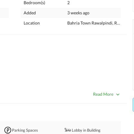
Bedroom(s)
2
Added
3 weeks ago
Location
Bahria Town Rawalpindi, Rawalpind
Read More
Parking Spaces
Lobby in Building