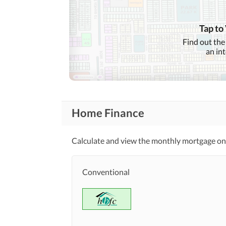
Conference Room in
Business and
Communication
Building
Other Business and
Tap to
Communication Facilities
Find out the
an in
Community Lawn or
Garden
First Aid or Medical Centre
Community
Features
Barbeque Area
Home Finance
Other Community Facilities
Calculate and view the monthly mortgage on 
Healthcare
Sauna
Recreational
Conventional
Nearby Schools
Nearby Locations
Nearby Restaurants
and Other Facilities
Other Nearby Places