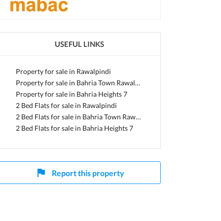
i, Punjab
USEFUL LINKS
Property for sale in Rawalpindi
Property for sale in Bahria Town Rawalpindi
Property for sale in Bahria Heights 7
2 Bed Flats for sale in Rawalpindi
2 Bed Flats for sale in Bahria Town Rawalpindi
2 Bed Flats for sale in Bahria Heights 7
Report this property