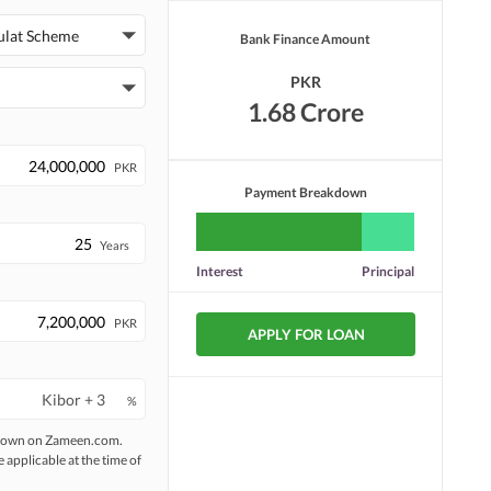
ulat Scheme
Bank Finance Amount
Laundry or Dry Cleaning
Security Staff
Facility
PKR
Facilities for Disabled
Other Facilities
1.68 Crore
PKR
Payment Breakdown
Years
Interest
Principal
PKR
APPLY FOR LOAN
%
 shown on Zameen.com.
e applicable at the time of