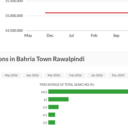
15,500,000
15,000,000
14,500,000
May
Dec
Jul
Feb
Sep
ons in Bahria Town Rawalpindi
May 2026
Apr 2026
Mar 2026
Feb 2026
Jan 2026
Dec 2025
PERCENTAGE OF TOTAL SEARCHES (%)
64.3
12
5.9
4.1
3.9