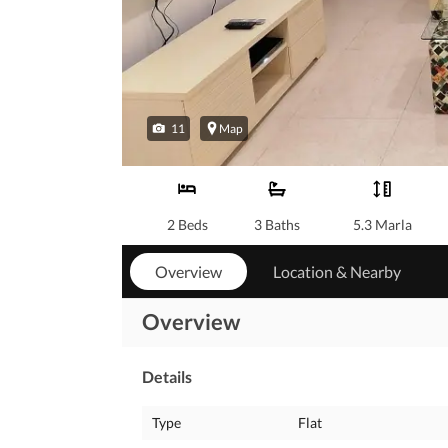
11
Map
2 Beds
3 Baths
5.3 Marla
Overview
Location & Nearby
Overview
Details
Type
Flat