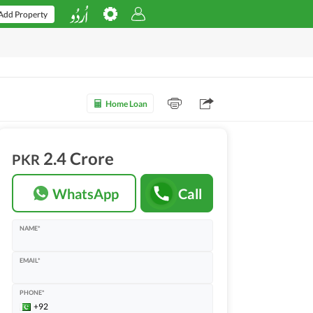
Add Property
Home Loan
2.4 Crore
PKR
WhatsApp
Call
NAME*
EMAIL*
PHONE*