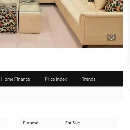
Home Finance
Price Index
Trends
Purpose
For Sale