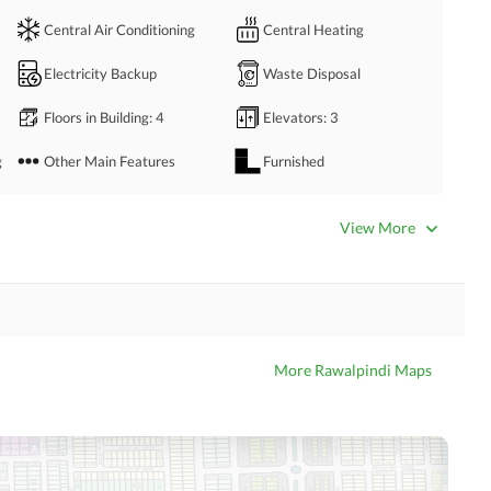
Central Air Conditioning
Central Heating
Electricity Backup
Waste Disposal
Floors in Building
: 4
Elevators
: 3
g
Other Main Features
Furnished
Bathrooms
: 3
Servant Quarters
: 1
View More
Dining Room
Kitchens
: 1
Prayer Room
Powder Room
Store Rooms
: 1
Steam Room
More Rawalpindi Maps
Laundry Room
Other Rooms
Business Center or Media
Satellite or Cable TV Ready
Room in Building