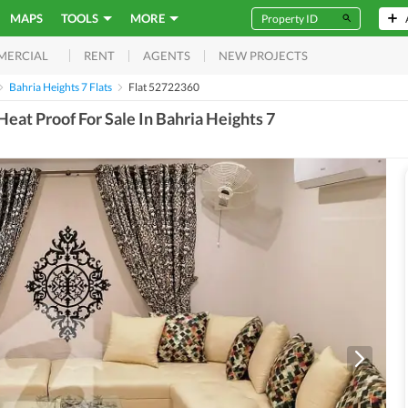
MAPS
TOOLS
MORE
RENT
AGENTS
NEW PROJECTS
MERCIAL
Bahria Heights 7 Flats
Flat 52722360
eat Proof For Sale In Bahria Heights 7