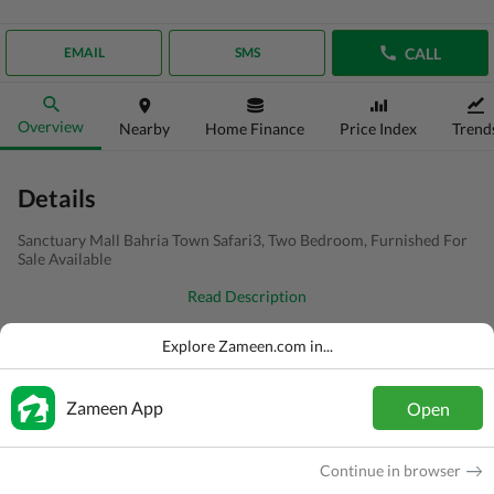
CALL
EMAIL
SMS
Overview
Nearby
Home Finance
Price Index
Trend
Details
Sanctuary Mall Bahria Town Safari3, Two Bedroom, Furnished For
Sale Available
Read Description
Type
Flat
Explore Zameen.com in...
Price
PKR
3 Crore
Zameen App
Open
Bath(s)
2 Baths
Area
7.3 Marla
Continue in browser