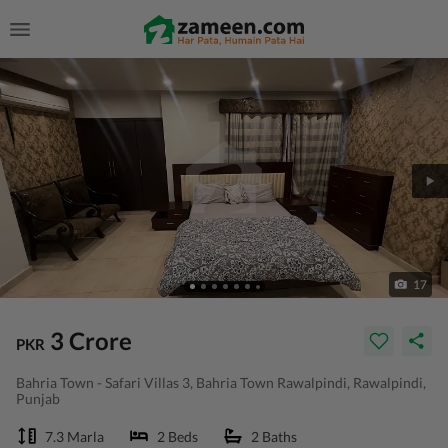
17
3 Crore
PKR
Bahria Town - Safari Villas 3, Bahria Town Rawalpindi, Rawalpindi,
Punjab
7.3 Marla
2 Beds
2 Baths