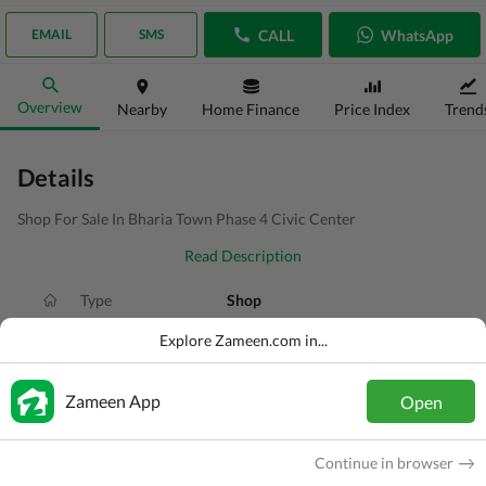
CALL
WhatsApp
EMAIL
SMS
Overview
Nearby
Home Finance
Price Index
Trend
Details
Shop For Sale In Bharia Town Phase 4 Civic Center
Read Description
Type
Shop
Price
PKR
2.8 Crore
Explore Zameen.com in...
Area
3.3 Marla
Zameen App
Open
Purpose
For Sale
Added
2 weeks ago
Continue in browser