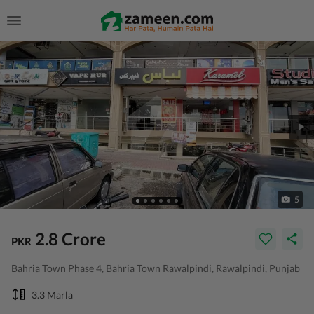
5
2.8 Crore
PKR
Bahria Town Phase 4, Bahria Town Rawalpindi, Rawalpindi, Punjab
3.3 Marla