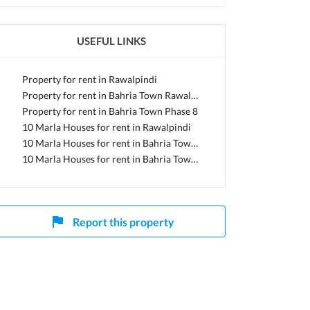
USEFUL LINKS
i, Punjab
Property for rent in Rawalpindi
Property for rent in Bahria Town Rawalpindi
Property for rent in Bahria Town Phase 8
10 Marla Houses for rent in Rawalpindi
10 Marla Houses for rent in Bahria Town Rawalpindi
10 Marla Houses for rent in Bahria Town Phase 8
Report this property