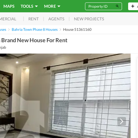
MAPS
TOOLS
MORE
RENT
AGENTS
NEW PROJECTS
MERCIAL
uses
Bahria Town Phase 8 Houses
House 51361160
a Brand New House For Rent
njab