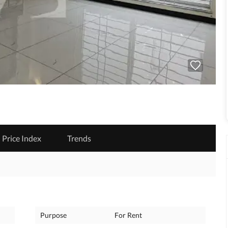
Price Index
Trends
Purpose
For Rent