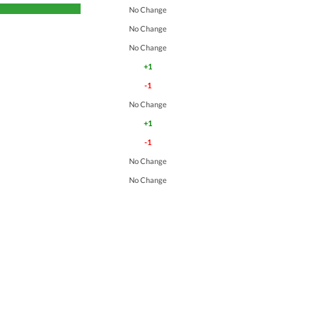
No Change
No Change
No Change
+1
-1
No Change
+1
-1
No Change
No Change