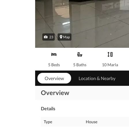
23
Map
5 Beds
5 Baths
10 Marla
Overview
Location & Nearby
Overview
Details
Type
House