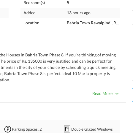
Bedroom(s)
5
Added
13 hours ago
Location
Bahria Town Rawalpindi, Rawalpind
m the Houses in Bahria Town Phase 8. If you're thinking of moving 
he price of Rs. 135000 is very justified and can be perfect for 
tments in the city of your choice by scheduling a quick meeting. 
, Bahria Town Phase 8 is perfect. Ideal 10 Marla property is 
ation. 
 makes it special. 
osal team is on duty all the time. 
Read More
that one can't deny. 
istance where you can conveniently offer prayers. 
 to make arrangements for your washing machine. 
aceful environment for the dwellers. 
Parking Spaces
: 2
Double Glazed Windows