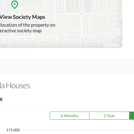
Community Swimming Pool
Community Gym
 View Society Maps
Day Care Centre
Kids Play Area
 location of the property on
teractive society map
Mosque
Community Centre
Swimming Pool
Sauna
Other Healthcare and
Recreation Facilities
la Houses
Nearby Hospitals
Nearby Shopping Malls
X
Distance From Airport
Nearby Public Transport
(kms)
Service
6 Months
1 Year
175,000