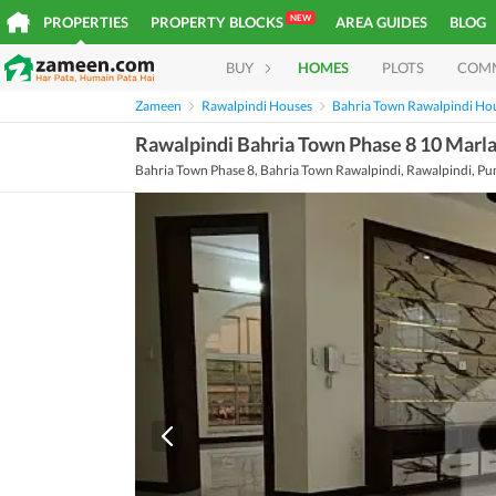
NEW
PROPERTIES
PROPERTY BLOCKS
AREA GUIDES
BLOG
BUY
HOMES
PLOTS
COM
Zameen
Rawalpindi Houses
Bahria Town Rawalpindi Ho
Rawalpindi Bahria Town Phase 8 10 Marl
Bahria Town Phase 8, Bahria Town Rawalpindi, Rawalpindi, Pu