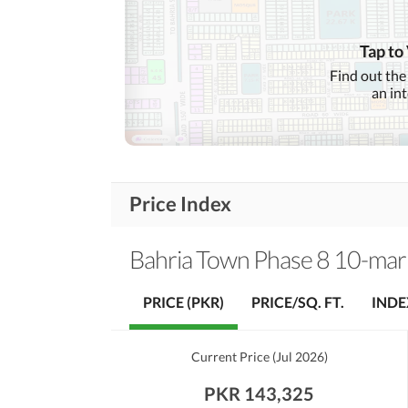
Community Lawn or
Garden
Tap to
First Aid or Medical Centre
Find out the
Community
an in
Features
Barbeque Area
Other Community Facilities
Price Index
Lawn or Garden
Healthcare
Recreational
Jacuzzi
Bahria Town Phase 8 10-mar
Nearby Schools
PRICE (PKR)
PRICE/SQ. FT.
INDE
Nearby Locations
Nearby Restaurants
and Other Facilities
Current Price
(
Jul 2026
)
Other Nearby Places
PKR 143,325