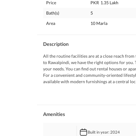
Price
PKR
1.35 Lakh
Bath(s)
5
Area
10 Marla
Description
All the routine facilities are at a close reach fro
to Rawalpindi, we have the right options for you. T
your needs. You can find out rental houses or apar
For a convenient and community-oriented lifestyle
available with modern furnishings at a central loc
 The following property features will tell you what
 Breathe in the fresh air as an effective waste disp
 Having a community swimming pool is an amenity 
 The House is surrounded by mosques at walking d
 Having a laundry space in the House allows you
Amenities
 A 24/7 active security staff maintains a safe, pe
 The community garden nearby serves as a playground for the kids and a great place to socialise with your 
Built in year
: 2024
neighbours. 