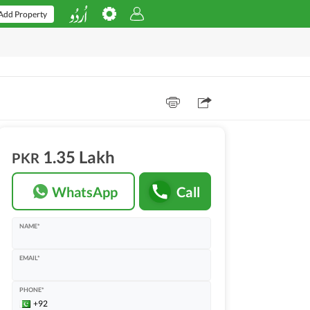
Add Property
1.35 Lakh
PKR
WhatsApp
Call
NAME*
EMAIL*
PHONE*