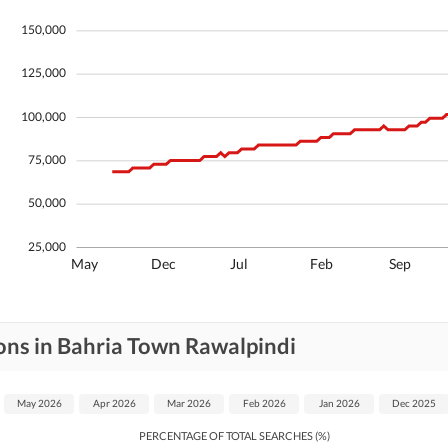
Security Staff
Facilities for Disabled
150,000
125,000
100,000
75,000
50,000
25,000
May
Dec
Jul
Feb
Sep
ons in Bahria Town Rawalpindi
May 2026
Apr 2026
Mar 2026
Feb 2026
Jan 2026
Dec 2025
PERCENTAGE OF TOTAL SEARCHES (%)