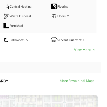
l!
Central Heating
Flooring
Waste Disposal
Floors
: 2
Furnished
Bathrooms
: 5
Servant Quarters
: 1
Dining Room
Kitchens
: 2
View More
Prayer Room
Powder Room
Store Rooms
: 1
Steam Room
Laundry Room
Other Rooms
ARBY
More Rawalpindi Maps
Satellite or Cable TV Ready
Intercom