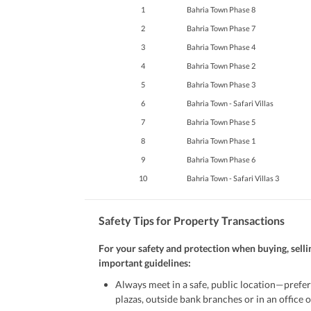
1
Bahria Town Phase 8
2
Bahria Town Phase 7
3
Bahria Town Phase 4
4
Bahria Town Phase 2
5
Bahria Town Phase 3
6
Bahria Town - Safari Villas
7
Bahria Town Phase 5
8
Bahria Town Phase 1
9
Bahria Town Phase 6
10
Bahria Town - Safari Villas 3
Safety Tips for Property Transactions
For your safety and protection when buying, selli
important guidelines:
Always meet in a safe, public location—prefer
plazas, outside bank branches or in an office of