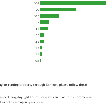
50.6
20
10.2
5
4.1
2.2
2.1
1.3
1.1
0.8
ng, or renting property through Zameen, please follow these
ably during daylight hours. Locations such as cafes, commercial
 a real estate agency are ideal.