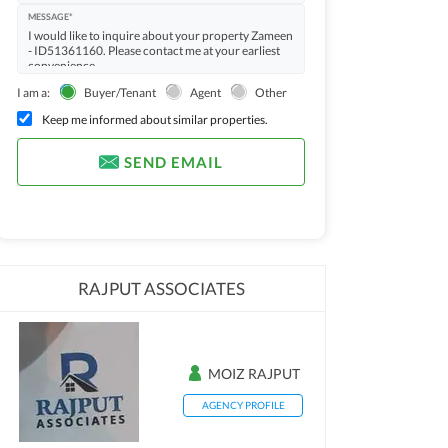
MESSAGE*
I am a:
Buyer/Tenant
Agent
Other
Keep me informed about similar properties.
SEND EMAIL
RAJPUT ASSOCIATES
MOIZ RAJPUT
AGENCY PROFILE