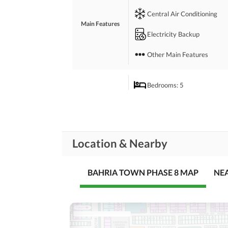
 Refresh yourself in your very own swimming poo
Central Air Conditioning
 We are just a call away.
Main Features
Electricity Backup
Other Main Features
Bedrooms
: 5
Drawing Room
Study Room
Rooms
Location & Nearby
Gym
Lounge or Sitting Room
BAHRIA TOWN PHASE 8 MAP
NE
Broadband Internet Access
Business and
Communication
Other Business and
Communication Facilities