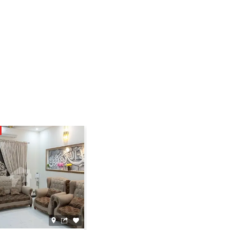
SUPER HOT
39