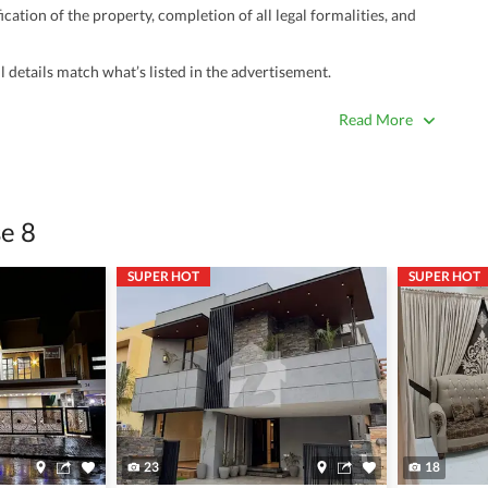
ation of the property, completion of all legal formalities, and
 details match what’s listed in the advertisement.
true. Unrealistically low prices may be a sign of a scam.
Read More
 title deeds, registry, and CNIC of the seller/agent.
ing with a legal advisor or relevant land authority.
a trusted person along for added security.
e 8
information unless the other party is verified and trustworthy.
SUPER HOT
SUPER HOT
e ads posted by users. All users are solely responsible for the
ngs. Always conduct due diligence and seek professional legal or real
23
18