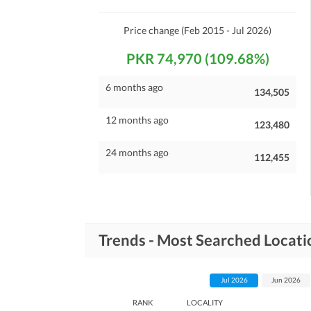
Maintenance Staff
Other Facilities
Price change
(Feb 2015 - Jul 2026)
Other Facilities
PKR 74,970 (109.68%)
6 months ago
134,505
12 months ago
123,480
24 months ago
112,455
Trends - Most Searched Locati
Jul 2026
Jun 2026
RANK
LOCALITY