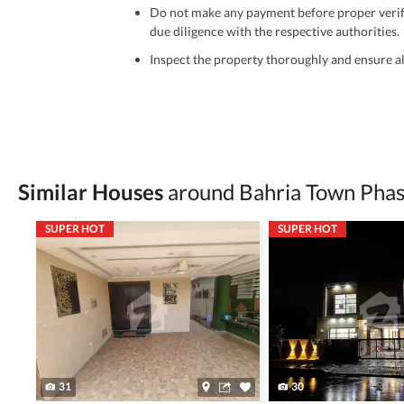
Do not make any payment before proper verific
due diligence with the respective authorities.
Inspect the property thoroughly and ensure all
Be cautious of offers that seem too good to be 
Verify property ownership documents, including
Check for encumbrances or disputes by consult
Never go alone when visiting a property. Take 
Similar Houses
around Bahria Town Phas
Avoid sharing sensitive personal or financial 
SUPER HOT
SUPER HOT
Zameen.com does not take any responsibility for th
accuracy, authenticity, and legality of their listi
estate advice before finalizing any deal.
31
30