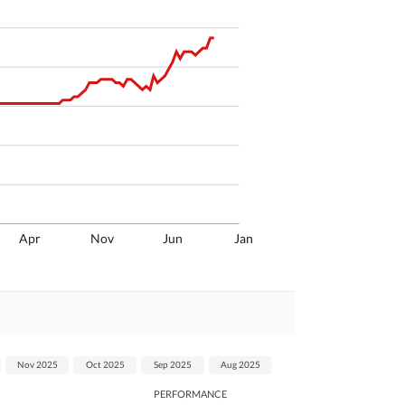
Apr
Nov
Jun
Jan
Nov 2025
Oct 2025
Sep 2025
Aug 2025
PERFORMANCE