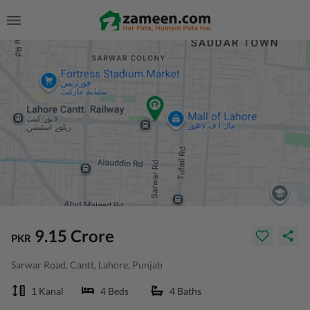
9.15 Crore
PKR
Sarwar Road, Cantt, Lahore, Punjab
1 Kanal
4 Beds
4 Baths