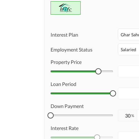
Interest Plan
Ghar Sah
Employment Status
Salaried
Property Price
Loan Period
Down Payment
%
Interest Rate