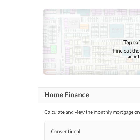
Tap to
Find out the
an in
Home Finance
Calculate and view the monthly mortgage on t
Conventional