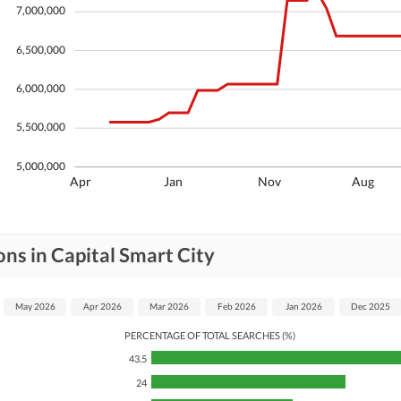
7,000,000
6,500,000
6,000,000
5,500,000
5,000,000
Apr
Jan
Nov
Aug
ns in Capital Smart City
May 2026
Apr 2026
Mar 2026
Feb 2026
Jan 2026
Dec 2025
PERCENTAGE OF TOTAL SEARCHES (%)
43.5
24