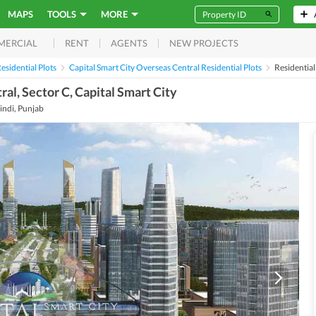
MAPS
TOOLS
MORE
RENT
AGENTS
NEW PROJECTS
MERCIAL
esidential Plots
Capital Smart City Overseas Central Residential Plots
Residentia
ral, Sector C, Capital Smart City
indi, Punjab