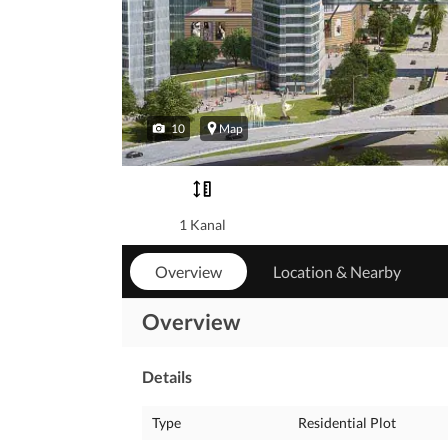
10
Map
1 Kanal
Overview
Location & Nearby
Overview
Details
Type
Residential Plot