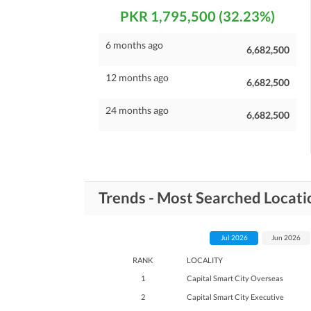
PKR 1,795,500 (32.23%)
6 months ago
6,682,500
12 months ago
6,682,500
24 months ago
6,682,500
Trends - Most Searched Locatio
Jul 2026
Jun 2026
RANK
LOCALITY
1
Capital Smart City Overseas
2
Capital Smart City Executive