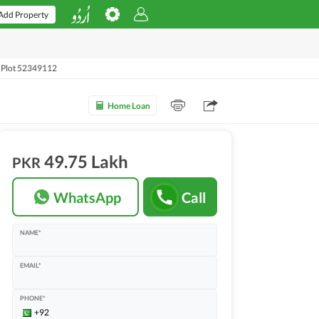
Add Property
l Plot 52349112
Home Loan
49.75 Lakh
PKR
WhatsApp
Call
NAME*
EMAIL*
PHONE*