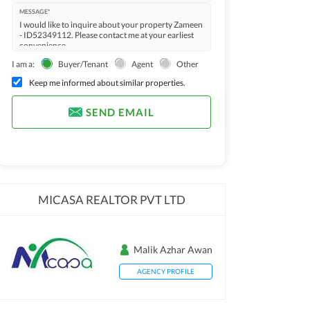
MESSAGE*
I am a:
Buyer/Tenant
Agent
Other
Keep me informed about similar properties.
SEND EMAIL
MICASA REALTOR PVT LTD
Malik Azhar Awan
AGENCY PROFILE