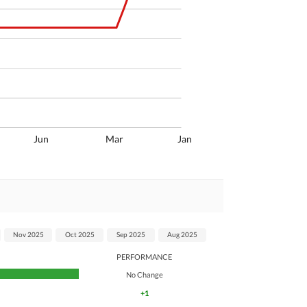
Jun
Mar
Jan
Nov 2025
Oct 2025
Sep 2025
Aug 2025
PERFORMANCE
No Change
+1