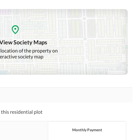
 View Society Maps
 location of the property on
teractive society map
his residential plot
Monthly Payment