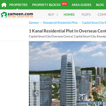
NEW
PROPERTIES
PROPERTY BLOCKS
AREA GUIDES
BLOG
BUY
HOMES
PLOTS
COM
Zameen
Rawalpindi Residential Plots
Capital Smart City R
1 Kanal Residential Plot In Overseas Cent
Capital Smart City Overseas Central, Capital Smart City, Rawalp