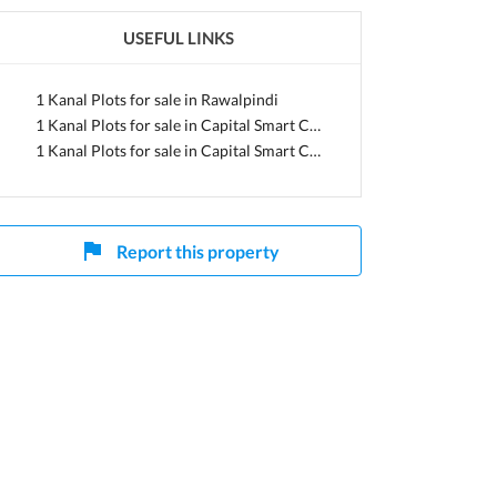
USEFUL LINKS
jab
1 Kanal Plots for sale in Rawalpindi
1 Kanal Plots for sale in Capital Smart City
1 Kanal Plots for sale in Capital Smart City Overseas Central
Report this property