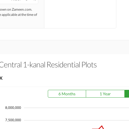
 shown on Zameen.com.
e applicable at the time of
entral 1-kanal Residential Plots
X
6 Months
1 Year
8,000,000
7,500,000