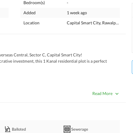
Bedroom(s)
-
Added
1 week ago
Location
Capital Smart City, Rawalpindi, Pun
erseas Central, Sector C, Capital Smart City!
 Rawalpindi's most sought-after communities. 
Read More
ll
le
l us now
Balloted
Sewerage