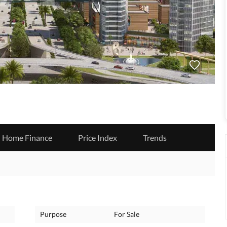
Home Finance
Price Index
Trends
Purpose
For Sale