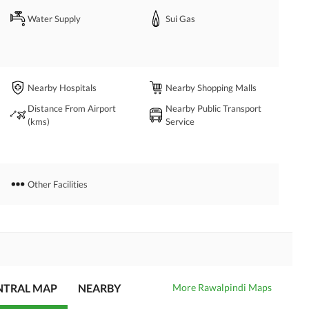
Water Supply
Sui Gas
Nearby Hospitals
Nearby Shopping Malls
Distance From Airport
Nearby Public Transport
(kms)
Service
Other Facilities
ENTRAL MAP
NEARBY
More Rawalpindi Maps