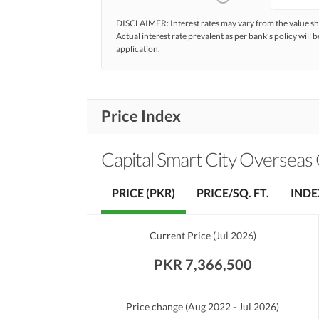
DISCLAIMER: Interest rates may vary from the value
Actual interest rate prevalent as per bank’s policy will b
application.
Price Index
Capital Smart City Overseas C
PRICE (PKR)
PRICE/SQ. FT.
INDE
Current Price
(
Jul 2026
)
PKR 7,366,500
Price change
(Aug 2022 - Jul 2026)