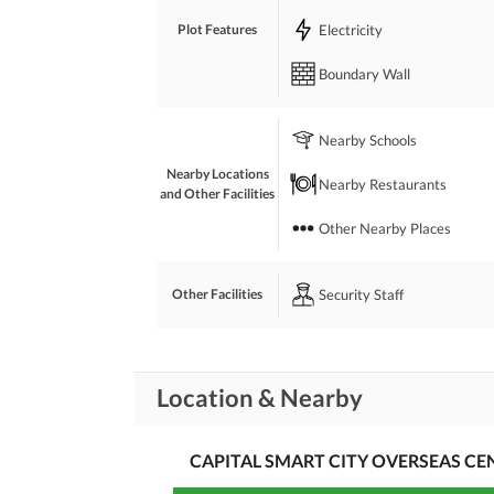
Electricity
Plot Features
Boundary Wall
Nearby Schools
Nearby Locations
Nearby Restaurants
and Other Facilities
Other Nearby Places
Security Staff
Other Facilities
Location & Nearby
CAPITAL SMART CITY OVERSEAS C