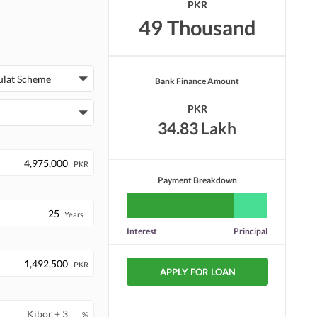
PKR
49 Thousand
ulat Scheme
Bank Finance Amount
PKR
34.83 Lakh
PKR
Payment Breakdown
Years
Interest
Principal
PKR
APPLY FOR LOAN
%