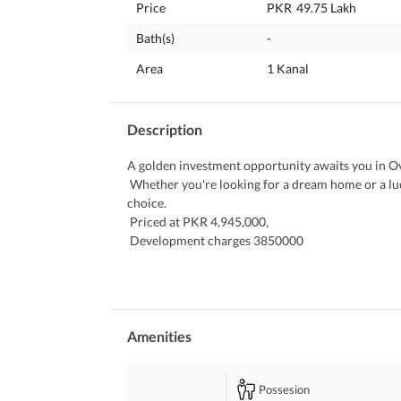
Price
PKR
49.75 Lakh
Bath(s)
-
Area
1 Kanal
Description
A golden investment opportunity awaits you in Ov
 Whether you're looking for a dream home or a lucrative investment, this 1 Kanal residential plot is a perfect 
choice. 
 Priced at PKR 4,945,000, 
 Development charges 3850000
 this property offers exceptional value in one of
 Property Features:
 Secure and gated community with a boundary wa
 Immediate possession available
 Reliable electricity, water, and gas supply
Amenities
 Modern sewerage system for a hassle-free lifesty
 Don't miss out on this fantastic opportunity! Cal
Possesion