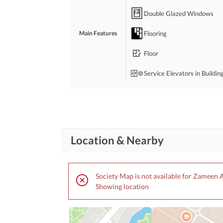
Double Glazed Windows
Flooring
Main Features
Floor
Service Elevators in Buildin
Bedrooms
: 5
Drawing Room
Location & Nearby
Study Room
Rooms
Store Rooms
: 1
Society Map is not available for Zameen 
Laundry Room
Showing location
Broadband Internet Access
Business and