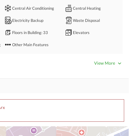
Central Air Conditioning
Central Heating
Electricity Backup
Waste Disposal
Floors in Building
: 33
Elevators
g
Other Main Features
Bathrooms
: 5
Servant Quarters
: 1
View More
Dining Room
Kitchens
: 2
Prayer Room
Powder Room
Steam Room
Lounge or Sitting Room
Arx
Other Rooms
Satellite or Cable TV Ready
Intercom