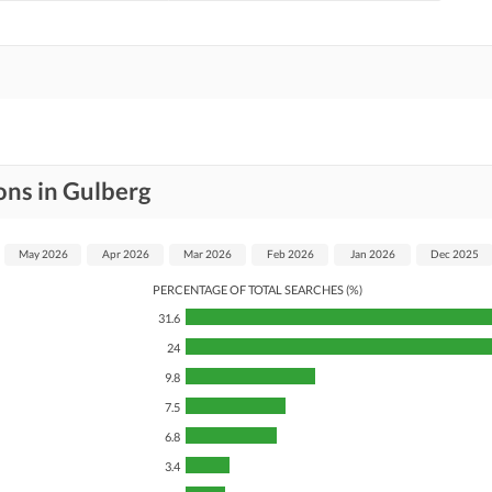
ons in Gulberg
May 2026
Apr 2026
Mar 2026
Feb 2026
Jan 2026
Dec 2025
PERCENTAGE OF TOTAL SEARCHES (%)
31.6
24
9.8
7.5
6.8
3.4