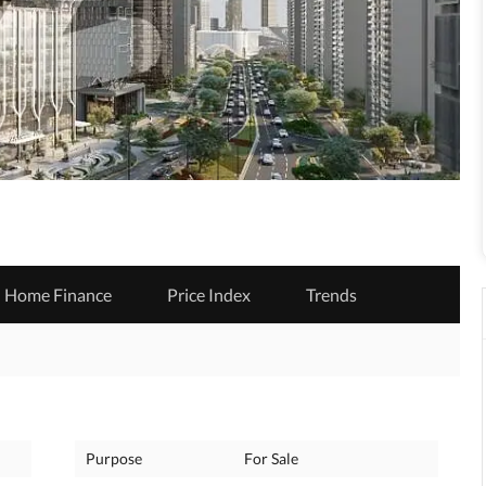
Home Finance
Price Index
Trends
Purpose
For Sale