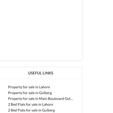
USEFUL LINKS
Property for sale in Lahore
Property for sale in Gulberg
Property for sale in Main Boulevard Gulberg
2 Bed Flats for sale in Lahore
2 Bed Flats for sale in Gulberg