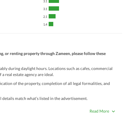
3.1
3.1
2.1
1.4
ng, or renting property through Zameen, please follow these
ably during daylight hours. Locations such as cafes, commercial
 a real estate agency are ideal.
ation of the property, completion of all legal formalities, and
 details match what’s listed in the advertisement.
true. Unrealistically low prices may be a sign of a scam.
Read More
 title deeds, registry, and CNIC of the seller/agent.
ing with a legal advisor or relevant land authority.