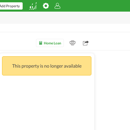
Add Property
Home Loan
This property is no longer available