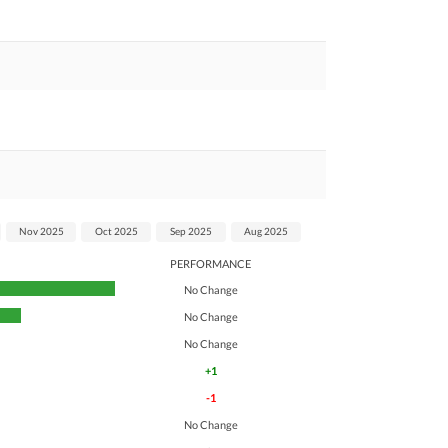
Nov 2025
Oct 2025
Sep 2025
Aug 2025
PERFORMANCE
No Change
No Change
No Change
+1
-1
No Change