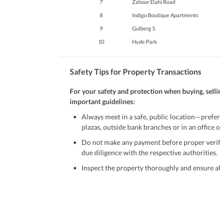
7
Zahoor Elahi Road
8
Indigo Boutique Apartments
9
Gulberg 5
10
Hyde Park
Safety Tips for Property Transactions
For your safety and protection when buying, selli
important guidelines:
Always meet in a safe, public location—prefer
plazas, outside bank branches or in an office of
Do not make any payment before proper verific
due diligence with the respective authorities.
Inspect the property thoroughly and ensure all
Be cautious of offers that seem too good to be 
Verify property ownership documents, including
Check for encumbrances or disputes by consult