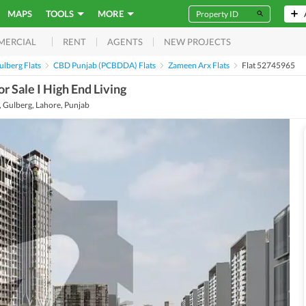
MAPS
TOOLS
MORE
RENT
AGENTS
NEW PROJECTS
MERCIAL
lberg Flats
CBD Punjab (PCBDDA) Flats
Zameen Arx Flats
Flat 52745965
 Sale I High End Living
Gulberg, Lahore, Punjab