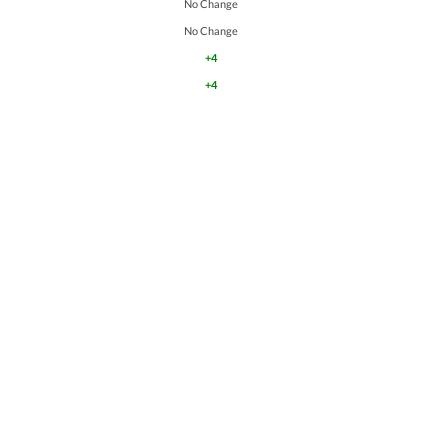
No Change
No Change
+4
+4