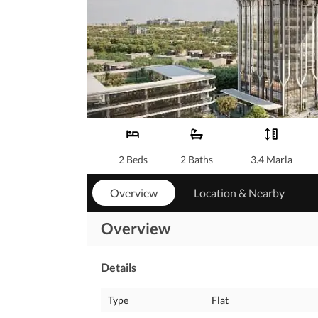
2 Beds
2 Baths
3.4 Marla
Overview
Location & Nearby
Overview
Details
Type
Flat