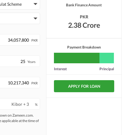
Security Staff
Facilities for Disabled
ulat Scheme
Bank Finance Amount
PKR
2.38 Crore
PKR
Payment Breakdown
Years
Interest
Principal
PKR
APPLY FOR LOAN
%
 shown on Zameen.com.
e applicable at the time of