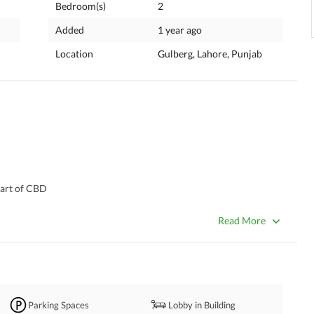
Bedroom(s)
2
Added
1 year ago
Location
Gulberg, Lahore, Punjab
heart of CBD
 near MM Alam Road & Kalma Chowk
ces, F&B outlets, serviced apartments & duplex penthouses
Read More
 every level
nt system for smooth access
inity pool, gym, cinema & business center, brands
tial and long-term value
Parking Spaces
Lobby in Building