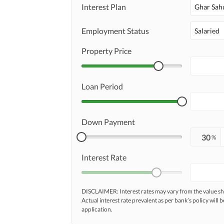
Maintenance Staff
Interest Plan
Ghar Sah
Other Facilities
Other Facilities
Employment Status
Salaried
Property Price
Loan Period
Down Payment
%
Interest Rate
DISCLAIMER: Interest rates may vary from the value
Actual interest rate prevalent as per bank’s policy will b
application.