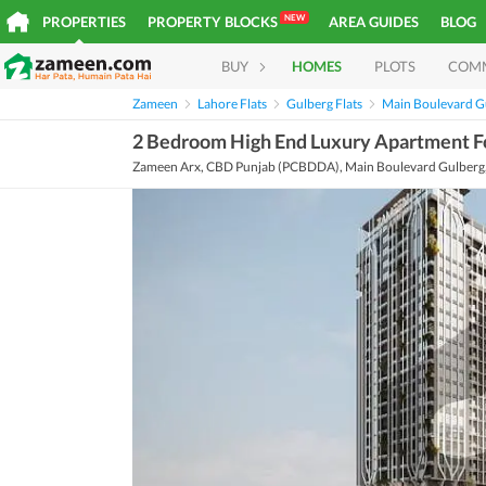
NEW
PROPERTIES
PROPERTY BLOCKS
AREA GUIDES
BLOG
BUY
HOMES
PLOTS
COM
Zameen
Lahore Flats
Gulberg Flats
Main Boulevard Gu
2 Bedroom High End Luxury Apartment For
Zameen Arx, CBD Punjab (PCBDDA), Main Boulevard Gulberg, 