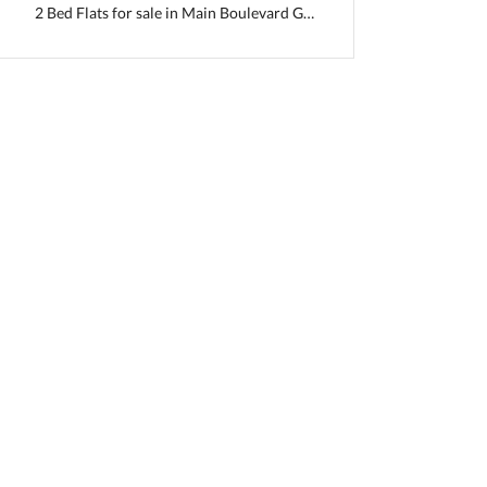
2 Bed Flats for sale in Main Boulevard Gulberg