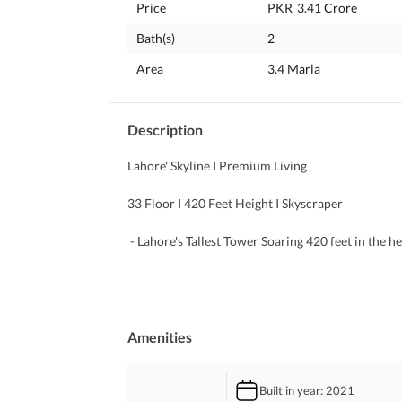
Price
PKR
3.41 Crore
Bath(s)
2
Area
3.4 Marla
Description
Lahore' Skyline I Premium Living
33 Floor I 420 Feet Height I Skyscraper 
 - Lahore's Tallest Tower Soaring 420 feet in the 
 - Prime Location On Main Boulevard Gulberg,
 - Mixed-Use Development Commercial shops, offi
 - Panoramic City Views Enjoy skyline vistas from
 - Smart Parking Solutions Revolutionary baseme
 - World-Class Amenities Rooftop restaurants, inf
Amenities
 I- deal for Living & Investment High rental poten
Built in year
: 2021
For best consultancy, pls contact