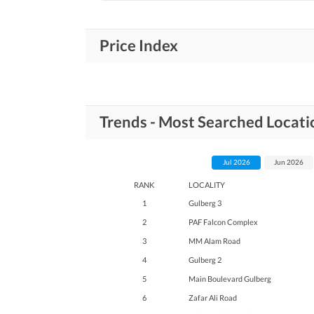
Price Index
Trends - Most Searched Locati
Jul 2026
Jun 2026
RANK
LOCALITY
1
Gulberg 3
2
PAF Falcon Complex
3
MM Alam Road
4
Gulberg 2
5
Main Boulevard Gulberg
6
Zafar Ali Road