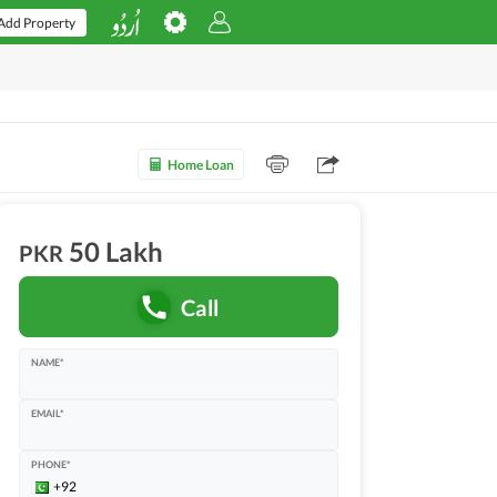
Add Property
Home Loan
50 Lakh
PKR
Call
NAME*
EMAIL*
PHONE*