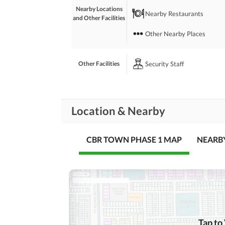
Nearby Locations
Nearby Restaurants
and Other Facilities
Other Nearby Places
Security Staff
Other Facilities
Location & Nearby
CBR TOWN PHASE 1 MAP
NEARB
Tap to