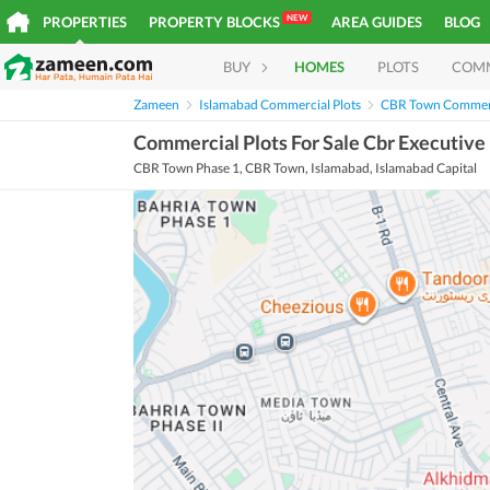
NEW
PROPERTIES
PROPERTY BLOCKS
AREA GUIDES
BLOG
BUY
HOMES
PLOTS
COM
Zameen
Islamabad Commercial Plots
CBR Town Commerc
Commercial Plots For Sale Cbr Executive
CBR Town Phase 1, CBR Town, Islamabad, Islamabad Capital