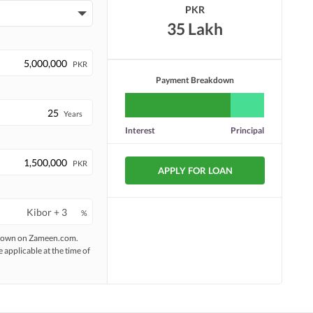
PKR
35 Lakh
PKR
Payment Breakdown
Years
Interest
Principal
PKR
APPLY FOR LOAN
%
 shown on Zameen.com.
e applicable at the time of