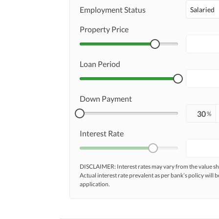
Employment Status
Salaried
Property Price
Loan Period
Down Payment
%
Interest Rate
DISCLAIMER: Interest rates may vary from the value
Actual interest rate prevalent as per bank’s policy will b
application.