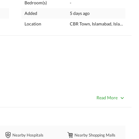
Bedroom(s)
-
Added
5 days ago
Location
CBR Town, Islamabad, Islamabad Ca
Read More
Nearby Hospitals
Nearby Shopping Malls