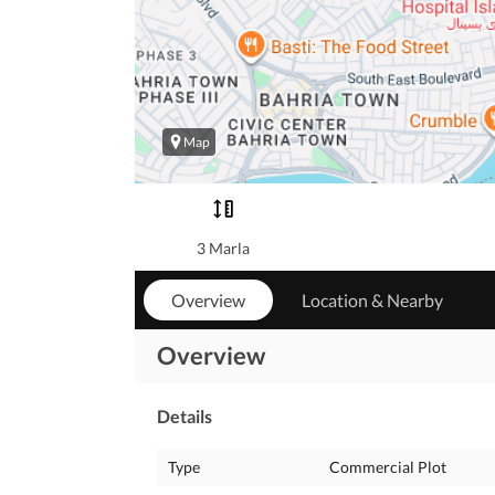
Map
3 Marla
Overview
Location & Nearby
Overview
Details
Type
Commercial Plot