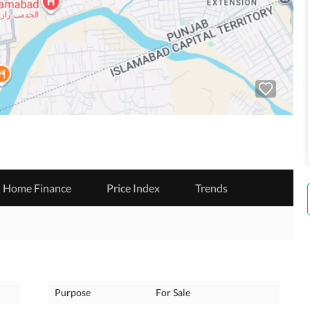
Home Finance
Price Index
Trends
Purpose
For Sale