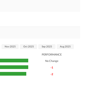
Nov 2025
Oct 2025
Sep 2025
Aug 2025
PERFORMANCE
No Change
-1
-2