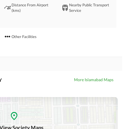
Distance From Airport
Nearby Public Transport
(kms)
Service
Other Facilities
Y
More Islamabad Maps
 View Society Maps