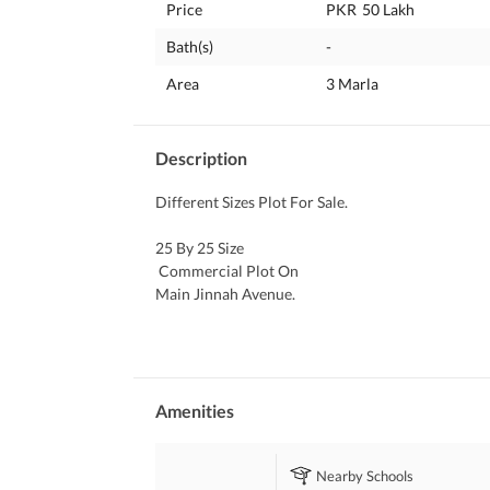
Price
PKR
50 Lakh
Bath(s)
-
Area
3 Marla
Description
Different Sizes Plot For Sale. 
25 By 25 Size
 Commercial Plot On 
Main Jinnah Avenue. 
Cbr Executive Ph 1. 
Only 50 Lakh. 
3040 Size 
Commercial Plot On 
Amenities
Main Expressway. 
Cbr Executive Ph 1. 
Nearby Schools
Only 73 Lakh.