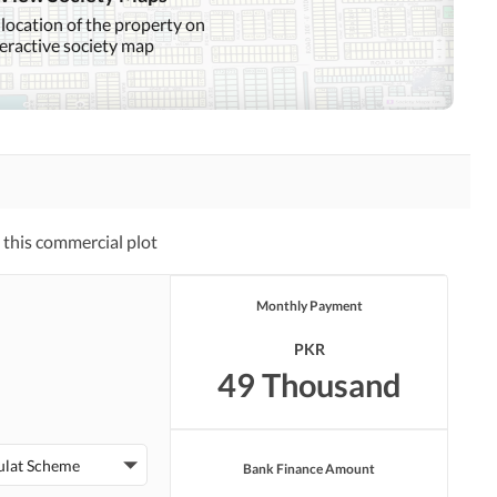
 location of the property on
teractive society map
this commercial plot
Monthly Payment
PKR
49 Thousand
ulat Scheme
Bank Finance Amount