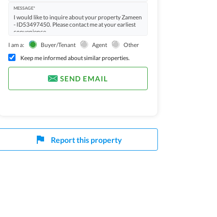
MESSAGE*
I am a:
Buyer/Tenant
Agent
Other
Keep me informed about similar properties.
SEND EMAIL
Report this property