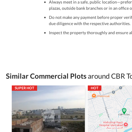
Always meet in a safe, public location—prefer
plazas, outside bank branches or in an office of
Do not make any payment before proper verific
due diligence with the respective authorities.
Inspect the property thoroughly and ensure all
Be cautious of offers that seem too good to be 
Verify property ownership documents, including
Check for encumbrances or disputes by consult
Never go alone when visiting a property. Take 
Similar Commercial Plots
around CBR T
Avoid sharing sensitive personal or financial 
SUPER HOT
HOT
Zameen.com does not take any responsibility for th
accuracy, authenticity, and legality of their listi
estate advice before finalizing any deal.