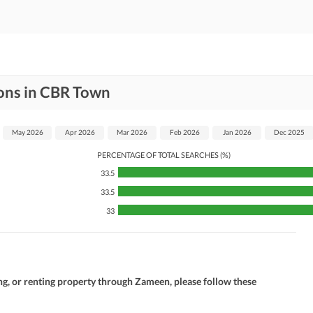
ons in CBR Town
May 2026
Apr 2026
Mar 2026
Feb 2026
Jan 2026
Dec 2025
PERCENTAGE OF TOTAL SEARCHES (%)
33.5
33.5
33
ng, or renting property through Zameen, please follow these