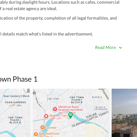
ably during daylight hours. Locations such as cafes, commercial
 a real estate agency are ideal.
ation of the property, completion of all legal formalities, and
 details match what’s listed in the advertisement.
true. Unrealistically low prices may be a sign of a scam.
Read More
 title deeds, registry, and CNIC of the seller/agent.
ing with a legal advisor or relevant land authority.
a trusted person along for added security.
own Phase 1
information unless the other party is verified and trustworthy.
e ads posted by users. All users are solely responsible for the
ngs. Always conduct due diligence and seek professional legal or real