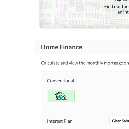
Find out the
an in
Home Finance
Calculate and view the monthly mortgage on 
Conventional
Interest Plan
Ghar Sah