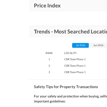
Price Index
Trends - Most Searched Locati
Jul 2026
Jun 2026
RANK
LOCALITY
1
CBR Town Phase 1
2
CBR Town Phase 1
3
CBR Town Phase 1
Safety Tips for Property Transactions
For your safety and protection when buying, selli
important guidelines: