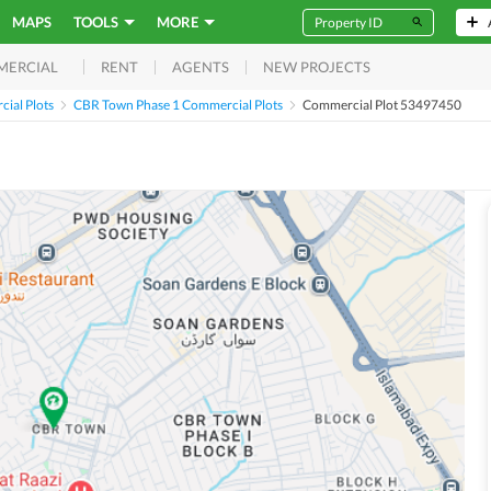
MAPS
TOOLS
MORE
RENT
AGENTS
NEW PROJECTS
MERCIAL
ial Plots
CBR Town Phase 1 Commercial Plots
Commercial Plot 53497450