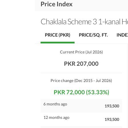
Price Index
Chaklala Scheme 3 1-kanal 
PRICE (PKR)
PRICE/SQ. FT.
INDE
Current Price
(
Jul 2026
)
PKR 207,000
Price change
(Dec 2015 - Jul 2026)
PKR 72,000 (53.33%)
6 months ago
193,500
12 months ago
193,500