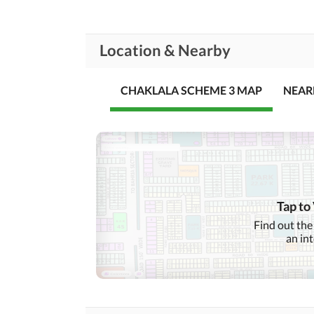
Location & Nearby
CHAKLALA SCHEME 3 MAP
NEAR
Tap to
Find out the
an in