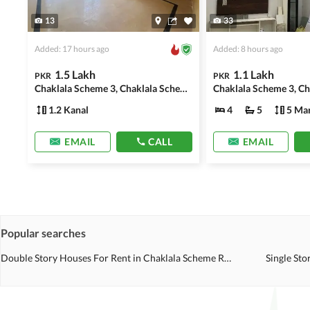
13
33
Added: 17 hours ago
Added: 8 hours ago
1.5 Lakh
1.1 Lakh
PKR
PKR
Chaklala Scheme 3, Chaklala Scheme
1.2 Kanal
4
5
5 Mar
EMAIL
CALL
EMAIL
Popular searches
Double Story Houses For Rent in Chaklala Scheme Rawalpindi