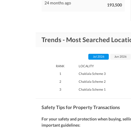
24 months ago
193,500
Trends - Most Searched Locati
Jul 2026
Jun 2026
RANK
LOCALITY
1
Chaklala Scheme 3
2
Chaklala Scheme 2
3
Chaklala Scheme 1
Safety Tips for Property Transactions
For your safety and protection when buying, selli
important guidelines: