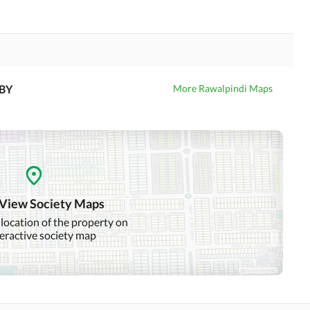
BY
More Rawalpindi Maps
 View Society Maps
 location of the property on
teractive society map