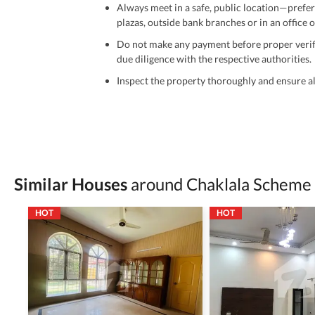
Always meet in a safe, public location—prefer
plazas, outside bank branches or in an office of
Do not make any payment before proper verific
due diligence with the respective authorities.
Inspect the property thoroughly and ensure all
Be cautious of offers that seem too good to be 
Verify property ownership documents, including
Check for encumbrances or disputes by consult
Never go alone when visiting a property. Take 
Similar Houses
around Chaklala Scheme
Avoid sharing sensitive personal or financial 
HOT
HOT
Zameen.com does not take any responsibility for th
accuracy, authenticity, and legality of their listi
estate advice before finalizing any deal.