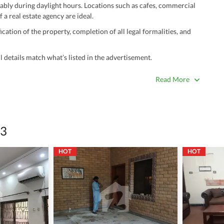
ably during daylight hours. Locations such as cafes, commercial
 a real estate agency are ideal.
ation of the property, completion of all legal formalities, and
 details match what’s listed in the advertisement.
true. Unrealistically low prices may be a sign of a scam.
Read More
 title deeds, registry, and CNIC of the seller/agent.
ing with a legal advisor or relevant land authority.
a trusted person along for added security.
 3
information unless the other party is verified and trustworthy.
HOT
HOT
e ads posted by users. All users are solely responsible for the
ngs. Always conduct due diligence and seek professional legal or real