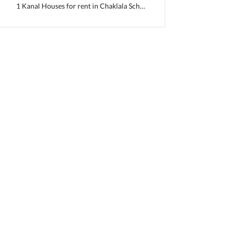
1 Kanal Houses for rent in Chaklala Scheme 3
ab