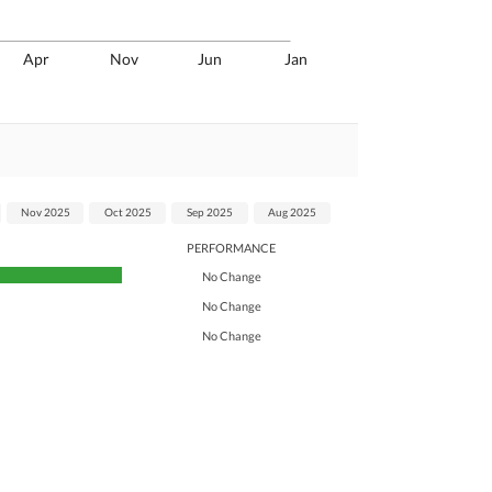
Apr
Nov
Jun
Jan
Nov 2025
Oct 2025
Sep 2025
Aug 2025
PERFORMANCE
No Change
No Change
No Change