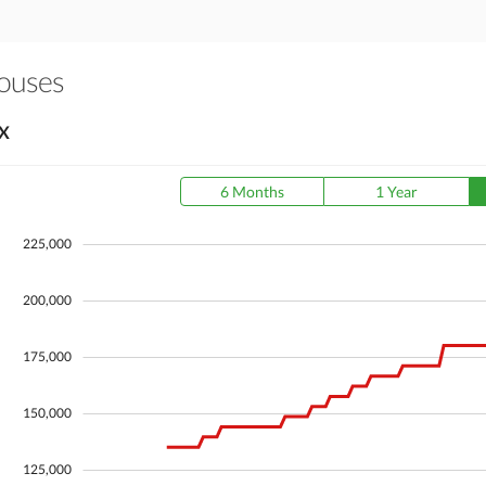
Houses
X
6 Months
1 Year
225,000
200,000
175,000
150,000
125,000