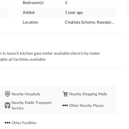
Bedroom(s)
3
Added
1 year ago
Location
Chaklala Scheme, Rawalpindi, Punj
 launch kitchen gass meter available electricity meter 
ble all facilities available
Nearby Hospitals
Nearby Shopping Malls
Nearby Public Transport
Other Nearby Places
Service
Other Facilities