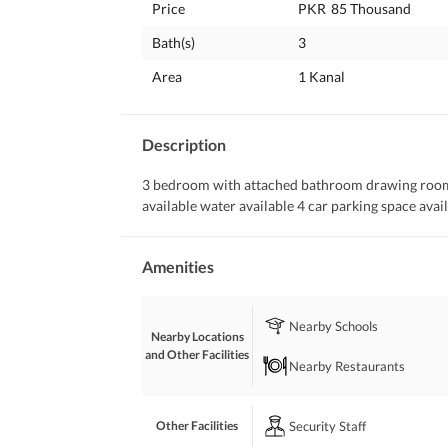
Price
PKR
85 Thousand
Bath(s)
3
Area
1 Kanal
Description
3 bedroom with attached bathroom drawing room tv
available water available 4 car parking space availa
Amenities
Nearby Schools
Nearby Locations
and Other Facilities
Nearby Restaurants
Security Staff
Other Facilities