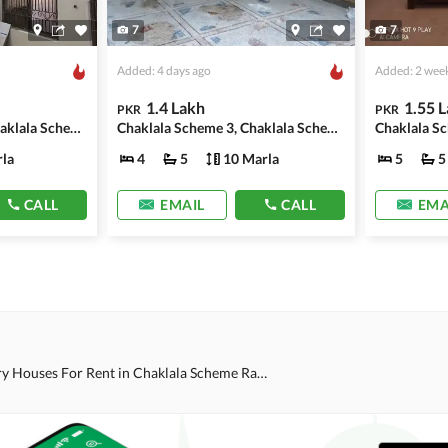
7
7
Added: 4 days ago
Added: 2 wee
1.4 Lakh
1.55 
PKR
PKR
Chaklala Scheme 3, Chaklala Scheme
Chaklala Scheme 3, Chaklala Scheme
la
4
5
10 Marla
5
5
CALL
EMAIL
CALL
EMA
Single Story Houses For Rent in Chaklala Scheme Rawalpindi