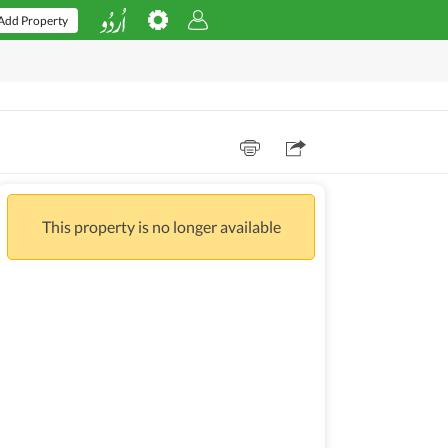
Add Property
This property is no longer available