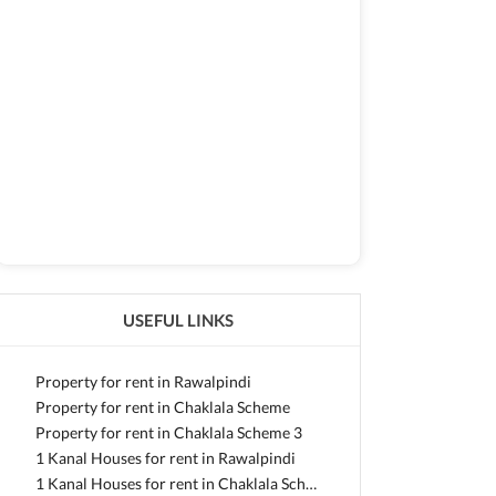
USEFUL LINKS
Property for rent in Rawalpindi
Property for rent in Chaklala Scheme
Property for rent in Chaklala Scheme 3
1 Kanal Houses for rent in Rawalpindi
1 Kanal Houses for rent in Chaklala Scheme