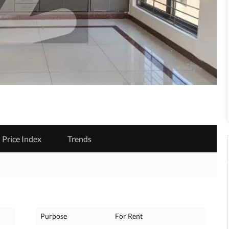
Price Index
Trends
Purpose
For Rent