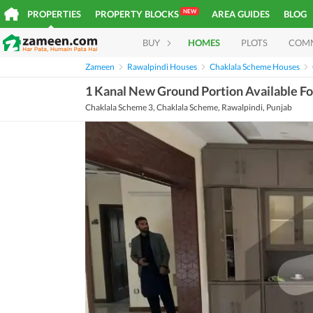
NEW
PROPERTIES
PROPERTY BLOCKS
AREA GUIDES
BLOG
BUY
HOMES
PLOTS
COM
Zameen
Rawalpindi Houses
Chaklala Scheme Houses
1 Kanal New Ground Portion Available F
Chaklala Scheme 3, Chaklala Scheme, Rawalpindi, Punjab