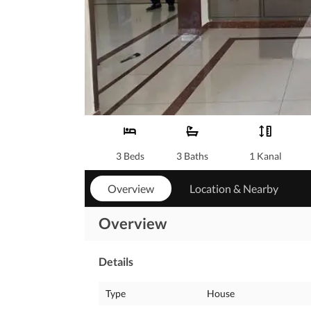
3 Beds
3 Baths
1 Kanal
Overview
Location & Nearby
Overview
Details
Type
House