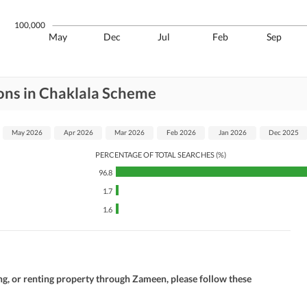
100,000
May
Dec
Jul
Feb
Sep
ons in Chaklala Scheme
May 2026
Apr 2026
Mar 2026
Feb 2026
Jan 2026
Dec 2025
PERCENTAGE OF TOTAL SEARCHES (%)
96.8
1.7
1.6
ng, or renting property through Zameen, please follow these