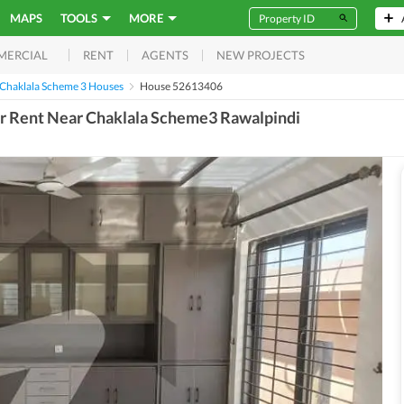
MAPS
TOOLS
MORE
RENT
AGENTS
NEW PROJECTS
MERCIAL
Chaklala Scheme 3 Houses
House 52613406
or Rent Near Chaklala Scheme3 Rawalpindi