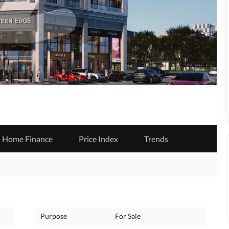
Home Finance
Price Index
Trends
Purpose
For Sale