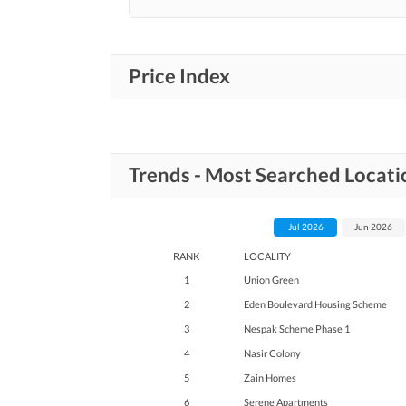
Price Index
Trends - Most Searched Locati
Jul 2026
Jun 2026
RANK
LOCALITY
1
Union Green
2
Eden Boulevard Housing Scheme
3
Nespak Scheme Phase 1
4
Nasir Colony
5
Zain Homes
6
Serene Apartments