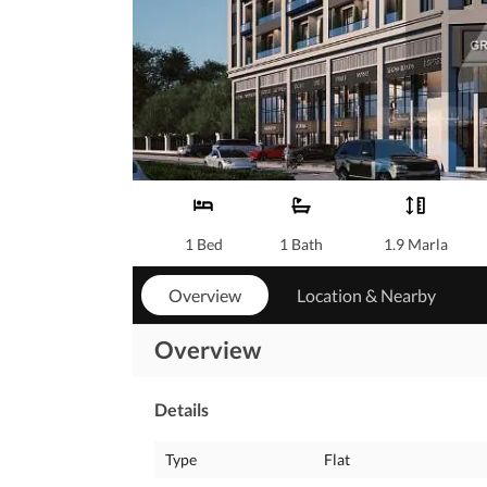
1 Bed
1 Bath
1.9 Marla
Overview
Location & Nearby
Overview
Details
Type
Flat