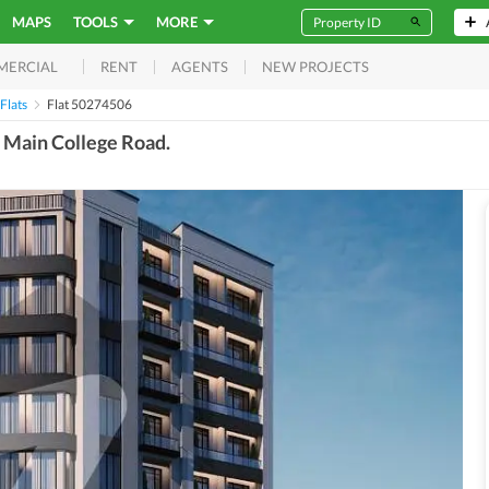
MAPS
TOOLS
MORE
RENT
AGENTS
NEW PROJECTS
MERCIAL
Flats
Flat 50274506
, Main College Road.