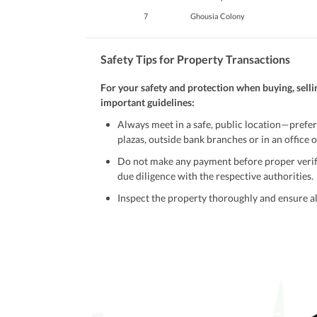
7
Ghousia Colony
Safety Tips for Property Transactions
For your safety and protection when buying, selli
important guidelines:
Always meet in a safe, public location—prefer
plazas, outside bank branches or in an office of
Do not make any payment before proper verific
due diligence with the respective authorities.
Inspect the property thoroughly and ensure all
Be cautious of offers that seem too good to be 
Verify property ownership documents, including
Check for encumbrances or disputes by consult
Never go alone when visiting a property. Take 
Avoid sharing sensitive personal or financial 