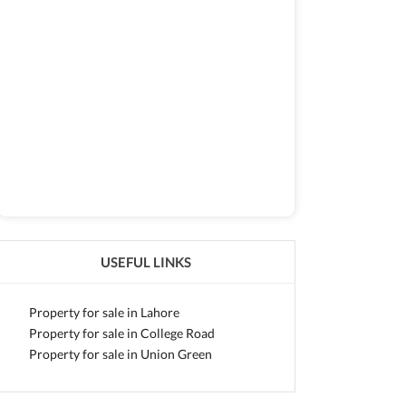
USEFUL LINKS
Property for sale in Lahore
Property for sale in College Road
Property for sale in Union Green