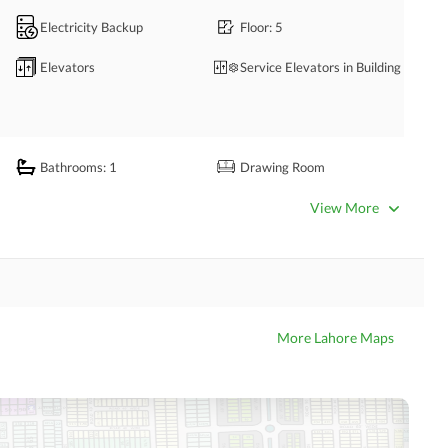
Electricity Backup
Floor
: 5
Elevators
Service Elevators in Building
Bathrooms
: 1
Drawing Room
Kitchens
: 1
View More
Business Center or Media
Satellite or Cable TV Ready
Room in Building
Intercom
ATM Machines
More Lahore Maps
Community Swimming Pool
Community Gym
Day Care Centre
Barbeque Area