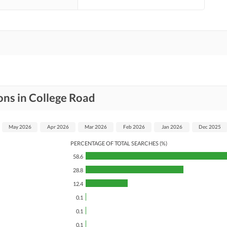
ons in College Road
May 2026
Apr 2026
Mar 2026
Feb 2026
Jan 2026
Dec 2025
PERCENTAGE OF TOTAL SEARCHES (%)
58.6
28.8
12.4
0.1
0.1
0.1