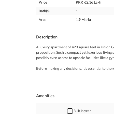
Price
PKR
62.16 Lakh
Bath(s)
1
Area
1.9 Marla
Description
A luxury apartment of 420 square feet in Union Gr
proposition. Such a compact yet luxurious living s
possibly even access to upscale facilities like a 
Before making any decisions, it's essential to thor
reputation of the developer, and any additional fe
factors such as the location's proximity to key am
vibe. 
Furthermore, ensure that the apartment meets your
Amenities
functionality. And, of course, it's always a good id
navigate the purchasing process and ensure a smoo
Built in year
further assistance, feel free to ask!