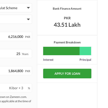
ulat Scheme
Bank Finance Amount
PKR
43.51 Lakh
PKR
Payment Breakdown
Years
Interest
Principal
PKR
APPLY FOR LOAN
%
 shown on Zameen.com.
e applicable at the time of