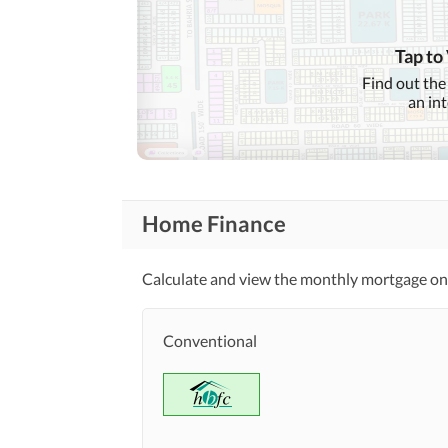
Features
Mosque
Tap to
Find out the
Healthcare
Sauna
an in
Recreational
Nearby Schools
Nearby Locations
Nearby Restaurants
and Other Facilities
Home Finance
Other Nearby Places
Calculate and view the monthly mortgage on 
Maintenance Staff
Communal/Shared Kitchen
Other Facilities
Conventional
Other Facilities