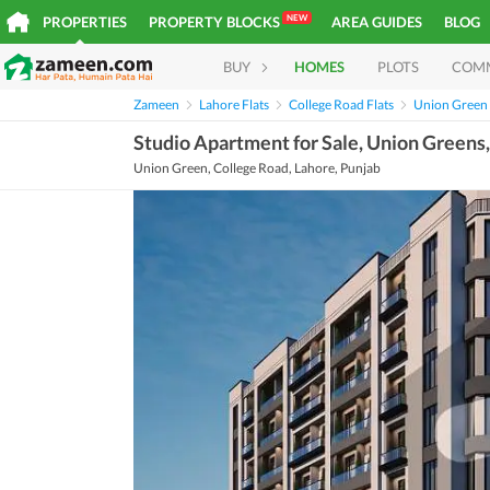
NEW
PROPERTIES
PROPERTY BLOCKS
AREA GUIDES
BLOG
BUY
HOMES
PLOTS
COM
Zameen
Lahore Flats
College Road Flats
Union Green 
Studio Apartment for Sale, Union Greens
Union Green, College Road, Lahore, Punjab