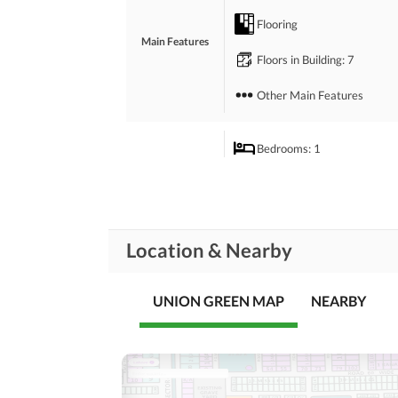
Flooring
Main Features
Floors in Building
: 7
Other Main Features
Bedrooms
: 1
Rooms
Dining Room
Broadband Internet Access
Location & Nearby
Conference Room in
Business and
Communication
Building
UNION GREEN MAP
Other Business and
NEARBY
Communication Facilities
Community Lawn or
Garden
Community
First Aid or Medical Centre