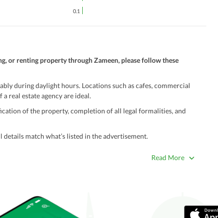
0.1
ng, or renting property through Zameen, please follow these
ably during daylight hours. Locations such as cafes, commercial
 a real estate agency are ideal.
ation of the property, completion of all legal formalities, and
 details match what’s listed in the advertisement.
true. Unrealistically low prices may be a sign of a scam.
Read More
 title deeds, registry, and CNIC of the seller/agent.
ing with a legal advisor or relevant land authority.
a trusted person along for added security.
information unless the other party is verified and trustworthy.