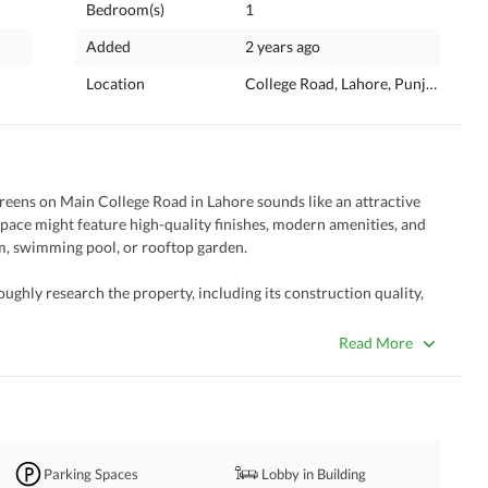
Bedroom(s)
1
Added
2 years ago
Location
College Road, Lahore, Punjab
eens on Main College Road in Lahore sounds like an attractive 
pace might feature high-quality finishes, modern amenities, and 
gym, swimming pool, or rooftop garden. 
oughly research the property, including its construction quality, 
es or charges associated with the purchase. Additionally, consider 
enities, transportation options, and the overall neighborhood 
Read More
 specific needs and preferences in terms of layout, design, and 
ea to consult with a real estate agent or legal advisor to help 
th transaction. If you have any specific questions or need 
Parking Spaces
Lobby in Building