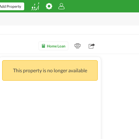
Add Property
Home Loan
This property is no longer available