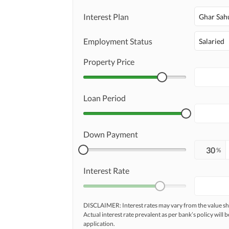
Interest Plan
Ghar Sah
Employment Status
Salaried
Property Price
Loan Period
Down Payment
%
Interest Rate
DISCLAIMER: Interest rates may vary from the value
Actual interest rate prevalent as per bank’s policy will b
application.