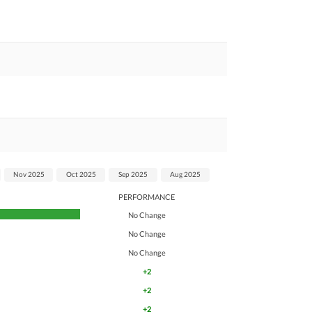
Nov 2025
Oct 2025
Sep 2025
Aug 2025
PERFORMANCE
No Change
No Change
No Change
+2
+2
+2