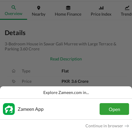
Overview
Nearby
Home Finance
Price Index
Trend
Details
3-Bedroom House in Sawar Gali Murree with Large Terrace &
Parking 3.60 Crore
Read Description
Type
Flat
Price
PKR
3.6 Crore
Bath(s)
4 Baths
Explore Zameen.com in...
Area
8.9 Marla
Zameen App
Open
Purpose
For Sale
Bedroom(s)
3 Beds
Continue in browser