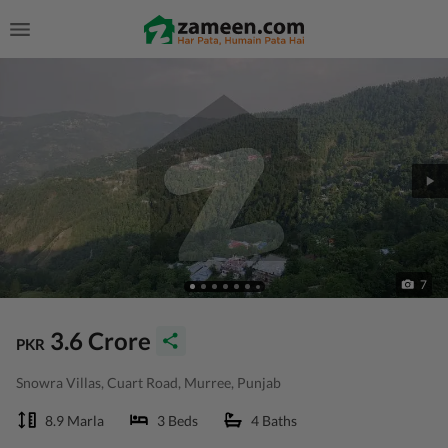
7
3.6 Crore
PKR
Snowra Villas, Cuart Road, Murree, Punjab
8.9 Marla
3 Beds
4 Baths