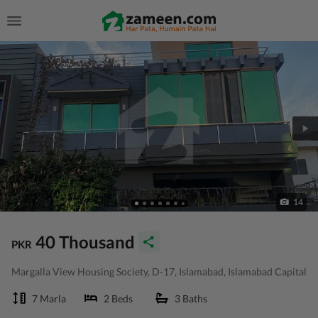
14
40 Thousand
PKR
Margalla View Housing Society, D-17, Islamabad, Islamabad Capital
7 Marla
2 Beds
3 Baths