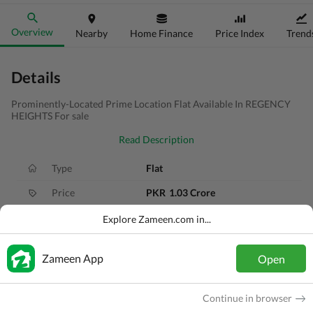
Overview
Nearby
Home Finance
Price Index
Trend
Details
Prominently-Located Prime Location Flat Available In REGENCY
HEIGHTS For sale
Read Description
Type
Flat
Price
PKR
1.03 Crore
Bath(s)
3 Baths
Explore Zameen.com in...
Area
5.2 Marla
Zameen App
Open
Purpose
For Sale
Bedroom(s)
3 Beds
Continue in browser