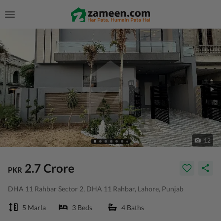
12
2.7 Crore
PKR
DHA 11 Rahbar Sector 2, DHA 11 Rahbar, Lahore, Punjab
5 Marla
3 Beds
4 Baths