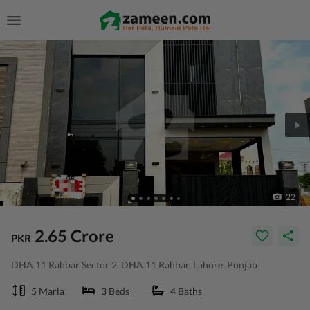
22
2.65 Crore
PKR
DHA 11 Rahbar Sector 2, DHA 11 Rahbar, Lahore, Punjab
5 Marla
3 Beds
4 Baths