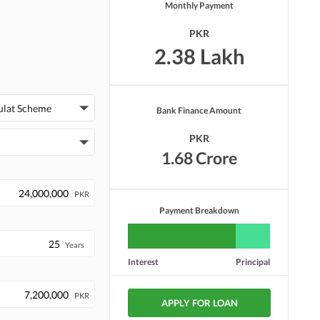
Monthly Payment
PKR
2.38 Lakh
ulat Scheme
Bank Finance Amount
PKR
1.68 Crore
PKR
Payment Breakdown
Years
Interest
Principal
PKR
APPLY FOR LOAN