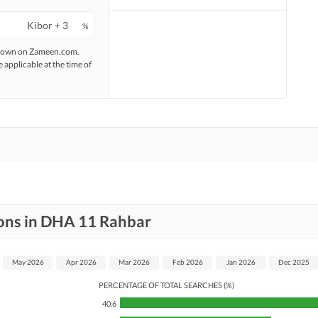
%
 shown on Zameen.com.
e applicable at the time of
ions in DHA 11 Rahbar
May 2026
Apr 2026
Mar 2026
Feb 2026
Jan 2026
Dec 2025
PERCENTAGE OF TOTAL SEARCHES (%)
40.6