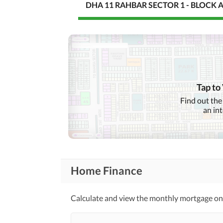
DHA 11 RAHBAR SECTOR 1 - BLOCK 
Tap to
Find out the
an in
Home Finance
Calculate and view the monthly mortgage on t