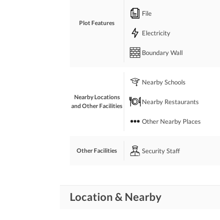
THANKS
File
Plot Features
Electricity
Boundary Wall
Nearby Schools
Nearby Locations
Nearby Restaurants
and Other Facilities
Other Nearby Places
Security Staff
Other Facilities
Location & Nearby