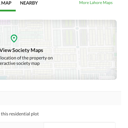
A MAP
NEARBY
More Lahore Maps
 View Society Maps
 location of the property on
teractive society map
his residential plot