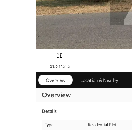
11.6 Marla
Overview
Location & Nearby
Overview
Details
Type
Residential Plot