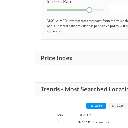
Interest Rate
DISCLAIMER: Interest rates may vary from the value
Actual interest rate prevalent as per bank’s policy will b
application.
Price Index
Trends - Most Searched Locat
Jul 2026
Jun 2026
RANK
LOCALITY
1
DHA 11 Rahbar Sector 4