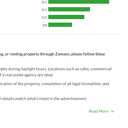
22.1
15.1
13.3
8.8
ng, or renting property through Zameen, please follow these
ably during daylight hours. Locations such as cafes, commercial
 a real estate agency are ideal.
ation of the property, completion of all legal formalities, and
 details match what’s listed in the advertisement.
true. Unrealistically low prices may be a sign of a scam.
Read More
 title deeds, registry, and CNIC of the seller/agent.
ing with a legal advisor or relevant land authority.