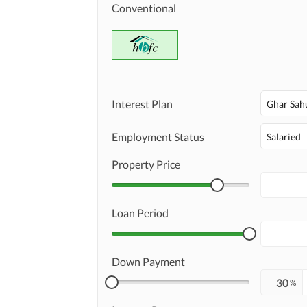
Conventional
Interest Plan
Ghar Sah
Employment Status
Salaried
Property Price
Loan Period
Down Payment
%