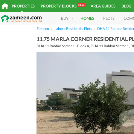
NEW
PROPERTIES
PROPERTY BLOCKS
AREA GUIDES
BLOG
BUY
HOMES
PLOTS
COM
Zameen
Lahore Residential Plots
DHA 11 Rahbar Resident
11.75 MARLA CORNER RESIDENTIAL PL
DHA 11 Rahbar Sector 1 - Block A, DHA 11 Rahbar Sector 1, D