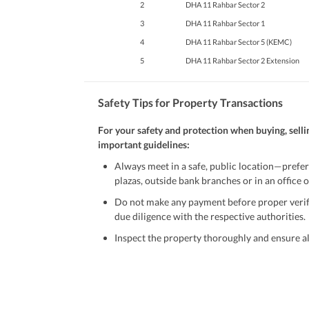
2
DHA 11 Rahbar Sector 2
3
DHA 11 Rahbar Sector 1
4
DHA 11 Rahbar Sector 5 (KEMC)
5
DHA 11 Rahbar Sector 2 Extension
Safety Tips for Property Transactions
For your safety and protection when buying, selli
important guidelines:
Always meet in a safe, public location—prefer
plazas, outside bank branches or in an office of
Do not make any payment before proper verific
due diligence with the respective authorities.
Inspect the property thoroughly and ensure all
Be cautious of offers that seem too good to be 
Verify property ownership documents, including
Check for encumbrances or disputes by consult