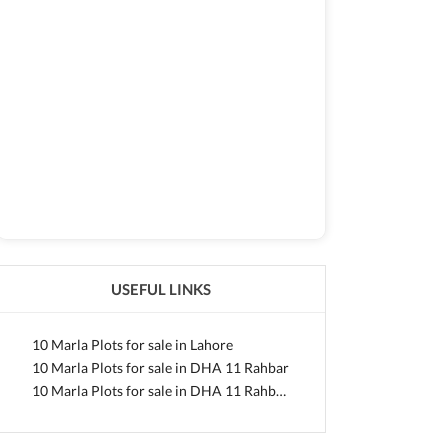
USEFUL LINKS
10 Marla Plots for sale in Lahore
10 Marla Plots for sale in DHA 11 Rahbar
10 Marla Plots for sale in DHA 11 Rahbar Sector 1