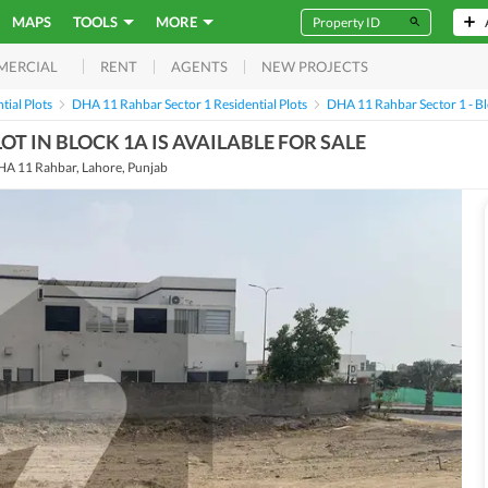
MAPS
TOOLS
MORE
RENT
AGENTS
NEW PROJECTS
MERCIAL
ial Plots
DHA 11 Rahbar Sector 1 Residential Plots
DHA 11 Rahbar Sector 1 - Blo
OT IN BLOCK 1A IS AVAILABLE FOR SALE
HA 11 Rahbar, Lahore, Punjab