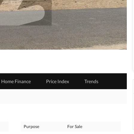
Home Finance
Price Index
Trends
Purpose
For Sale