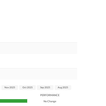
Nov 2025
Oct 2025
Sep 2025
Aug 2025
PERFORMANCE
No Change