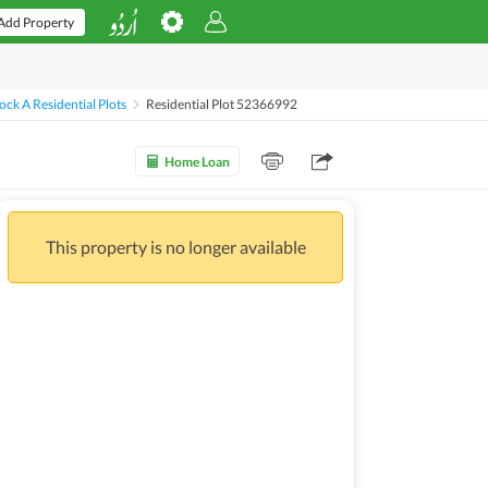
Add Property
ck A Residential Plots
Residential Plot 52366992
Home Loan
This property is no longer available