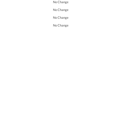
No Change
No Change
No Change
No Change