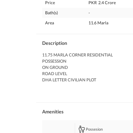
Price
PKR
2.4 Crore
Bath(s)
-
Area
11.6 Marla
Description
11.75 MARLA CORNER RESIDENTIAL 
POSSESSION 
ON GROUND 
ROAD LEVEL 
DHA LETTER CIVILIAN PLOT
WITH ALL OUTSTANDING DUES AND EXCESS LAN
11 RAHBAR SECTOR 1
NEAR TO GOURMET BAKERY 
NEAR TO MAIN ROAD ENTRANCE 
FAR FAR AWAY FROM DRAIN 
Amenities
NO DP OR POLE ON ITS EITHER SIDE
DIRECT MEETING AND DEAL WITH THE OWNE
Possesion
FOR MORE PLEASE FEEL FREE TO CALL