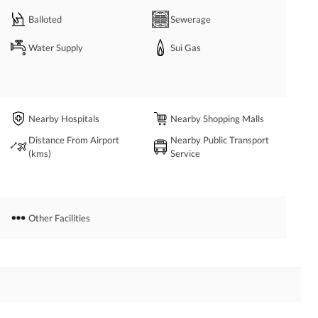
Balloted
Sewerage
Water Supply
Sui Gas
Nearby Hospitals
Nearby Shopping Malls
Distance From Airport
Nearby Public Transport
(kms)
Service
Other Facilities