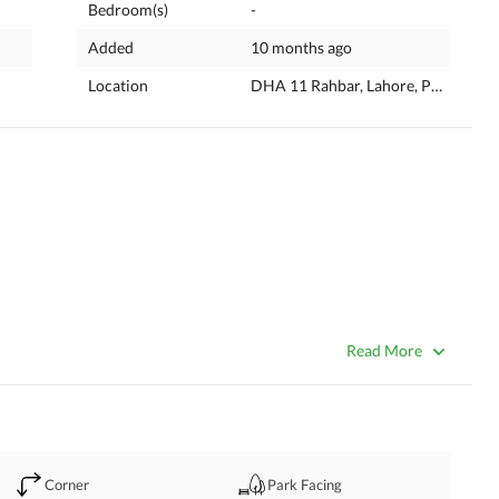
Bedroom(s)
-
Added
10 months ago
Location
DHA 11 Rahbar, Lahore, Punjab
D PAID PLOT IS AVAILABLE IN BLOCK "1A" IN DHA PHASE 
Read More
R 
Corner
Park Facing