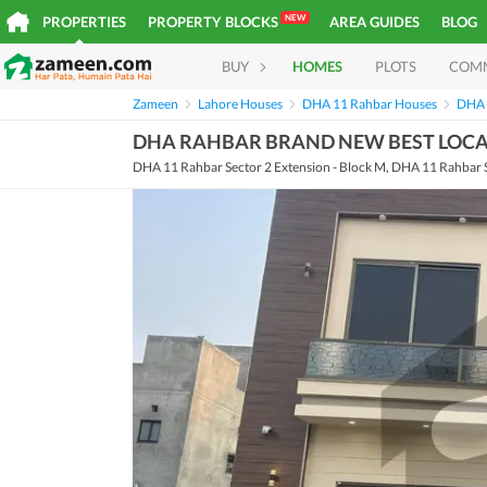
NEW
PROPERTIES
PROPERTY BLOCKS
AREA GUIDES
BLOG
BUY
HOMES
PLOTS
COM
Zameen
Lahore Houses
DHA 11 Rahbar Houses
DHA 
DHA RAHBAR BRAND NEW BEST LOCAT
DHA 11 Rahbar Sector 2 Extension - Block M, DHA 11 Rahbar S