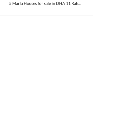
5 Marla Houses for sale in DHA 11 Rahbar Sector 2 Extension