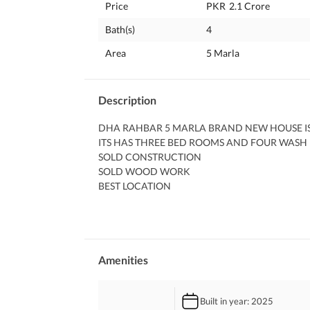
Price
PKR
2.1 Crore
Bath(s)
4
Area
5 Marla
Description
DHA RAHBAR 5 MARLA BRAND NEW HOUSE IS 
ITS HAS THREE BED ROOMS AND FOUR WASH
SOLD CONSTRUCTION 
SOLD WOOD WORK 
BEST LOCATION 
NEAR TO MAIN ROAD 
NEAR TO COMMERCIAL ZONE 
NEAR TO BIG PARK 
AND MUCH MORE 
FOR MORE INFORMATION PLZ CALL ME
Amenities
Built in year
: 2025