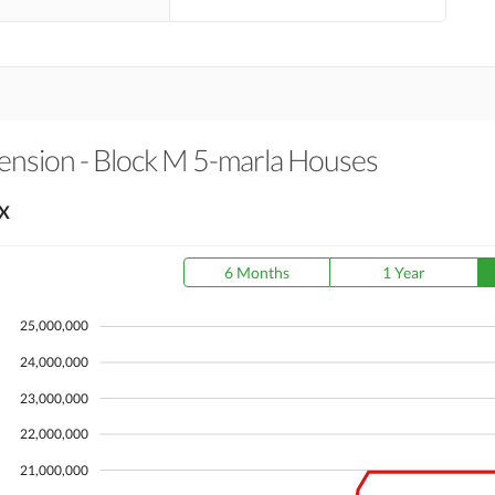
ension - Block M 5-marla Houses
X
6 Months
1 Year
25,000,000
24,000,000
23,000,000
22,000,000
21,000,000