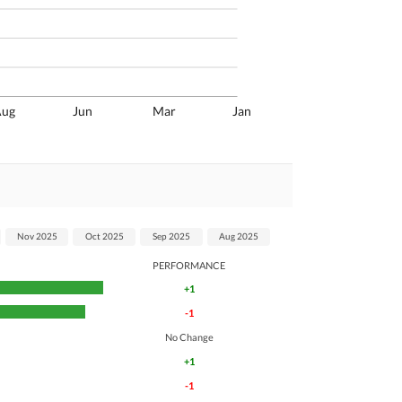
Aug
Jun
Mar
Jan
Nov 2025
Oct 2025
Sep 2025
Aug 2025
PERFORMANCE
+1
-1
No Change
+1
-1