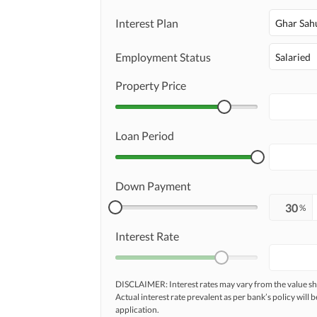
Maintenance Staff
Interest Plan
Other Facilities
Ghar Sah
Other Facilities
Employment Status
Salaried
Property Price
Loan Period
Down Payment
%
Interest Rate
DISCLAIMER: Interest rates may vary from the value
Actual interest rate prevalent as per bank’s policy will b
application.