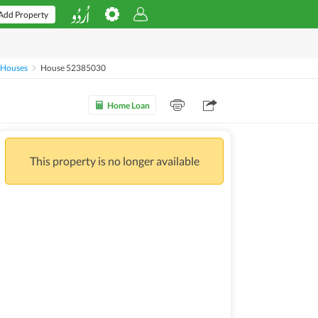
Add Property
 Houses
House 52385030
Home Loan
This property is no longer available