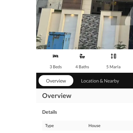
3 Beds
4 Baths
5 Marla
Overview
Location & Nearby
Overview
Details
Type
House