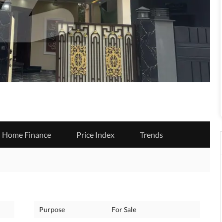
Home Finance
Price Index
Trends
Purpose
For Sale