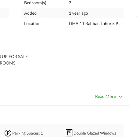
Bedroom(s)
3
Added
1 year ago
Location
DHA 11 Rahbar, Lahore, Punjab
UP FOR SALE 
 ROOMS 
Read More
Parking Spaces
: 1
Double Glazed Windows