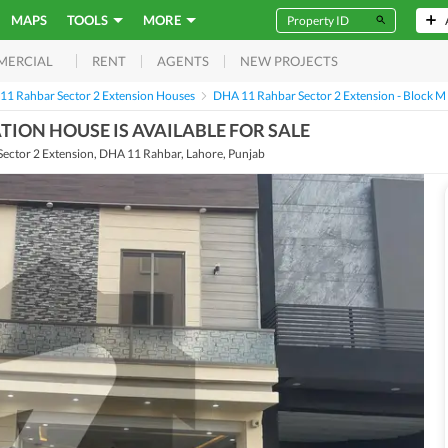
MAPS
TOOLS
MORE
RENT
AGENTS
NEW PROJECTS
MERCIAL
11 Rahbar Sector 2 Extension Houses
DHA 11 Rahbar Sector 2 Extension - Block M
ION HOUSE IS AVAILABLE FOR SALE
ector 2 Extension, DHA 11 Rahbar, Lahore, Punjab