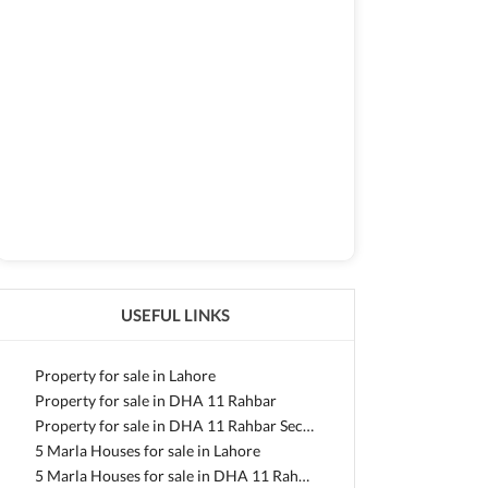
USEFUL LINKS
Property for sale in Lahore
Property for sale in DHA 11 Rahbar
Property for sale in DHA 11 Rahbar Sector 2 Extension
5 Marla Houses for sale in Lahore
5 Marla Houses for sale in DHA 11 Rahbar