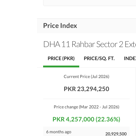
Price Index
DHA 11 Rahbar Sector 2 Ext
PRICE (PKR)
PRICE/SQ. FT.
INDE
Current Price
(
Jul 2026
)
PKR 23,294,250
Price change
(Mar 2022 - Jul 2026)
PKR 4,257,000 (22.36%)
6 months ago
20,929,500