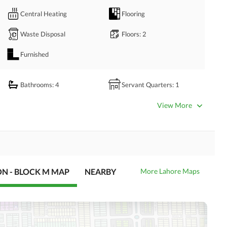
Central Heating
Flooring
Waste Disposal
Floors
: 2
Furnished
Bathrooms
: 4
Servant Quarters
: 1
Dining Room
Kitchens
: 2
View More
Prayer Room
Powder Room
Store Rooms
Steam Room
Laundry Room
Other Rooms
ON - BLOCK M MAP
NEARBY
More Lahore Maps
Satellite or Cable TV Ready
Intercom