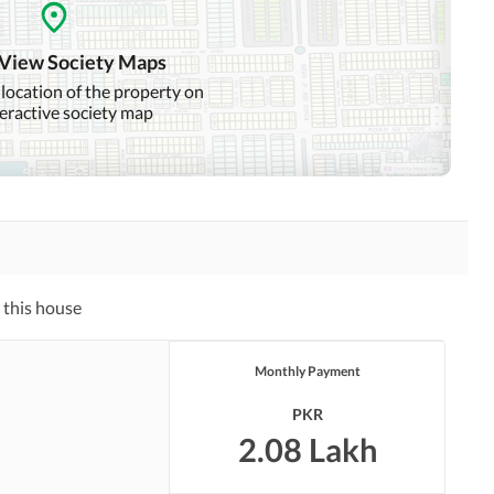
Community Swimming Pool
Community Gym
 View Society Maps
Day Care Centre
Kids Play Area
 location of the property on
teractive society map
Mosque
Community Centre
Swimming Pool
Sauna
Other Healthcare and
Recreation Facilities
 this house
Nearby Hospitals
Nearby Shopping Malls
Monthly Payment
Distance From Airport
Nearby Public Transport
(kms)
Service
PKR
2.08 Lakh