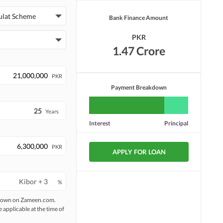
Security Staff
Facilities for Disabled
ulat Scheme
Bank Finance Amount
PKR
1.47 Crore
PKR
Payment Breakdown
Years
Interest
Principal
PKR
APPLY FOR LOAN
%
 shown on Zameen.com.
e applicable at the time of