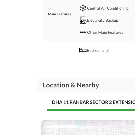
Central Air Conditioning
Main Features
Electricity Backup
Other Main Features
Bedrooms
: 3
Drawing Room
Study Room
Rooms
Location & Nearby
Gym
Lounge or Sitting Room
DHA 11 RAHBAR SECTOR 2 EXTENSI
Broadband Internet Access
Business and
Communication
Other Business and
Communication Facilities