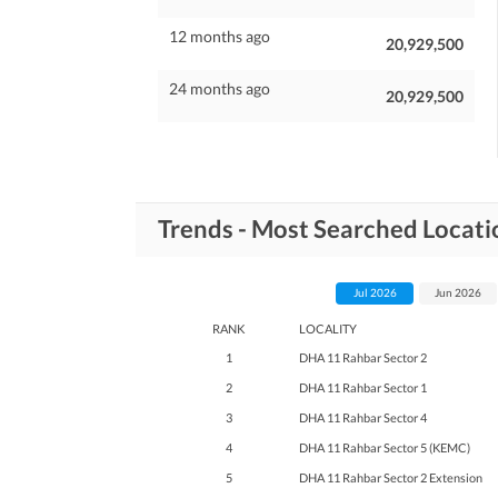
12 months ago
20,929,500
24 months ago
20,929,500
Trends - Most Searched Locat
Jul 2026
Jun 2026
RANK
LOCALITY
1
DHA 11 Rahbar Sector 2
2
DHA 11 Rahbar Sector 1
3
DHA 11 Rahbar Sector 4
4
DHA 11 Rahbar Sector 5 (KEMC)
5
DHA 11 Rahbar Sector 2 Extension