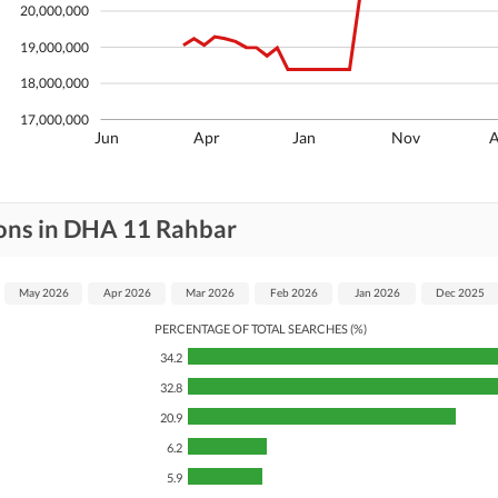
20,000,000
19,000,000
18,000,000
17,000,000
Jun
Apr
Jan
Nov
ions in DHA 11 Rahbar
May 2026
Apr 2026
Mar 2026
Feb 2026
Jan 2026
Dec 2025
PERCENTAGE OF TOTAL SEARCHES (%)
34.2
32.8
20.9
6.2
5.9