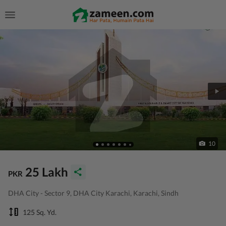
10
25 Lakh
PKR
DHA City - Sector 9, DHA City Karachi, Karachi, Sindh
125 Sq. Yd.