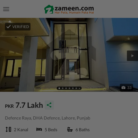
VERIFIED
33
7.7 Lakh
PKR
Defence Raya, DHA Defence, Lahore, Punjab
2 Kanal
5 Beds
6 Baths