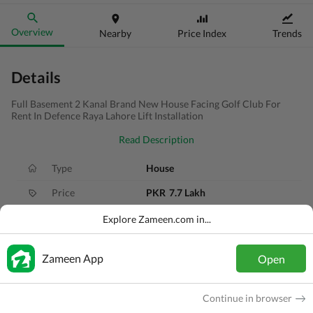
Overview
Nearby
Price Index
Trends
Details
Full Basement 2 Kanal Brand New House Facing Golf Club For
Rent In Defence Raya Lahore Lift Installation
Read Description
Type
House
Price
PKR
7.7 Lakh
Bath(s)
6 Baths
Explore Zameen.com in...
Area
2 Kanal
Zameen App
Open
Purpose
For Rent
Bedroom(s)
5 Beds
Continue in browser