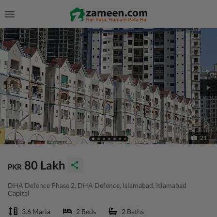
21
80 Lakh
PKR
DHA Defence Phase 2, DHA Defence, Islamabad, Islamabad
Capital
3.6 Marla
2 Beds
2 Baths