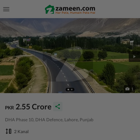
1
2.55 Crore
PKR
DHA Phase 10, DHA Defence, Lahore, Punjab
2 Kanal