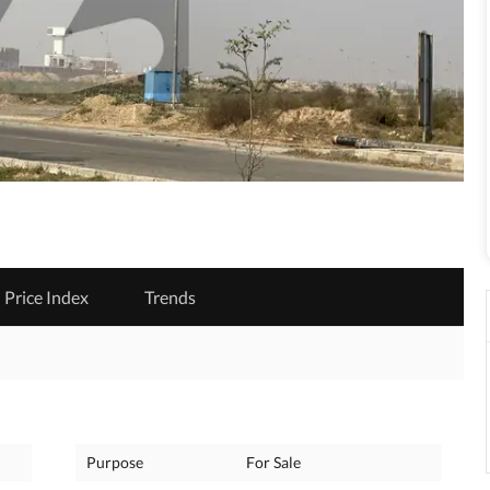
Price Index
Trends
Purpose
For Sale