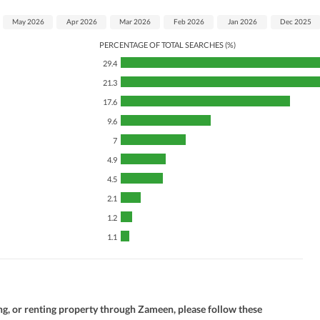
May 2026
Apr 2026
Mar 2026
Feb 2026
Jan 2026
Dec 2025
PERCENTAGE OF TOTAL SEARCHES (%)
29.4
21.3
17.6
9.6
7
4.9
4.5
2.1
1.2
1.1
ng, or renting property through Zameen, please follow these