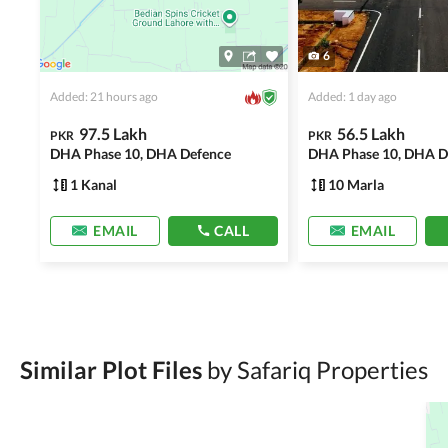
6
Added: 21 hours ago
Added: 1 day ago
97.5 Lakh
56.5 Lakh
PKR
PKR
DHA Phase 10, DHA Defence
DHA Phase 10, DHA D
1 Kanal
10 Marla
EMAIL
CALL
EMAIL
Similar Plot Files
by Safariq Properties