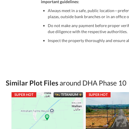
important guidelines:
Always meet in a safe, public location—prefer
plazas, outside bank branches or in an office of
Do not make any payment before proper verific
due diligence with the respective authorities.
Inspect the property thoroughly and ensure all
Be cautious of offers that seem too good to be 
Verify property ownership documents, including
Check for encumbrances or disputes by consult
Never go alone when visiting a property. Take 
Similar Plot Files
around DHA Phase 10
Avoid sharing sensitive personal or financial 
SUPER HOT
TITANIUM
SUPER HOT
Zameen.com does not take any responsibility for th
accuracy, authenticity, and legality of their listi
estate advice before finalizing any deal.