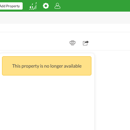
Add Property
This property is no longer available