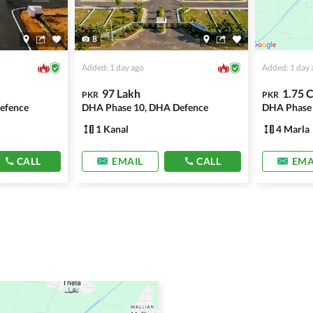
8
Added: 1 day ago
Added: 1 day 
97 Lakh
1.75 
PKR
PKR
efence
DHA Phase 10, DHA Defence
DHA Phase 
1 Kanal
4 Marla
CALL
EMAIL
CALL
EMA