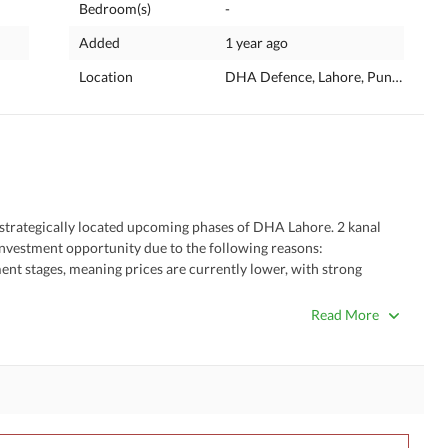
Bedroom(s)
-
Added
1 year ago
Location
DHA Defence, Lahore, Punjab
strategically located upcoming phases of DHA Lahore. 2 kanal 
l investment opportunity due to the following reasons:
ses. 
Read More
ral areas. 
ment.