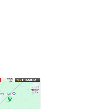
TITANIUM
SUPER HOT