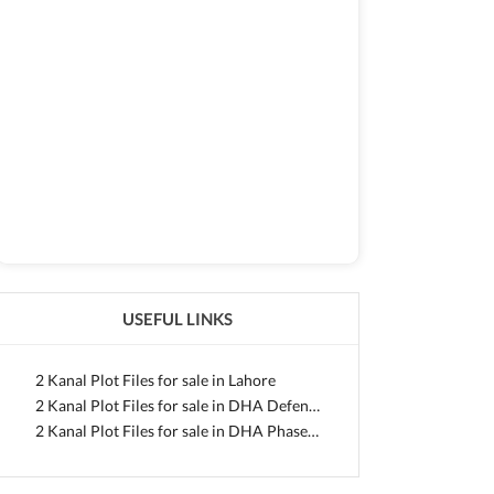
USEFUL LINKS
2 Kanal Plot Files for sale in Lahore
2 Kanal Plot Files for sale in DHA Defence
2 Kanal Plot Files for sale in DHA Phase 10