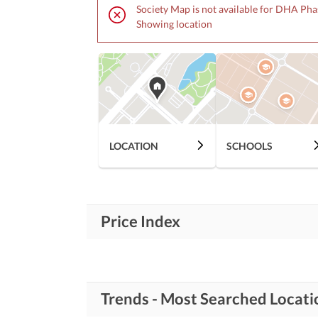
Society Map is not available for DHA Pha
Showing location
LOCATION
SCHOOLS
Price Index
Trends - Most Searched Locat