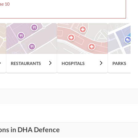
se 10
RESTAURANTS
HOSPITALS
PARKS
ions in DHA Defence