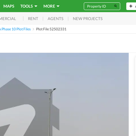
MAPS
TOOLS
MORE
RENT
AGENTS
NEW PROJECTS
MERCIAL
Phase 10 Plot Files
Plot File 52502331