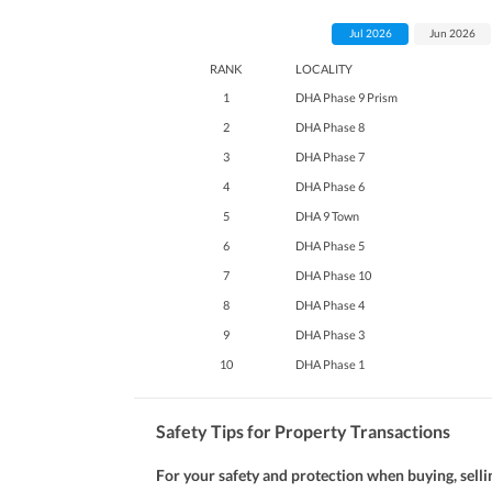
Jul 2026
Jun 2026
RANK
LOCALITY
1
DHA Phase 9 Prism
2
DHA Phase 8
3
DHA Phase 7
4
DHA Phase 6
5
DHA 9 Town
6
DHA Phase 5
7
DHA Phase 10
8
DHA Phase 4
9
DHA Phase 3
10
DHA Phase 1
Safety Tips for Property Transactions
For your safety and protection when buying, selli