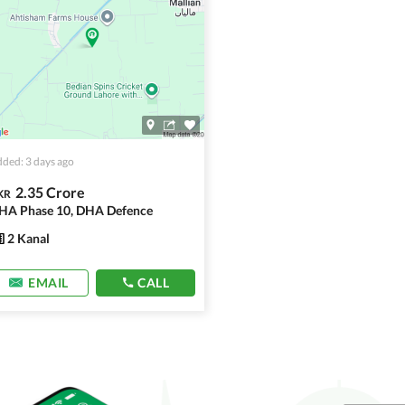
ded: 3 days ago
2.35 Crore
KR
HA Phase 10, DHA Defence
2 Kanal
EMAIL
CALL