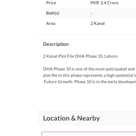
Price
PKR
2.4 Crore
Bath(s)
-
Area
2 Kanal
Description
2 Kanal Plot File DHA Phase 10, Lahore
DHA Phase 10 is one of the most anticipated and 
plot file in this phase represents a high-potentia
 Future Growth: Phase 10 is in the early development stages, meaning prices are currently lower, with strong 
potential for appreciation as development progres
 Prime Location: Expected to be well-connected with main arteries like Bedian Road and Ferozepur Road, offering 
easy access to other DHA phases and Lahores cent
 DHA Credibility: Backed by the Defence Housing Authority, ensuring high-quality infrastructure, secure living, 
and consistent value growth. 
Location & Nearby
 Ideal for Luxury Living: 2 kanal file indicates future potential for a large, upscale residenceperfect for those 
planning a luxurious lifestyle or long-term invest