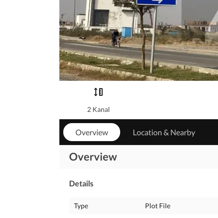
2 Kanal
Overview
Location & Nearby
Overview
Details
Type
Plot File