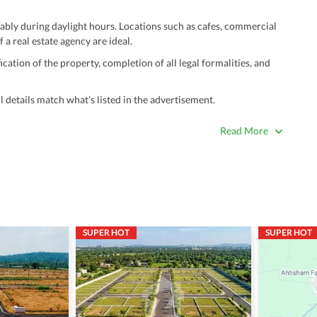
ably during daylight hours. Locations such as cafes, commercial
 a real estate agency are ideal.
ation of the property, completion of all legal formalities, and
 details match what’s listed in the advertisement.
true. Unrealistically low prices may be a sign of a scam.
Read More
 title deeds, registry, and CNIC of the seller/agent.
ing with a legal advisor or relevant land authority.
a trusted person along for added security.
information unless the other party is verified and trustworthy.
SUPER HOT
SUPER HOT
e ads posted by users. All users are solely responsible for the
ngs. Always conduct due diligence and seek professional legal or real