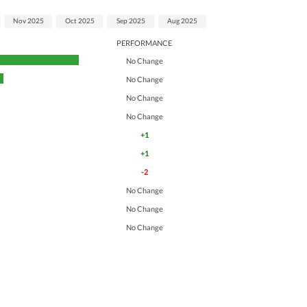
Nov 2025
Oct 2025
Sep 2025
Aug 2025
PERFORMANCE
No Change
No Change
No Change
No Change
+1
+1
-2
No Change
No Change
No Change