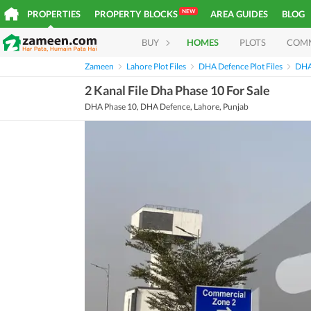
NEW
PROPERTIES
PROPERTY BLOCKS
AREA GUIDES
BLOG
BUY
HOMES
PLOTS
COM
Zameen
Lahore Plot Files
DHA Defence Plot Files
DHA 
2 Kanal File Dha Phase 10 For Sale
DHA Phase 10, DHA Defence, Lahore, Punjab