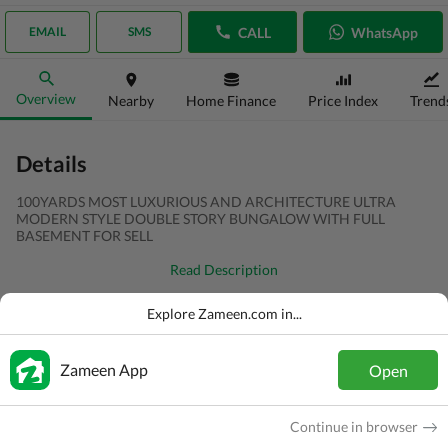
CALL
WhatsApp
EMAIL
SMS
Overview
Nearby
Home Finance
Price Index
Trend
Details
100YARDS MOST LUXURIOUS AND ARCHITECTURE ULTRA
MODERN STYLE DOUBLE STORY BUNGALOW WITH FULL
BASEMENT FOR SELL
Read Description
Type
House
Explore Zameen.com in...
Price
PKR
6.5 Crore
Zameen App
Open
Bath(s)
4 Baths
Area
100 Sq. Yd.
Continue in browser