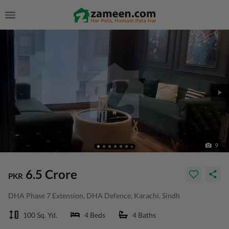
9
6.5 Crore
PKR
DHA Phase 7 Extension, DHA Defence, Karachi, Sindh
100 Sq. Yd.
4 Beds
4 Baths