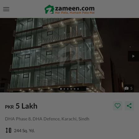
5
5 Lakh
PKR
DHA Phase 8, DHA Defence, Karachi, Sindh
244 Sq. Yd.