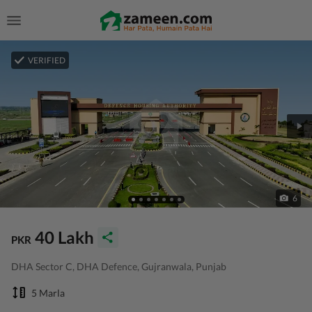
VERIFIED
6
40 Lakh
PKR
DHA Sector C, DHA Defence, Gujranwala, Punjab
5 Marla