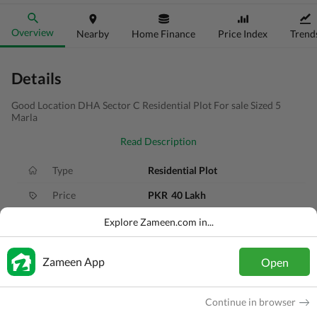
Overview
Nearby
Home Finance
Price Index
Trend
Details
Good Location DHA Sector C Residential Plot For sale Sized 5
Marla
Read Description
Type
Residential Plot
Price
PKR
40 Lakh
Area
5 Marla
Explore Zameen.com in...
Purpose
For Sale
Zameen App
Open
Added
1 month ago
Location
DHA Defence, Gujranwala, Punjab
Continue in browser