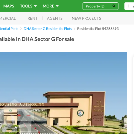
MAPS
TOOLS
MORE
RENT
AGENTS
NEW PROJECTS
MERCIAL
ential Plots
DHA Sector G Residential Plots
Residential Plot 54288693
ailable In DHA Sector G For sale