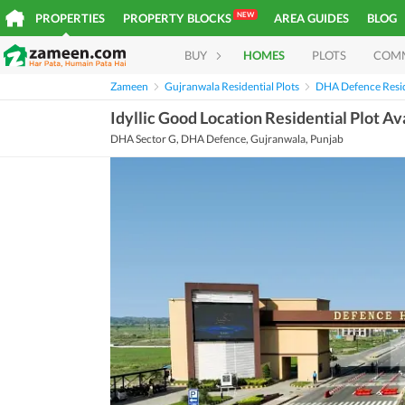
NEW
PROPERTIES
PROPERTY BLOCKS
AREA GUIDES
BLOG
BUY
HOMES
PLOTS
COM
Zameen
Gujranwala Residential Plots
DHA Defence Resid
Idyllic Good Location Residential Plot Av
DHA Sector G, DHA Defence, Gujranwala, Punjab