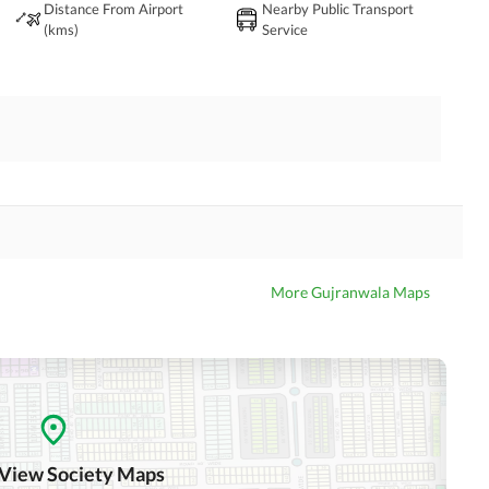
Distance From Airport
Nearby Public Transport
(kms)
Service
More Gujranwala Maps
 View Society Maps