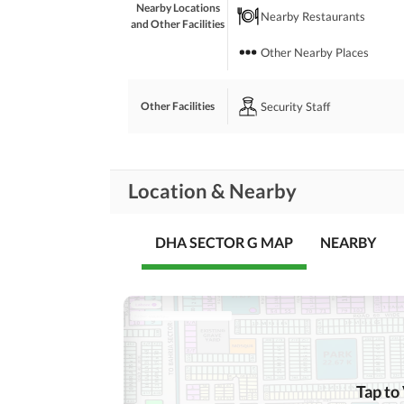
Nearby Locations
Nearby Restaurants
and Other Facilities
Other Nearby Places
Security Staff
Other Facilities
Location & Nearby
DHA SECTOR G MAP
NEARBY
Tap to