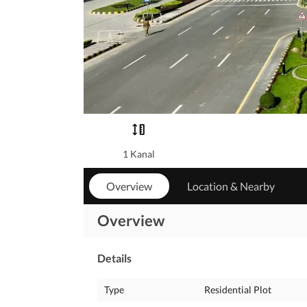
1 Kanal
Overview
Location & Nearby
Overview
Details
Type
Residential Plot