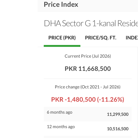
Price Index
DHA Sector G 1-kanal Residen
PRICE (PKR)
PRICE/SQ. FT.
INDE
Current Price
(
Jul 2026
)
PKR 11,668,500
Price change
(Oct 2021 - Jul 2026)
PKR -1,480,500 (-11.26%)
6 months ago
11,299,500
12 months ago
10,516,500