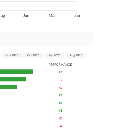
Aug
Jun
Mar
Jan
Nov 2025
Oct 2025
Sep 2025
Aug 2025
PERFORMANCE
+2
-1
-1
+2
+3
+3
-2
-4