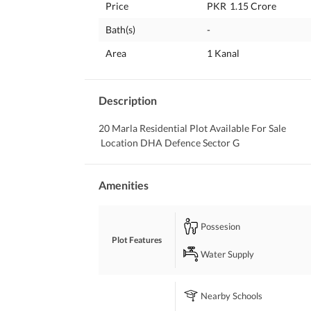
Price
PKR
1.15 Crore
Bath(s)
-
Area
1 Kanal
Description
20 Marla Residential Plot Available For Sale
 Location DHA Defence Sector G
Amenities
Possesion
Plot Features
Water Supply
Nearby Schools