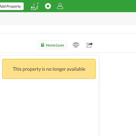
Add Property
Home Loan
This property is no longer available