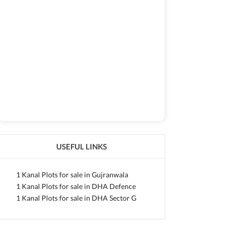
USEFUL LINKS
1 Kanal Plots for sale in Gujranwala
1 Kanal Plots for sale in DHA Defence
1 Kanal Plots for sale in DHA Sector G