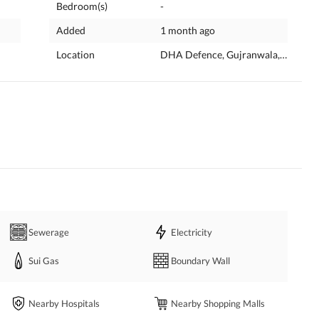
Bedroom(s)
-
Added
1 month ago
Location
DHA Defence, Gujranwala, Punjab
Sewerage
Electricity
Sui Gas
Boundary Wall
Nearby Hospitals
Nearby Shopping Malls