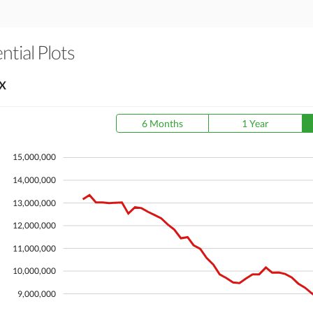
tial Plots
X
6 Months
1 Year
15,000,000
14,000,000
13,000,000
12,000,000
11,000,000
10,000,000
9,000,000