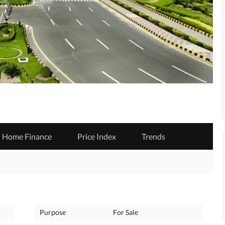
Home Finance
Price Index
Trends
Purpose
For Sale