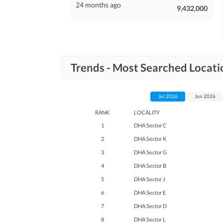
24 months ago
9,432,000
Trends - Most Searched Locat
Jul 2026
Jun 2026
RANK
LOCALITY
1
DHA Sector C
2
DHA Sector K
3
DHA Sector G
4
DHA Sector B
5
DHA Sector J
6
DHA Sector E
7
DHA Sector D
8
DHA Sector L