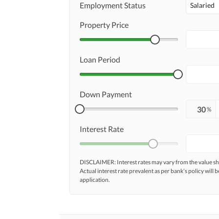
Employment Status
Salaried
Property Price
Loan Period
Down Payment
%
Interest Rate
DISCLAIMER: Interest rates may vary from the value
Actual interest rate prevalent as per bank’s policy will b
application.