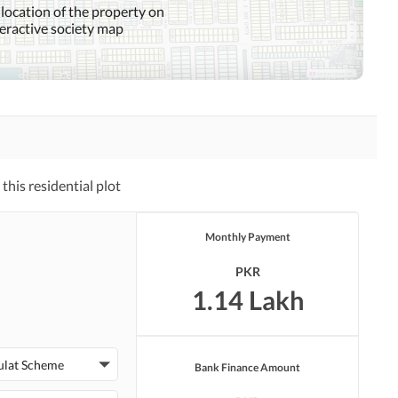
 location of the property on
teractive society map
his residential plot
Monthly Payment
PKR
1.14 Lakh
ulat Scheme
Bank Finance Amount