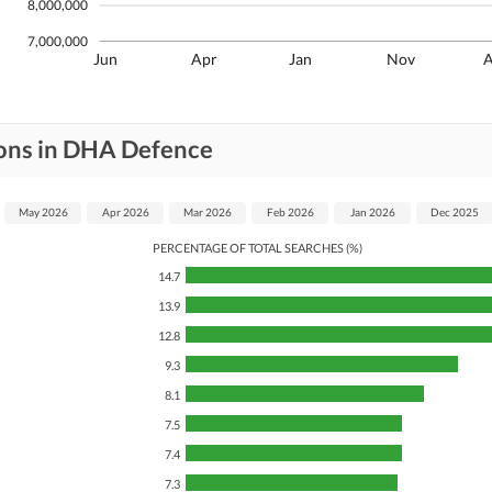
8,000,000
7,000,000
Jun
Apr
Jan
Nov
ions in DHA Defence
May 2026
Apr 2026
Mar 2026
Feb 2026
Jan 2026
Dec 2025
PERCENTAGE OF TOTAL SEARCHES (%)
14.7
13.9
12.8
9.3
8.1
7.5
7.4
7.3