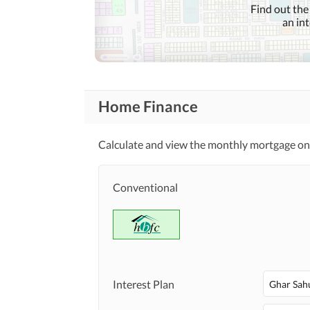
Find out the
an in
Home Finance
Calculate and view the monthly mortgage on t
Conventional
Interest Plan
Ghar Sah