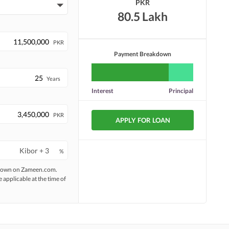
PKR
80.5 Lakh
PKR
Payment Breakdown
Years
Interest
Principal
PKR
APPLY FOR LOAN
%
 shown on Zameen.com.
e applicable at the time of