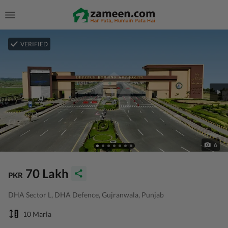
VERIFIED
6
70 Lakh
PKR
DHA Sector L, DHA Defence, Gujranwala, Punjab
10 Marla