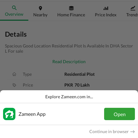
Overview
Nearby
Home Finance
Price Index
Trend
Details
Spacious Good Location Residential Plot Is Available In DHA Sector
L For sale
Read Description
Type
Residential Plot
Price
PKR
70 Lakh
Area
10 Marla
Explore Zameen.com in...
Purpose
For Sale
Zameen App
Open
Added
1 month ago
Location
DHA Defence, Gujranwala, Punjab
Continue in browser