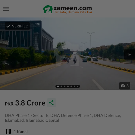
VERIFIED
8
3.8 Crore
PKR
DHA Phase 1 - Sector E, DHA Defence Phase 1, DHA Defence,
Islamabad, Islamabad Capital
1 Kanal