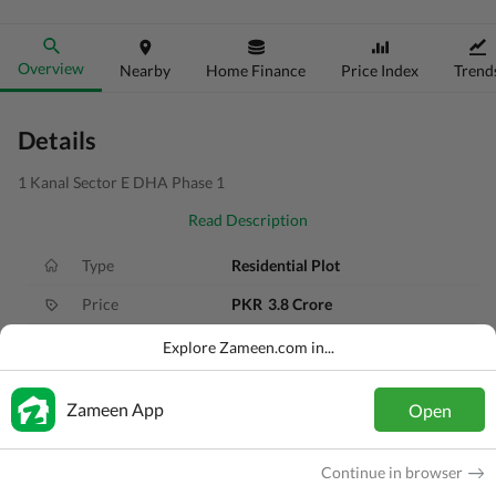
Overview
Nearby
Home Finance
Price Index
Trend
Details
1 Kanal Sector E DHA Phase 1
Read Description
Type
Residential Plot
Price
PKR
3.8 Crore
Area
1 Kanal
Explore Zameen.com in...
Purpose
For Sale
Zameen App
Open
Added
2 months ago
Location
DHA Defence, Islamabad, Islamabad Ca
Continue in browser