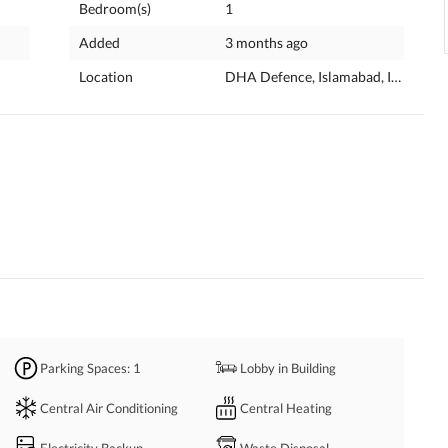
Bedroom(s)
1
Added
3 months ago
Location
DHA Defence, Islamabad, Islamabad
Parking Spaces
: 1
Lobby in Building
Central Air Conditioning
Central Heating
Electricity Backup
Waste Disposal