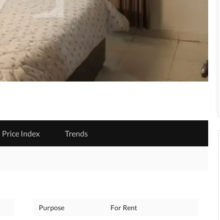
Price Index
Trends
Purpose
For Rent