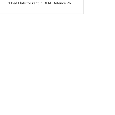
1 Bed Flats for rent in DHA Defence Phase 2
 Capital