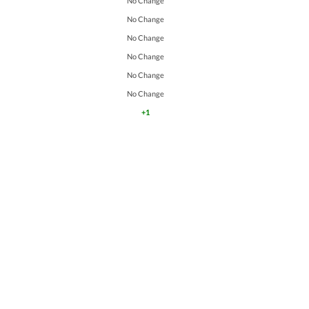
No Change
No Change
No Change
No Change
No Change
No Change
+1