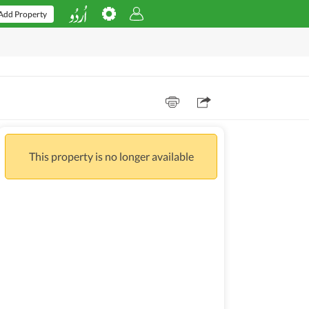
Add Property
This property is no longer available