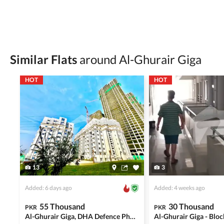
Be cautious of offers that seem too good to be 
Verify property ownership documents, including
Check for encumbrances or disputes by consult
Never go alone when visiting a property. Take 
Similar Flats
around Al-Ghurair Giga
Avoid sharing sensitive personal or financial 
HOT
HOT
Zameen.com does not take any responsibility for th
accuracy, authenticity, and legality of their listi
estate advice before finalizing any deal.
13
3
Added: 6 days ago
Added: 4 weeks ago
55 Thousand
30 Thousand
PKR
PKR
Al-Ghurair Giga, DHA Defence Phase 2