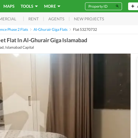
MAPS
TOOLS
MORE
RENT
AGENTS
NEW PROJECTS
MERCIAL
nce Phase 2 Flats
Al-Ghurair Giga Flats
Flat 53270732
t Flat In Al-Ghurair Giga Islamabad
d, Islamabad Capital