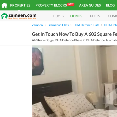
NEW
PROPERTIES
PROPERTY BLOCKS
AREA GUIDES
BLOG
BUY
HOMES
PLOTS
COM
Zameen
Islamabad Flats
DHA Defence Flats
DHA Defe
Get In Touch Now To Buy A 602 Square Fee
Al-Ghurair Giga, DHA Defence Phase 2, DHA Defence, Islamaba