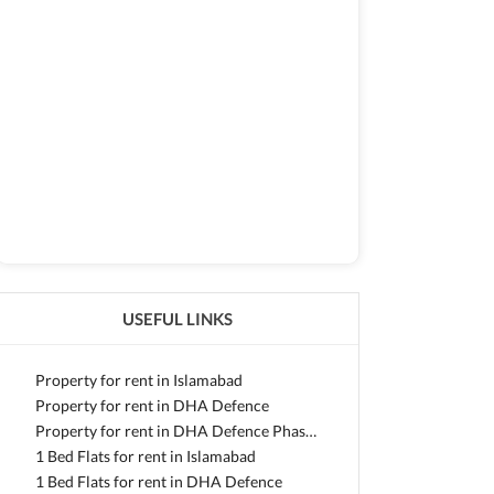
USEFUL LINKS
Property for rent in Islamabad
Property for rent in DHA Defence
Property for rent in DHA Defence Phase 2
1 Bed Flats for rent in Islamabad
1 Bed Flats for rent in DHA Defence