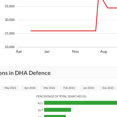
Other Facilities
35,000
30,000
25,000
20,000
Apr
Jan
Nov
Aug
ions in DHA Defence
May 2026
Apr 2026
Mar 2026
Feb 2026
Jan 2026
Dec 2025
PERCENTAGE OF TOTAL SEARCHES (%)
62.1
16.7