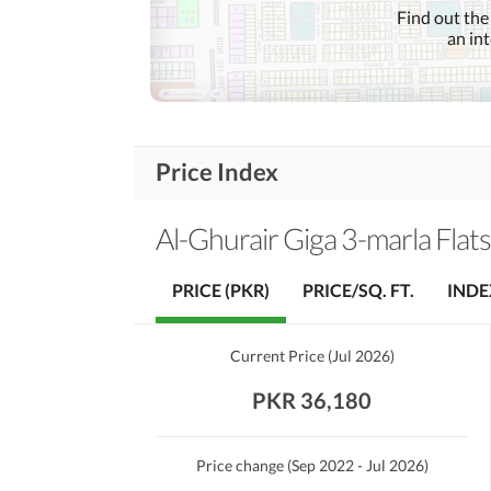
Communication Facilities
Find out the
an in
Community Lawn or
Garden
First Aid or Medical Centre
Community
Features
Barbeque Area
Price Index
Other Community Facilities
Al-Ghurair Giga 3-marla Flats
Healthcare
Sauna
Recreational
PRICE (PKR)
PRICE/SQ. FT.
INDE
Nearby Schools
Nearby Locations
Current Price
(
Jul 2026
)
Nearby Restaurants
and Other Facilities
PKR 36,180
Other Nearby Places
Price change
(Sep 2022 - Jul 2026)
Maintenance Staff