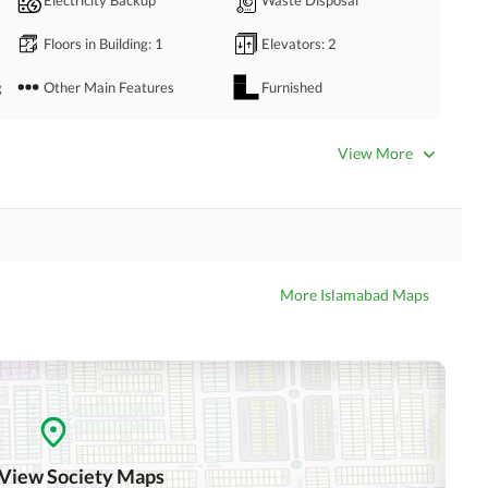
Floors in Building
: 1
Elevators
: 2
g
Other Main Features
Furnished
Bathrooms
: 4
Servant Quarters
: 1
View More
Dining Room
Kitchens
: 1
Prayer Room
Powder Room
Store Rooms
Steam Room
More Islamabad Maps
Laundry Room
Other Rooms
Business Center or Media
Satellite or Cable TV Ready
Room in Building
Intercom
ATM Machines
 View Society Maps