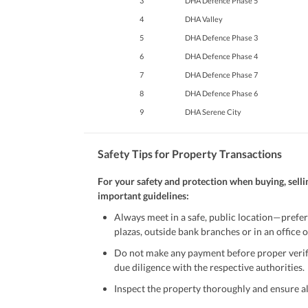
3
DHA Defence Phase 5
4
DHA Valley
5
DHA Defence Phase 3
6
DHA Defence Phase 4
7
DHA Defence Phase 7
8
DHA Defence Phase 6
9
DHA Serene City
Safety Tips for Property Transactions
For your safety and protection when buying, selli
important guidelines:
Always meet in a safe, public location—prefer
plazas, outside bank branches or in an office of
Do not make any payment before proper verific
due diligence with the respective authorities.
Inspect the property thoroughly and ensure all