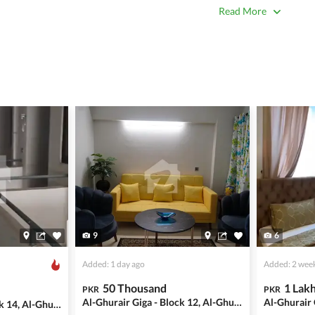
true. Unrealistically low prices may be a sign of a scam.
Read More
 title deeds, registry, and CNIC of the seller/agent.
ing with a legal advisor or relevant land authority.
a trusted person along for added security.
information unless the other party is verified and trustworthy.
e ads posted by users. All users are solely responsible for the
ngs. Always conduct due diligence and seek professional legal or real
9
6
Added: 1 day ago
Added: 2 wee
50 Thousand
1 Lak
PKR
PKR
Al-Ghurair Giga - Block 12, Al-Ghurair Giga
Al-Ghurair Giga - Block 14, Al-Ghurair Giga