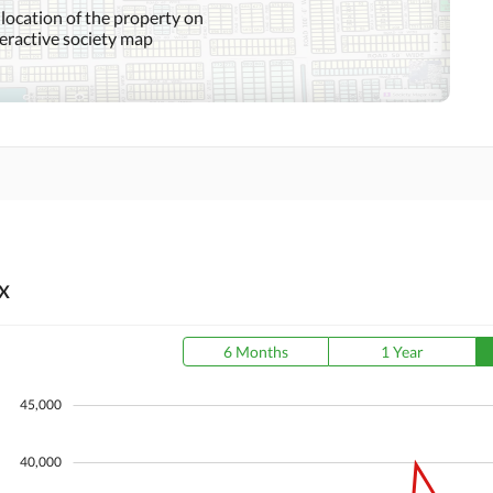
 location of the property on
teractive society map
Community Swimming Pool
Community Gym
Day Care Centre
Kids Play Area
Mosque
Community Centre
Other Healthcare and
Jacuzzi
Recreation Facilities
X
Nearby Hospitals
Nearby Shopping Malls
6 Months
1 Year
Distance From Airport
Nearby Public Transport
(kms)
Service
45,000
40,000
Security Staff
Facilities for Disabled