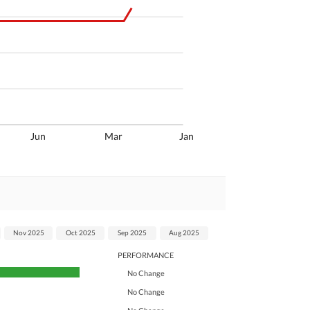
Jun
Mar
Jan
Nov 2025
Oct 2025
Sep 2025
Aug 2025
PERFORMANCE
No Change
No Change