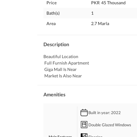
Price
PKR
45 Thousand
Bath(s)
1
Area
2.7 Marla
Description
Beautiful Location
 Full Furnish Apartment
 Giga Mall Is Near
 Market Is Also Near
Amenities
Built in year
: 2022
Double Glazed Windows
Flooring
Main Features