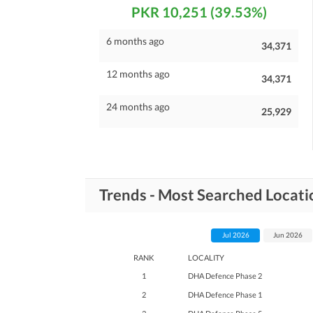
Other Facilities
PKR 10,251 (39.53%)
Pets Allowed
6 months ago
34,371
12 months ago
34,371
24 months ago
25,929
Trends - Most Searched Locat
Jul 2026
Jun 2026
RANK
LOCALITY
1
DHA Defence Phase 2
2
DHA Defence Phase 1