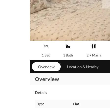
1 Bed
1 Bath
2.7 Marla
Overview
Location & Nearby
Overview
Details
Type
Flat