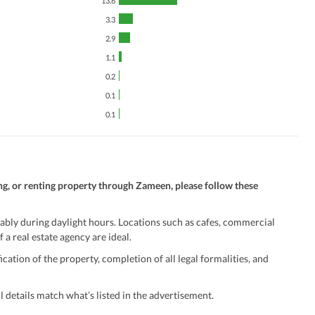
13.6
3.3
2.9
1.1
0.2
0.1
0.1
ng, or renting property through Zameen, please follow these
ably during daylight hours. Locations such as cafes, commercial
 a real estate agency are ideal.
ation of the property, completion of all legal formalities, and
 details match what’s listed in the advertisement.