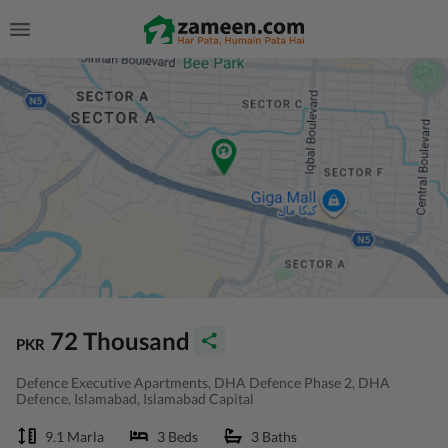
72 Thousand
PKR
Defence Executive Apartments, DHA Defence Phase 2, DHA
Defence, Islamabad, Islamabad Capital
9.1 Marla
3 Beds
3 Baths