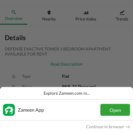
Overview
Nearby
Price Index
Trends
Details
DEFENSE EXACTIVE TOWER 3 BEDROOM APARTMENT
AVAILABLE FOR RENT
Read Description
Type
Flat
Price
PKR
72 Thousand
Explore Zameen.com in...
Bath(s)
3 Baths
Area
9.1 Marla
Zameen App
Open
Purpose
For Rent
Continue in browser
Bedroom(s)
3 Beds